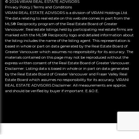
© 2026 VIRANI REAL ESTATE ADVISORS
Privacy Policy
|
Terms and Conditions
VIRANI REAL ESTATE ADVISORS is a division of VIRANI Holdings Ltd.
The data relating to real estate on this web site comes in part from the
MLS® Reciprocity program of the Real Estate Board of Greater
Vancouver. Real estate listings held by participating real estate firms are
marked with the MLS® Reciprocity logo and detailed information about
the listing includes the name of the listing agent. This representation is
based in whole or part on data generated by the Real Estate Board of
Greater Vancouver which assumes no responsibility for its accuracy. The
materials contained on this page may not be reproduced without the
express written consent of the Real Estate Board of Greater Vancouver.
Disclaimer: Listing data is based in whole or in part on data generated
by the Real Estate Board of Greater Vancouver and Fraser Valley Real
Estate Board which assumes no responsibility for its accuracy. VIRANI
REAL ESTATE ADVISORS Disclaimer: All measurements are approx.
and should be verified by buyer if important. E.&O.E.