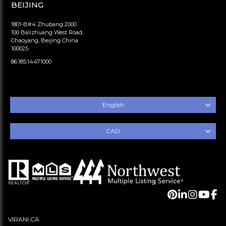
BEIJING
1801-B#4 Zhubang 2000
100 Balizhuang West Road,
Chaoyang, Beijing China
100025
86.185.1447.1000
English
CAD
VIRANI.CA