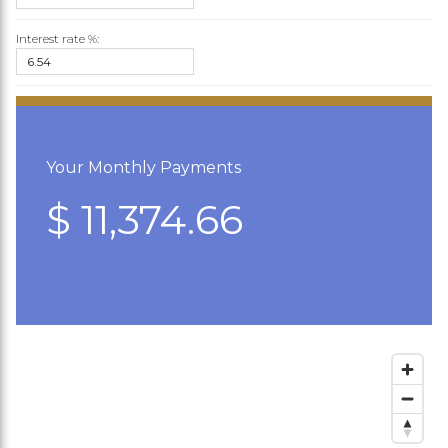
Interest rate %:
Your Monthly Payments
$ 11,374.66