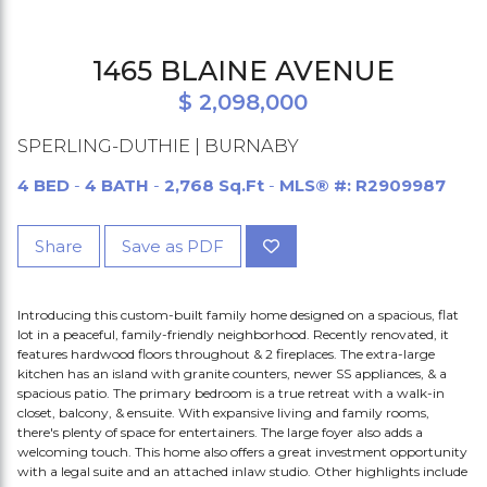
1465 BLAINE AVENUE
$ 2,098,000
SPERLING-DUTHIE | BURNABY
4 BED
-
4 BATH
-
2,768 Sq.Ft
-
MLS® #: R2909987
Share
Save as PDF
Introducing this custom-built family home designed on a spacious, flat
lot in a peaceful, family-friendly neighborhood. Recently renovated, it
features hardwood floors throughout & 2 fireplaces. The extra-large
kitchen has an island with granite counters, newer SS appliances, & a
spacious patio. The primary bedroom is a true retreat with a walk-in
closet, balcony, & ensuite. With expansive living and family rooms,
there's plenty of space for entertainers. The large foyer also adds a
welcoming touch. This home also offers a great investment opportunity
with a legal suite and an attached inlaw studio. Other highlights include