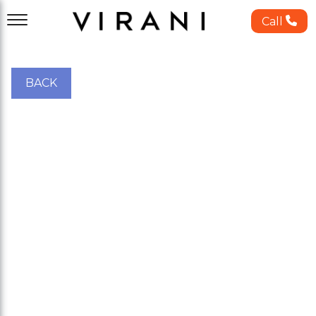
Call
BACK