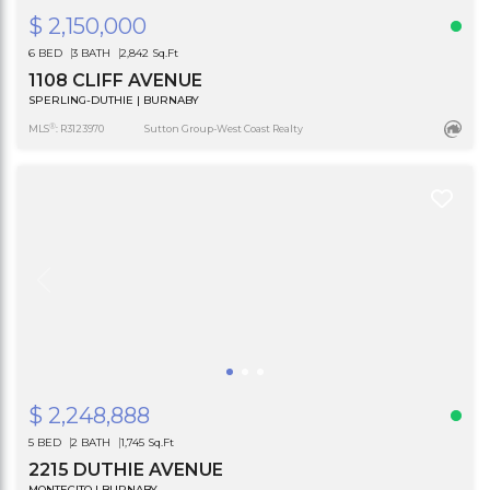
$ 2,150,000
6 BED
3 BATH
2,842 Sq.Ft
1108 CLIFF AVENUE
SPERLING-DUTHIE | BURNABY
®
MLS
: R3123970
Sutton Group-West Coast Realty
$ 2,248,888
5 BED
2 BATH
1,745 Sq.Ft
2215 DUTHIE AVENUE
MONTECITO | BURNABY