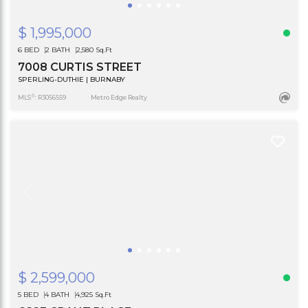
$ 1,995,000
6 BED
2 BATH
2,580 Sq.Ft
7008 CURTIS STREET
SPERLING-DUTHIE | BURNABY
®
MLS
: R3056559
Metro Edge Realty
$ 2,599,000
5 BED
4 BATH
4,925 Sq.Ft