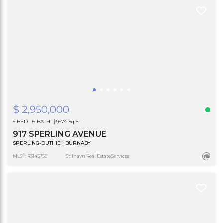
$ 2,950,000
5 BED
6 BATH
3,674 Sq.Ft
917 SPERLING AVENUE
SPERLING-DUTHIE | BURNABY
®
MLS
: R3145755
Stilhavn Real Estate Services