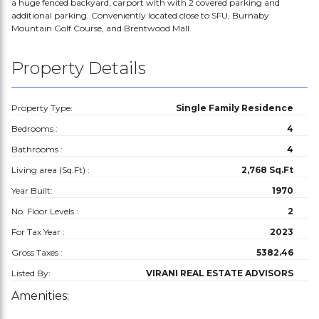
a huge fenced backyard, carport with with 2 covered parking and
additional parking. Conveniently located close to SFU, Burnaby
Mountain Golf Course, and Brentwood Mall.
Property Details
Property Type:
Single Family Residence
Bedrooms :
4
Bathrooms :
4
Living area (Sq.Ft) :
2,768 Sq.Ft
Year Built:
1970
No. Floor Levels :
2
For Tax Year :
2023
Gross Taxes :
5382.46
Listed By:
VIRANI REAL ESTATE ADVISORS
Amenities: