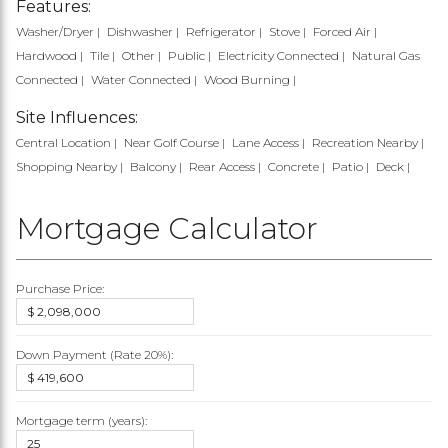
Features:
Washer/Dryer
Dishwasher
Refrigerator
Stove
Forced Air
Hardwood
Tile
Other
Public
Electricity Connected
Natural Gas
Connected
Water Connected
Wood Burning
Site Influences:
Central Location
Near Golf Course
Lane Access
Recreation Nearby
Shopping Nearby
Balcony
Rear Access
Concrete
Patio
Deck
Mortgage Calculator
Purchase Price:
Down Payment (Rate
20%
):
Mortgage term (years):