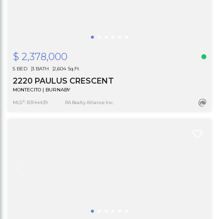
$ 2,378,000
5 BED
3 BATH
2,604 Sq.Ft
2220 PAULUS CRESCENT
MONTECITO | BURNABY
®
MLS
: R3144439
RA Realty Alliance Inc.