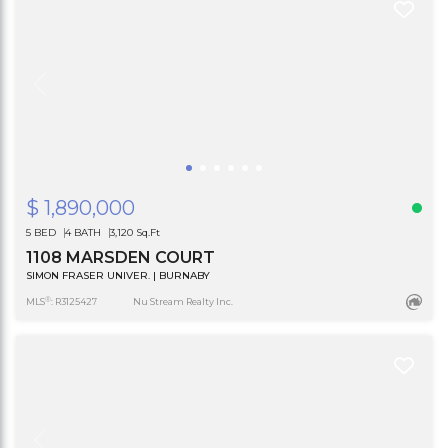
$ 1,890,000
5 BED
4 BATH
3,120 Sq.Ft
1108 MARSDEN COURT
SIMON FRASER UNIVER. | BURNABY
®
MLS
: R3125427
Nu Stream Realty Inc.