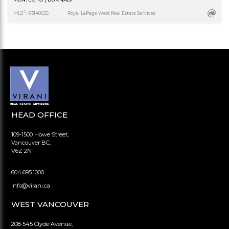
®
MLS
: R3140655
Royal LePage West Real Estate Services
HEAD OFFICE
109-1500 Howe Street,
Vancouver BC,
V6Z 2N1
604.695.1000
info@virani.ca
WEST VANCOUVER
208-545 Clyde Avenue,