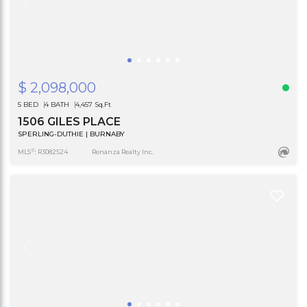
$ 2,098,000
5 BED
4 BATH
4,457 Sq.Ft
1506 GILES PLACE
SPERLING-DUTHIE | BURNABY
®
MLS
: R3082524
Renanza Realty Inc.