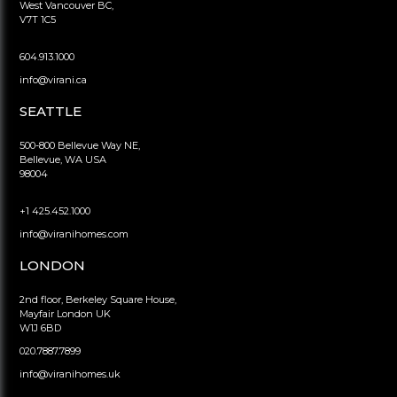
West Vancouver BC,
V7T 1C5
604.913.1000
info@virani.ca
SEATTLE
500-800 Bellevue Way NE,
Bellevue, WA USA
98004
+1 425.452.1000
info@viranihomes.com
LONDON
2nd floor, Berkeley Square House,
Mayfair London UK
W1J 6BD
020.7887.7899
info@viranihomes.uk