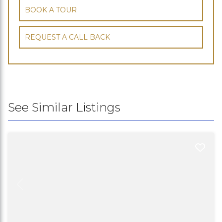
BOOK A TOUR
REQUEST A CALL BACK
See Similar Listings