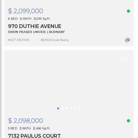
$ 2,099,000
6 BED
4 BATH
3,293 Sq.Ft
970 DUTHIE AVENUE
SIMON FRASER UNIVER. | BURNABY
®
MLS
: R3147474
RE/MAX Crest Realty
$ 2,098,000
5 BED
3 BATH
2,456 Sq.Ft
7132 PAULUS COURT