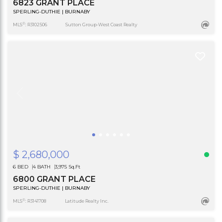
6823 GRANT PLACE
SPERLING-DUTHIE | BURNABY
®
MLS
: R3102506
Sutton Group-West Coast Realty
$ 2,680,000
6 BED
4 BATH
3,975 Sq.Ft
6800 GRANT PLACE
SPERLING-DUTHIE | BURNABY
®
MLS
: R3141708
Latitude Realty Inc.