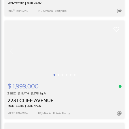
MONTECITO | BURNABY
®
MLS
: R3148245
Nu Stream Realty Inc.
$ 1,999,000
3 BED
2 BATH
2,375 Sq.Ft
2231 CLIFF AVENUE
MONTECITO | BURNABY
®
MLS
: R3149594
RE/MAX All Points Realty