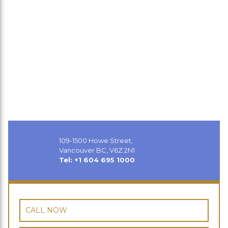
109-1500 Howe Street,
Vancouver BC, V6Z 2N1
Tel: +1 604 695 1000
CALL NOW