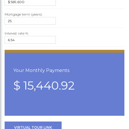
Mortgage term (years):
Interest rate %:
Your Monthly Payments
$ 15,440.92
VIRTUAL TOUR LINK