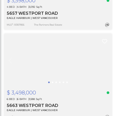
$ 3,598,000
4 BED
4 BATH
3,092 Sq.Ft
5657 WESTPORT ROAD
EAGLE HARBOUR | WEST VANCOUVER
®
MLS
: R3107856
The Partners Real Estate
$ 3,498,000
6 BED
6 BATH
3,588 Sq.Ft
5663 WESTPORT ROAD
EAGLE HARBOUR | WEST VANCOUVER