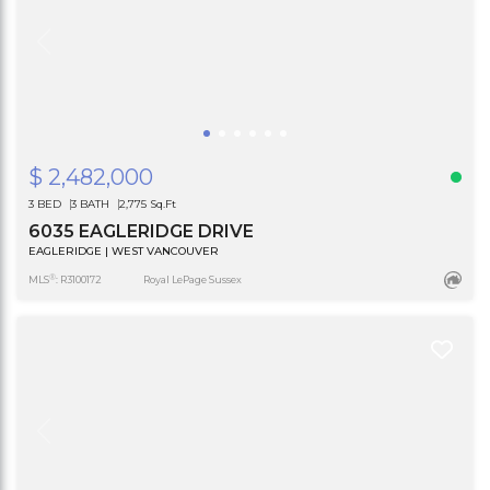
$ 2,482,000
3 BED
3 BATH
2,775 Sq.Ft
6035 EAGLERIDGE DRIVE
EAGLERIDGE | WEST VANCOUVER
®
MLS
: R3100172
Royal LePage Sussex