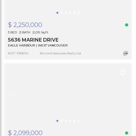
$ 2,250,000
3 BED
3 BATH
2,015 Sq.Ft
5636 MARINE DRIVE
EAGLE HARBOUR | WEST VANCOUVER
®
MLS
: R3106134
Rennie & Associates Realty Ltd.
$ 2,099,000