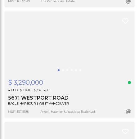
®
MLS
: R3132349
The Partners Real Estate
$ 3,290,000
4 BED
7 BATH
5,337 Sq.Ft
5671 WESTPORT ROAD
EAGLE HARBOUR | WEST VANCOUVER
®
MLS
: R3119688
Angell, Hasman & Associates Realty Ltd.