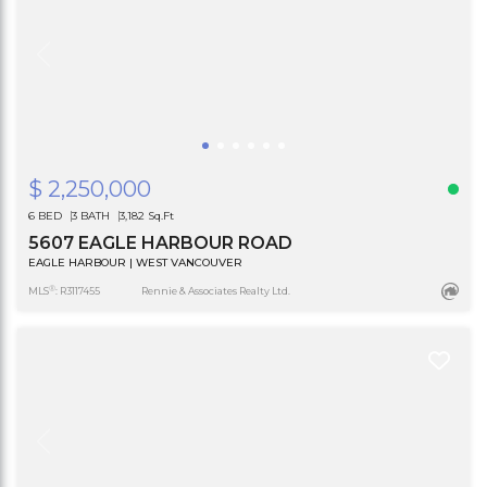
$ 2,250,000
6 BED
3 BATH
3,182 Sq.Ft
5607 EAGLE HARBOUR ROAD
EAGLE HARBOUR | WEST VANCOUVER
®
MLS
: R3117455
Rennie & Associates Realty Ltd.