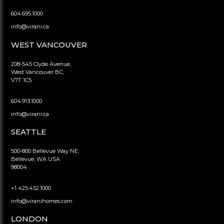
604.695.1000
info@virani.ca
WEST VANCOUVER
208-545 Clyde Avenue,
West Vancouver BC,
V7T 1C5
604.913.1000
info@virani.ca
SEATTLE
500-800 Bellevue Way NE,
Bellevue, WA USA
98004
+1 425.452.1000
info@viranihomes.com
LONDON