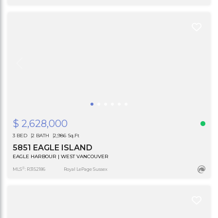
$ 2,628,000
3 BED
2 BATH
2,986 Sq.Ft
5851 EAGLE ISLAND
EAGLE HARBOUR | WEST VANCOUVER
®
MLS
: R3152186
Royal LePage Sussex