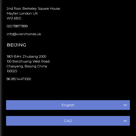
2nd floor, Berkeley Square House,
Mayfair London UK
W1J 6BD
020.7887.7899
info@viranihomes.uk
BEIJING
1801-B#4 Zhubang 2000
100 Balizhuang West Road,
Chaoyang, Beijing China
100025
86.185.1447.1000
English
CAD