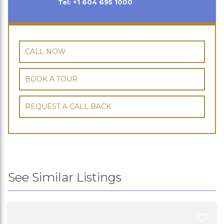
Tel: +1 604 695 1000
CALL NOW
BOOK A TOUR
REQUEST A CALL BACK
See Similar Listings