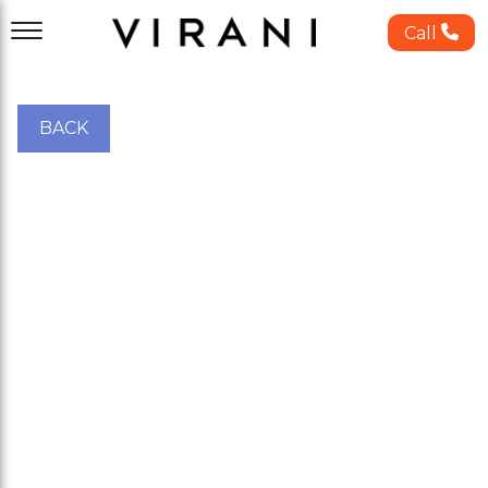
Call
BACK