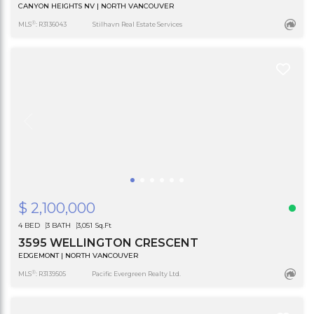
CANYON HEIGHTS NV | NORTH VANCOUVER
®
MLS
: R3136043
Stilhavn Real Estate Services
$ 2,100,000
4 BED
3 BATH
3,051 Sq.Ft
3595 WELLINGTON CRESCENT
EDGEMONT | NORTH VANCOUVER
®
MLS
: R3139505
Pacific Evergreen Realty Ltd.