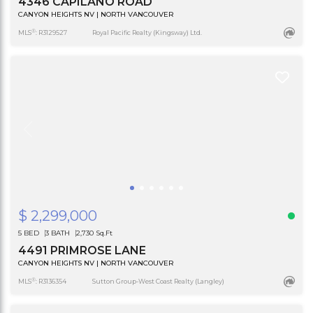
4346 CAPILANO ROAD
CANYON HEIGHTS NV | NORTH VANCOUVER
®
MLS
: R3129527
Royal Pacific Realty (Kingsway) Ltd.
$ 2,299,000
5 BED
3 BATH
2,730 Sq.Ft
4491 PRIMROSE LANE
CANYON HEIGHTS NV | NORTH VANCOUVER
®
MLS
: R3136354
Sutton Group-West Coast Realty (Langley)