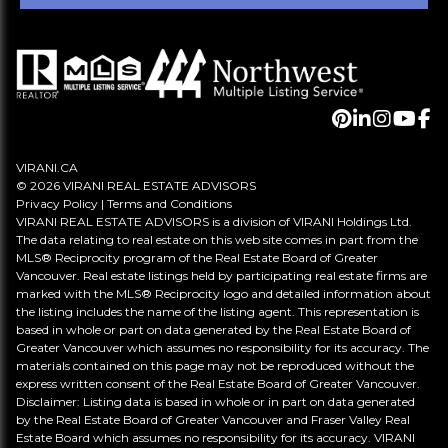
VIRANI.CA
© 2026 VIRANI REAL ESTATE ADVISORS
Privacy Policy
|
Terms and Conditions
VIRANI REAL ESTATE ADVISORS is a division of VIRANI Holdings Ltd.
The data relating to real estate on this web site comes in part from the
MLS® Reciprocity program of the Real Estate Board of Greater
Vancouver. Real estate listings held by participating real estate firms are
marked with the MLS® Reciprocity logo and detailed information about
the listing includes the name of the listing agent. This representation is
based in whole or part on data generated by the Real Estate Board of
Greater Vancouver which assumes no responsibility for its accuracy. The
materials contained on this page may not be reproduced without the
express written consent of the Real Estate Board of Greater Vancouver.
Disclaimer: Listing data is based in whole or in part on data generated
by the Real Estate Board of Greater Vancouver and Fraser Valley Real
Estate Board which assumes no responsibility for its accuracy. VIRANI