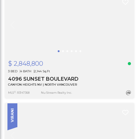
$ 2,848,800
3 BED
4 BATH
2,144 Sq.Ft
4096 SUNSET BOULEVARD
CANYON HEIGHTS NV | NORTH VANCOUVER
®
MLS
: R3147368
Nu Stream Realty Inc.
VIRANI