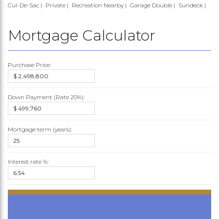
Cul-De-Sac
Private
Recreation Nearby
Garage Double
Sundeck
Mortgage Calculator
Purchase Price:
Down Payment (Rate
20%
):
Mortgage term (years):
Interest rate %: