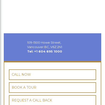
109-1500 Howe Street,
Vancouver BC, V6Z 2N1
Tel: +1 604 695 1000
CALL NOW
BOOK A TOUR
REQUEST A CALL BACK