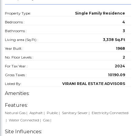
Property Type:
Single Family Residence
Bedrooms :
4
Bathrooms :
3
Living area (Sq.Ft) :
3,338 Sq.Ft
Year Built:
1968
No. Floor Levels :
2
For Tax Year :
2024
Gross Taxes :
10190.09
Listed By:
VIRANI REAL ESTATE ADVISORS
Amenities:
Features:
Natural Gas
Asphalt
Public
Sanitary Sewer
Electricity Connected
Water Connected
Gas
Site Influences: