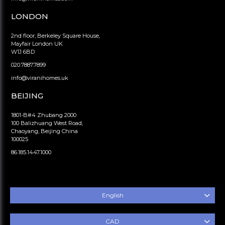
LONDON
2nd floor, Berkeley Square House,
Mayfair London UK
W1J 6BD
020.7887.7899
info@viranihomes.uk
BEIJING
1801-B#4 Zhubang 2000
100 Balizhuang West Road,
Chaoyang, Beijing China
100025
86.185.1447.1000
English
CAD