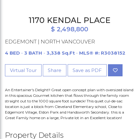
1170 KENDAL PLACE
$ 2,498,800
EDGEMONT | NORTH VANCOUVER
4 BED
-
3 BATH
-
3,338 Sq.Ft
-
MLS® #: R3038152
Virtual Tour
Share
Save as PDF
An Entertainer's Delight!! Great open concept plan with oversized island
in this spacious Gourmet kitchen that flows through the family room
straight out to the 1000 square foot sundeck! This quiet cul-de-sac
location is just a block from Cleveland Elementary school, Close to
Edgemont Village, Eldon Park and Handsworth Secondary. this is a
Great Family home on a large, Private lot in an Excellent location!
Property Details