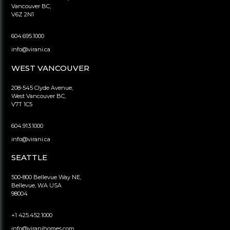
Vancouver BC,
V6Z 2N1
604.695.1000
info@virani.ca
WEST VANCOUVER
208-545 Clyde Avenue,
West Vancouver BC,
V7T 1C5
604.913.1000
info@virani.ca
SEATTLE
500-800 Bellevue Way NE,
Bellevue, WA USA
98004
+1 425.452.1000
info@viranihomes.com