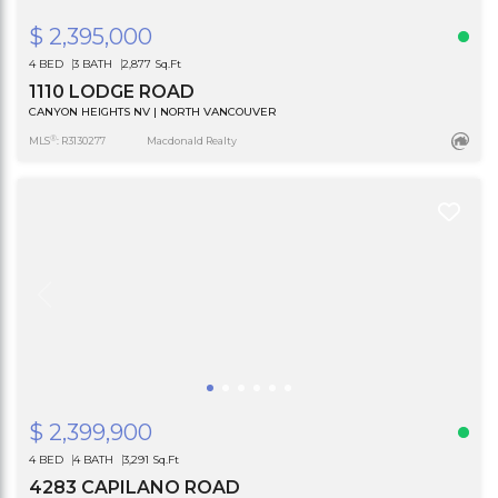
$ 2,395,000
4 BED
3 BATH
2,877 Sq.Ft
1110 LODGE ROAD
CANYON HEIGHTS NV | NORTH VANCOUVER
®
MLS
: R3130277
Macdonald Realty
$ 2,399,900
4 BED
4 BATH
3,291 Sq.Ft
4283 CAPILANO ROAD