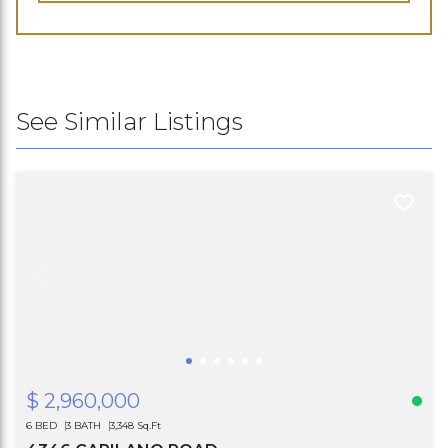
See Similar Listings
$ 2,960,000
6 BED
3 BATH
3,348 Sq.Ft