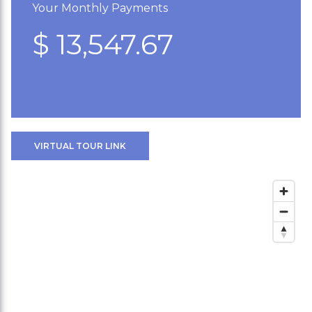
Your Monthly Payments
$ 13,547.67
VIRTUAL TOUR LINK