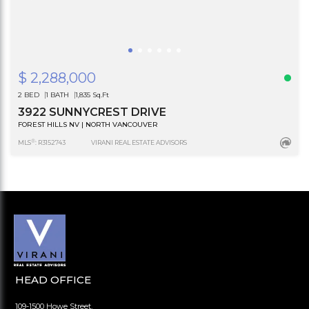
$ 2,288,000
2 BED
1 BATH
1,835 Sq.Ft
3922 SUNNYCREST DRIVE
FOREST HILLS NV | NORTH VANCOUVER
®
MLS
: R3152743
VIRANI REAL ESTATE ADVISORS
HEAD OFFICE
109-1500 Howe Street,