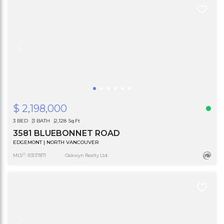
$ 2,198,000
3 BED
3 BATH
2,128 Sq.Ft
3581 BLUEBONNET ROAD
EDGEMONT | NORTH VANCOUVER
®
MLS
: R3137871
Oakwyn Realty Ltd.