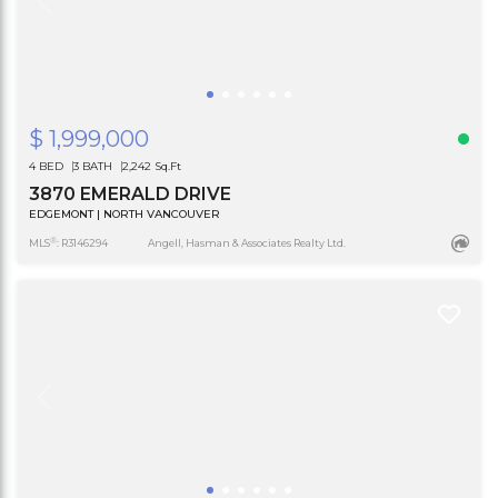
$ 1,999,000
4 BED
3 BATH
2,242 Sq.Ft
3870 EMERALD DRIVE
EDGEMONT | NORTH VANCOUVER
®
MLS
: R3146294
Angell, Hasman & Associates Realty Ltd.