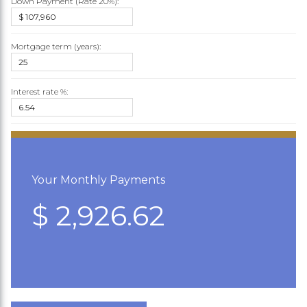
Down Payment (Rate
20%
):
Mortgage term (years):
Interest rate %:
Your Monthly Payments
$ 2,926.62