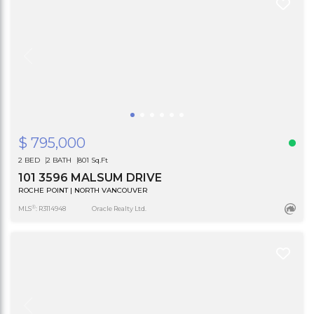
$ 795,000
2 BED
2 BATH
801 Sq.Ft
101 3596 MALSUM DRIVE
ROCHE POINT | NORTH VANCOUVER
®
MLS
: R3114948
Oracle Realty Ltd.