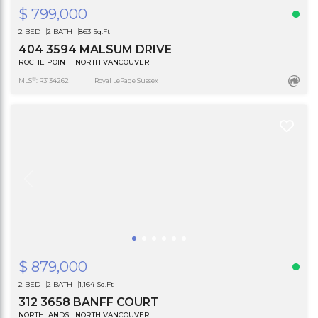
$ 799,000
2 BED
2 BATH
863 Sq.Ft
404 3594 MALSUM DRIVE
ROCHE POINT | NORTH VANCOUVER
®
MLS
: R3134262
Royal LePage Sussex
$ 879,000
2 BED
2 BATH
1,164 Sq.Ft
312 3658 BANFF COURT
NORTHLANDS | NORTH VANCOUVER