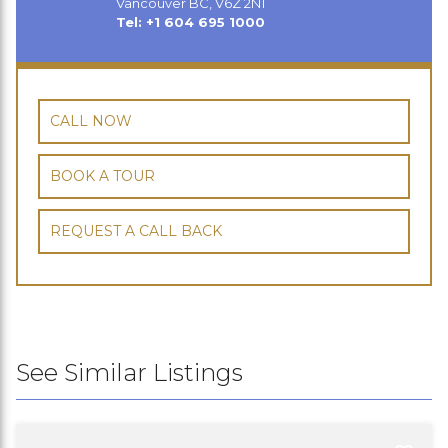
Vancouver BC, V6Z 2N1
Tel: +1 604 695 1000
CALL NOW
BOOK A TOUR
REQUEST A CALL BACK
See Similar Listings