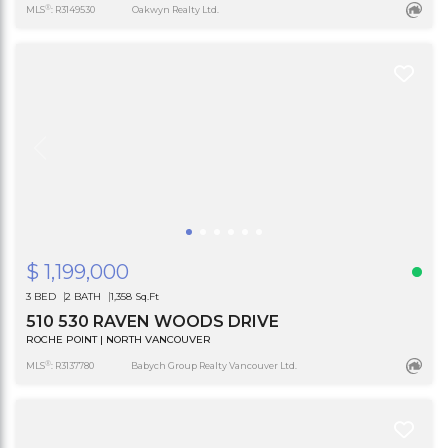
®
MLS
: R3149530
Oakwyn Realty Ltd.
$ 1,199,000
3 BED
2 BATH
1,358 Sq.Ft
510 530 RAVEN WOODS DRIVE
ROCHE POINT | NORTH VANCOUVER
®
MLS
: R3137780
Babych Group Realty Vancouver Ltd.