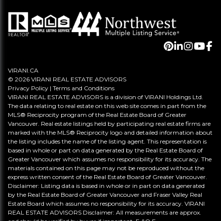
VIRANI.CA
© 2026 VIRANI REAL ESTATE ADVISORS
Privacy Policy
|
Terms and Conditions
VIRANI REAL ESTATE ADVISORS is a division of VIRANI Holdings Ltd.
The data relating to real estate on this web site comes in part from the
MLS® Reciprocity program of the Real Estate Board of Greater
Vancouver. Real estate listings held by participating real estate firms are
marked with the MLS® Reciprocity logo and detailed information about
the listing includes the name of the listing agent. This representation is
based in whole or part on data generated by the Real Estate Board of
Greater Vancouver which assumes no responsibility for its accuracy. The
materials contained on this page may not be reproduced without the
express written consent of the Real Estate Board of Greater Vancouver.
Disclaimer: Listing data is based in whole or in part on data generated
by the Real Estate Board of Greater Vancouver and Fraser Valley Real
Estate Board which assumes no responsibility for its accuracy. VIRANI
REAL ESTATE ADVISORS Disclaimer: All measurements are approx.