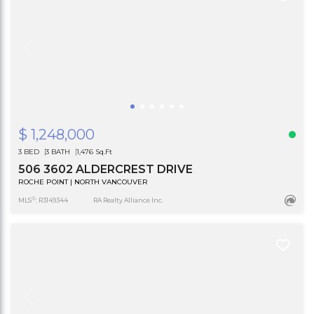
$ 1,248,000
3 BED
3 BATH
1,476 Sq.Ft
506 3602 ALDERCREST DRIVE
ROCHE POINT | NORTH VANCOUVER
®
MLS
: R3149344
RA Realty Alliance Inc.