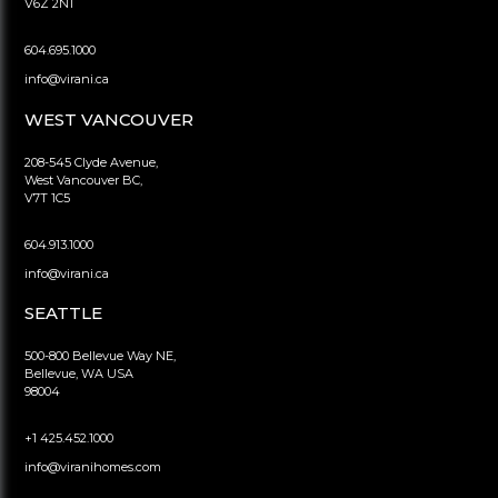
V6Z 2N1
604.695.1000
info@virani.ca
WEST VANCOUVER
208-545 Clyde Avenue,
West Vancouver BC,
V7T 1C5
604.913.1000
info@virani.ca
SEATTLE
500-800 Bellevue Way NE,
Bellevue, WA USA
98004
+1 425.452.1000
info@viranihomes.com