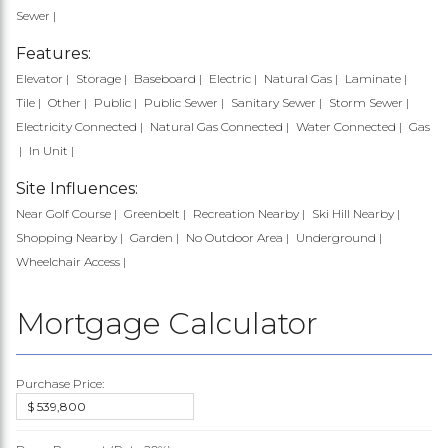
Sewer
Features:
Elevator
Storage
Baseboard
Electric
Natural Gas
Laminate
Tile
Other
Public
Public Sewer
Sanitary Sewer
Storm Sewer
Electricity Connected
Natural Gas Connected
Water Connected
Gas
In Unit
Site Influences:
Near Golf Course
Greenbelt
Recreation Nearby
Ski Hill Nearby
Shopping Nearby
Garden
No Outdoor Area
Underground
Wheelchair Access
Mortgage Calculator
Purchase Price: