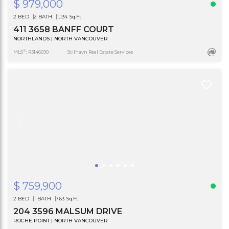
$ 979,000
2 BED
2 BATH
1,134 Sq.Ft
411 3658 BANFF COURT
NORTHLANDS | NORTH VANCOUVER
®
MLS
: R3146690
Stilhavn Real Estate Services
$ 759,900
2 BED
1 BATH
763 Sq.Ft
204 3596 MALSUM DRIVE
ROCHE POINT | NORTH VANCOUVER