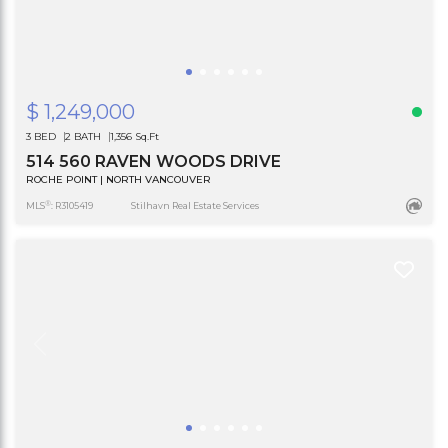
$ 1,249,000
3 BED
2 BATH
1,356 Sq.Ft
514 560 RAVEN WOODS DRIVE
ROCHE POINT | NORTH VANCOUVER
®
MLS
: R3105419
Stilhavn Real Estate Services