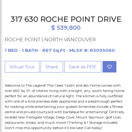
317 630 ROCHE POINT DRIVE
$ 539,800
ROCHE POINT | NORTH VANCOUVER
1 BED
-
1 BATH
-
667 Sq.Ft
-
MLS® #: R3093060
Virtual Tour
Share
Save as PDF
Welcome to The Legend! This 1 bed, 1 bath and den home comes with
over 660 Sq. Ft. of interior living with a bright, airy, south facing home
perfect for an abundance of natural light. The kitchen is fully outfitted
with one of a kind stainless steel appliances and a passthrough perfect
for cooking while entertaining your guests! Amenities include a fitness
centre and private courtyard with barbeque for entertaining! Centrally
located near Parkgate Village, Deep Cove, Mount Seymour, golf club,
restaurants, shops, and much more! 1 Parking & 1 Storage included.
Don't miss this opportunity before it's too late! Call today!