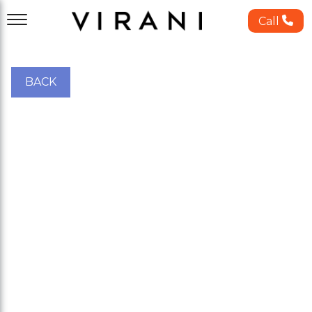
Call
BACK