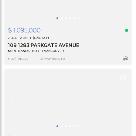
$ 1,095,000
2 BED
2 BATH
1,296 Sq.Ft
109 1283 PARKGATE AVENUE
NORTHLANDS | NORTH VANCOUVER
®
MLS
: R3152318
Oakwyn Realty Ltd.