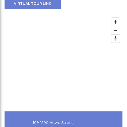
VIRTUAL TOUR LINK
109-1500 Howe Street,