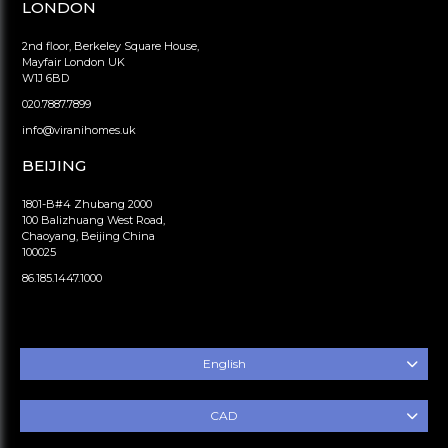
LONDON
2nd floor, Berkeley Square House,
Mayfair London UK
W1J 6BD
020.7887.7899
info@viranihomes.uk
BEIJING
1801-B#4 Zhubang 2000
100 Balizhuang West Road,
Chaoyang, Beijing China
100025
86.185.1447.1000
English
CAD