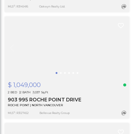
®
MLS
: R3145416
Oakwyn Realty Ltd.
$ 1,049,000
2 BED
2 BATH
1,037 Sq.Ft
903 995 ROCHE POINT DRIVE
ROCHE POINT | NORTH VANCOUVER
®
MLS
: R3127452
Bellevue Realty Group