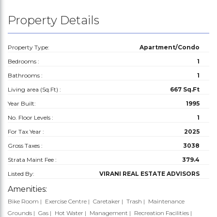
Property Details
Property Type:
Apartment/Condo
Bedrooms :
1
Bathrooms :
1
Living area (Sq.Ft) :
667 Sq.Ft
Year Built:
1995
No. Floor Levels :
1
For Tax Year :
2025
Gross Taxes :
3038
Strata Maint Fee :
379.4
Listed By:
VIRANI REAL ESTATE ADVISORS
Amenities:
Bike Room
Exercise Centre
Caretaker
Trash
Maintenance
Grounds
Gas
Hot Water
Management
Recreation Facilities