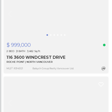
$ 999,000
2 BED
3 BATH
1,482 Sq.Ft
116 3600 WINDCREST DRIVE
ROCHE POINT | NORTH VANCOUVER
®
MLS
: R3145121
Babych Group Realty Vancouver Ltd.