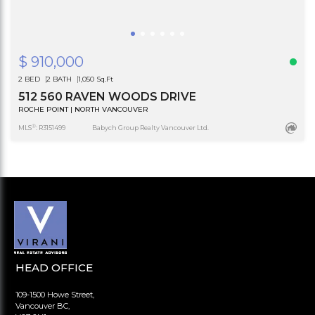
$ 910,000
2 BED
2 BATH
1,050 Sq.Ft
512 560 RAVEN WOODS DRIVE
ROCHE POINT | NORTH VANCOUVER
®
MLS
: R3151499
Babych Group Realty Vancouver Ltd.
HEAD OFFICE
109-1500 Howe Street,
Vancouver BC,