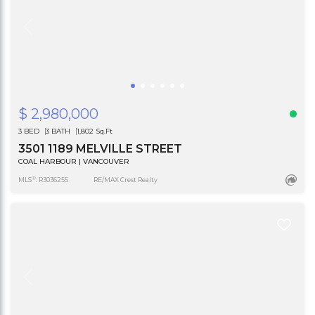
$ 2,980,000
3 BED
3 BATH
1,802 Sq.Ft
3501 1189 MELVILLE STREET
COAL HARBOUR | VANCOUVER
®
MLS
: R3036255
RE/MAX Crest Realty