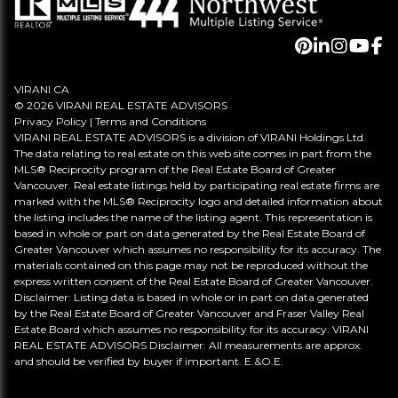
VIRANI.CA
© 2026 VIRANI REAL ESTATE ADVISORS
Privacy Policy
|
Terms and Conditions
VIRANI REAL ESTATE ADVISORS is a division of VIRANI Holdings Ltd.
The data relating to real estate on this web site comes in part from the
MLS® Reciprocity program of the Real Estate Board of Greater
Vancouver. Real estate listings held by participating real estate firms are
marked with the MLS® Reciprocity logo and detailed information about
the listing includes the name of the listing agent. This representation is
based in whole or part on data generated by the Real Estate Board of
Greater Vancouver which assumes no responsibility for its accuracy. The
materials contained on this page may not be reproduced without the
express written consent of the Real Estate Board of Greater Vancouver.
Disclaimer: Listing data is based in whole or in part on data generated
by the Real Estate Board of Greater Vancouver and Fraser Valley Real
Estate Board which assumes no responsibility for its accuracy. VIRANI
REAL ESTATE ADVISORS Disclaimer: All measurements are approx.
and should be verified by buyer if important. E.&O.E.