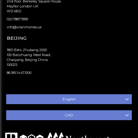
2nd floor, Berkeley Square House,
Mayfair London UK
W1J 6BD
020.7887.7899
info@viranihomes.uk
BEIJING
1801-B#4 Zhubang 2000
100 Balizhuang West Road,
Chaoyang, Beijing China
100025
86.185.1447.1000
English
CAD