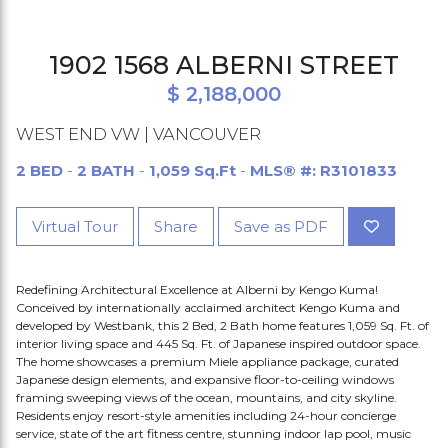
1902 1568 ALBERNI STREET
$ 2,188,000
WEST END VW | VANCOUVER
2 BED
-
2 BATH
-
1,059 Sq.Ft
-
MLS® #: R3101833
Virtual Tour
Share
Save as PDF
Redefining Architectural Excellence at Alberni by Kengo Kuma!
Conceived by internationally acclaimed architect Kengo Kuma and
developed by Westbank, this 2 Bed, 2 Bath home features 1,059 Sq. Ft. of
interior living space and 445 Sq. Ft. of Japanese inspired outdoor space.
The home showcases a premium Miele appliance package, curated
Japanese design elements, and expansive floor-to-ceiling windows
framing sweeping views of the ocean, mountains, and city skyline.
Residents enjoy resort-style amenities including 24-hour concierge
service, state of the art fitness centre, stunning indoor lap pool, music