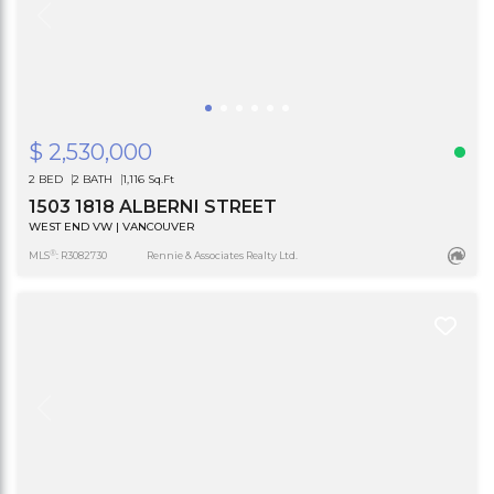
$ 2,530,000
2 BED
2 BATH
1,116 Sq.Ft
1503 1818 ALBERNI STREET
WEST END VW | VANCOUVER
®
MLS
: R3082730
Rennie & Associates Realty Ltd.