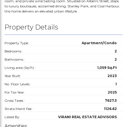
room, and private wine tasting room. Situated on Alberni Street, steps
to luxury boutiques, acclaimed dining, Stanley Park, and Coal Harbour,
this home delivers an elevated urban lifestyle.
Property Details
Property Type:
Apartment/Condo
Bedrooms :
2
Bathrooms :
2
Living area (Sq.Ft) :
1,059 Sq.Ft
Year Built:
2023
No. Floor Levels :
1
For Tax Year :
2025
Gross Taxes :
7627.3
Strata Maint Fee :
1126.62
Listed By:
VIRANI REAL ESTATE ADVISORS
Amenities: