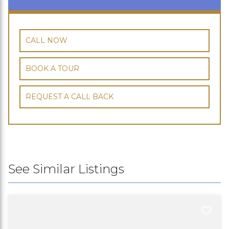
CALL NOW
BOOK A TOUR
REQUEST A CALL BACK
See Similar Listings