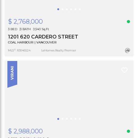
$ 2,768,000
3 BED
3 BATH
1,540 Sq.Ft
1201 620 CARDERO STREET
COAL HARBOUR | VANCOUVER
®
MLS
: R3046524
LeHomes Realty Premier
VIRANI
$ 2,988,000