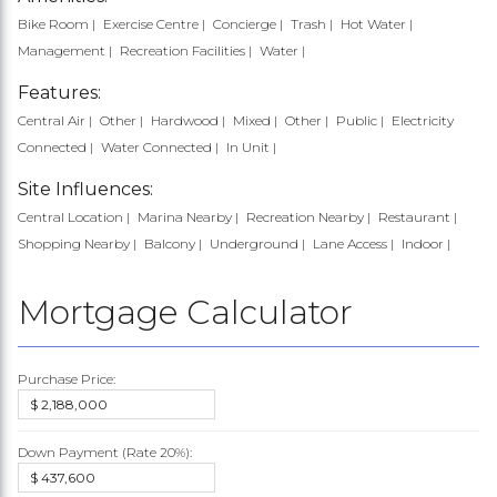
Bike Room
Exercise Centre
Concierge
Trash
Hot Water
Management
Recreation Facilities
Water
Features:
Central Air
Other
Hardwood
Mixed
Other
Public
Electricity
Connected
Water Connected
In Unit
Site Influences:
Central Location
Marina Nearby
Recreation Nearby
Restaurant
Shopping Nearby
Balcony
Underground
Lane Access
Indoor
Mortgage Calculator
Purchase Price:
Down Payment (Rate
20%
):