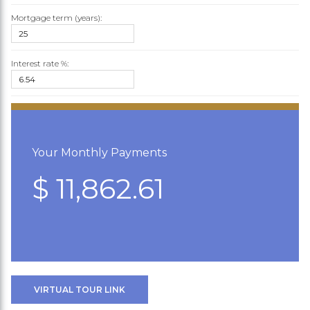
Mortgage term (years):
Interest rate %:
Your Monthly Payments
$ 11,862.61
VIRTUAL TOUR LINK