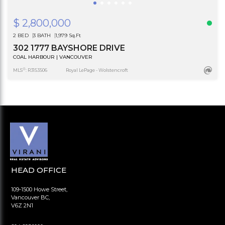
$ 2,800,000
2 BED
3 BATH
1,979 Sq.Ft
302 1777 BAYSHORE DRIVE
COAL HARBOUR | VANCOUVER
®
MLS
: R3153506
Royal LePage - Wolstencroft
HEAD OFFICE
109-1500 Howe Street,
Vancouver BC,
V6Z 2N1