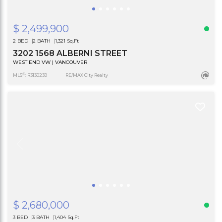
$ 2,499,900
2 BED
2 BATH
1,321 Sq.Ft
3202 1568 ALBERNI STREET
WEST END VW | VANCOUVER
®
MLS
: R3130239
RE/MAX City Realty
$ 2,680,000
3 BED
3 BATH
1,404 Sq.Ft