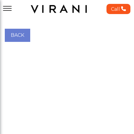
Call
BACK