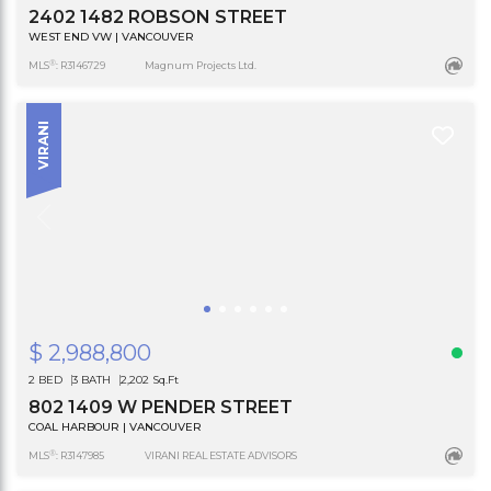
2402 1482 ROBSON STREET
WEST END VW | VANCOUVER
®
MLS
: R3146729
Magnum Projects Ltd.
VIRANI
$ 2,988,800
2 BED
3 BATH
2,202 Sq.Ft
802 1409 W PENDER STREET
COAL HARBOUR | VANCOUVER
®
MLS
: R3147985
VIRANI REAL ESTATE ADVISORS