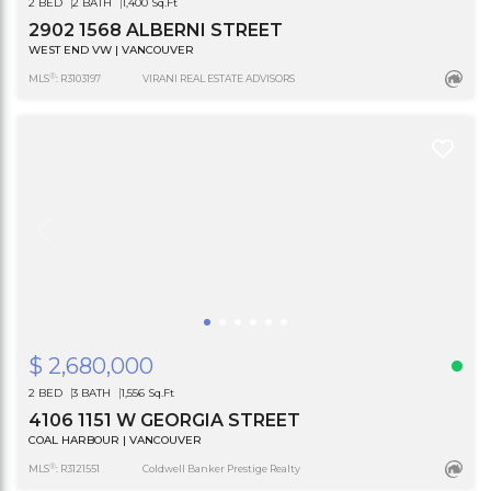
2 BED
2 BATH
1,400 Sq.Ft
2902 1568 ALBERNI STREET
WEST END VW | VANCOUVER
®
MLS
: R3103197
VIRANI REAL ESTATE ADVISORS
$ 2,680,000
2 BED
3 BATH
1,556 Sq.Ft
4106 1151 W GEORGIA STREET
COAL HARBOUR | VANCOUVER
®
MLS
: R3121551
Coldwell Banker Prestige Realty