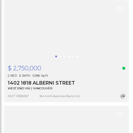
$ 2,750,000
2 BED
2 BATH
1,086 Sq.Ft
1402 1818 ALBERNI STREET
WEST END VW | VANCOUVER
®
MLS
: R3082667
Rennie & Associates Realty Ltd.