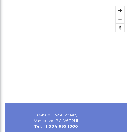
109-1500 Howe Street,
Vancouver BC, V6Z 2N1
Tel: +1 604 695 1000