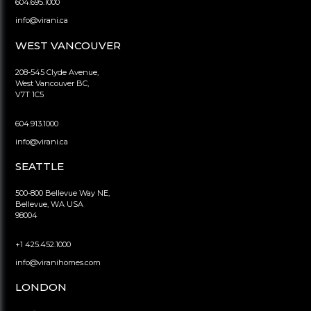
604.695.1000
info@virani.ca
WEST VANCOUVER
208-545 Clyde Avenue,
West Vancouver BC,
V7T 1C5
604.913.1000
info@virani.ca
SEATTLE
500-800 Bellevue Way NE,
Bellevue, WA USA
98004
+1 425.452.1000
info@viranihomes.com
LONDON