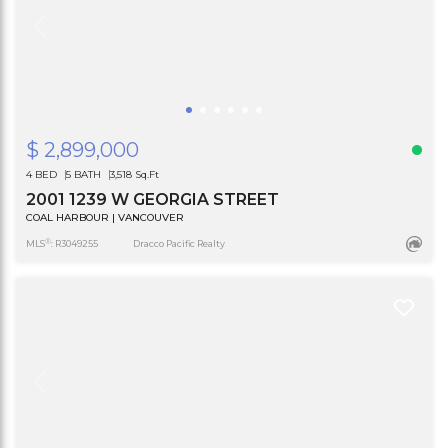
$ 2,899,000
4 BED
5 BATH
3,518 Sq.Ft
2001 1239 W GEORGIA STREET
COAL HARBOUR | VANCOUVER
®
MLS
: R3049255
Dracco Pacific Realty