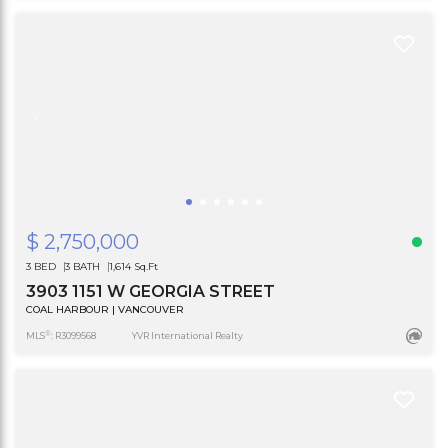
$ 2,750,000
3 BED
3 BATH
1,614 Sq.Ft
3903 1151 W GEORGIA STREET
COAL HARBOUR | VANCOUVER
®
MLS
: R3099568
YVR International Realty