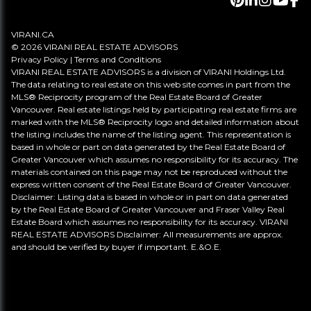
VIRANI.CA
© 2026 VIRANI REAL ESTATE ADVISORS
Privacy Policy
|
Terms and Conditions
VIRANI REAL ESTATE ADVISORS is a division of VIRANI Holdings Ltd.
The data relating to real estate on this web site comes in part from the
MLS® Reciprocity program of the Real Estate Board of Greater
Vancouver. Real estate listings held by participating real estate firms are
marked with the MLS® Reciprocity logo and detailed information about
the listing includes the name of the listing agent. This representation is
based in whole or part on data generated by the Real Estate Board of
Greater Vancouver which assumes no responsibility for its accuracy. The
materials contained on this page may not be reproduced without the
express written consent of the Real Estate Board of Greater Vancouver.
Disclaimer: Listing data is based in whole or in part on data generated
by the Real Estate Board of Greater Vancouver and Fraser Valley Real
Estate Board which assumes no responsibility for its accuracy. VIRANI
REAL ESTATE ADVISORS Disclaimer: All measurements are approx.
and should be verified by buyer if important. E.&O.E.