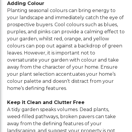
Adding Colour
Planting seasonal colours can bring energy to
your landscape and immediately catch the eye of
prospective buyers. Cool colours such as blues,
purples, and pinks can provide a calming effect to
your garden, whilst red, orange, and yellow
colours can pop out against a backdrop of green
leaves. However, it is important not to
oversaturate your garden with colour and take
away from the character of your home. Ensure
your plant selection accentuates your home’s
colour palette and doesn’t distract from your
home’s defining features.
Keep it Clean and Clutter Free
A tidy garden speaks volumes. Dead plants,
weed-filled pathways, broken pavers can take
away from the defining features of your
landscaping, and suggest your property is not