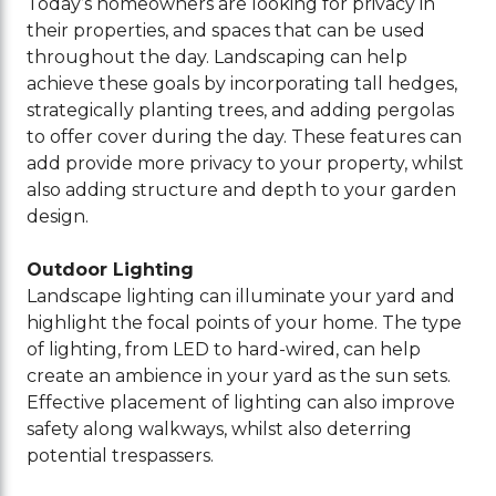
Today’s homeowners are looking for privacy in
their properties, and spaces that can be used
throughout the day. Landscaping can help
achieve these goals by incorporating tall hedges,
strategically planting trees, and adding pergolas
to offer cover during the day. These features can
add provide more privacy to your property, whilst
also adding structure and depth to your garden
design.
Outdoor Lighting
Landscape lighting can illuminate your yard and
highlight the focal points of your home. The type
of lighting, from LED to hard-wired, can help
create an ambience in your yard as the sun sets.
Effective placement of lighting can also improve
safety along walkways, whilst also deterring
potential trespassers.