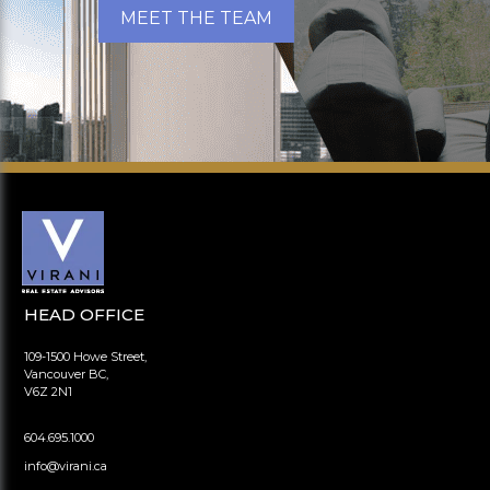
MEET THE TEAM
HEAD OFFICE
109-1500 Howe Street,
Vancouver BC,
V6Z 2N1
604.695.1000
info@virani.ca