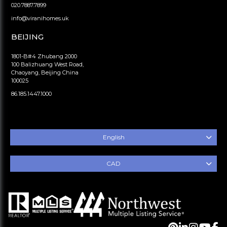
020.7887.7899
info@viranihomes.uk
BEIJING
1801-B#4 Zhubang 2000
100 Balizhuang West Road,
Chaoyang, Beijing China
100025
86.185.1447.1000
English
CAD