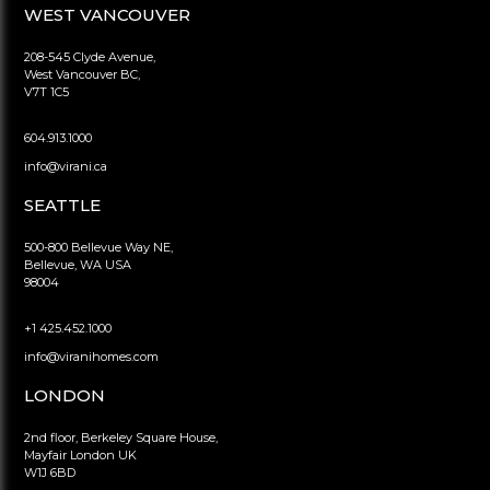
WEST VANCOUVER
208-545 Clyde Avenue,
West Vancouver BC,
V7T 1C5
604.913.1000
info@virani.ca
SEATTLE
500-800 Bellevue Way NE,
Bellevue, WA USA
98004
+1 425.452.1000
info@viranihomes.com
LONDON
2nd floor, Berkeley Square House,
Mayfair London UK
W1J 6BD