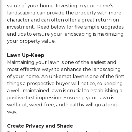
value of your home. Investing in your home’s
landscaping can provide the property with more
character and can often offer a great return on
investment. Read below for five simple upgrades
and tips to ensure your landscaping is maximizing
your property value.
Lawn Up-Keep
Maintaining your lawn is one of the easiest and
most effective ways to enhance the landscaping
of your home. An unkempt lawn is one of the first
things a prospective buyer will notice, so keeping
a well-maintained lawn is crucial to establishing a
positive first impression. Ensuring your lawn is
well-cut, weed-free, and healthy will go a long-
way.
Create Privacy and Shade