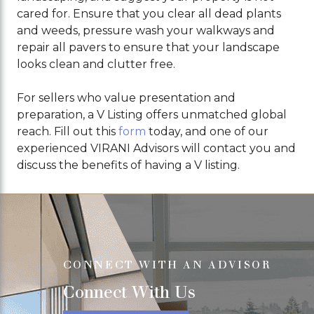
cared for. Ensure that you clear all dead plants
and weeds, pressure wash your walkways and
repair all pavers to ensure that your landscape
looks clean and clutter free.
For sellers who value presentation and
preparation, a V Listing offers unmatched global
reach. Fill out this
form
today, and one of our
experienced VIRANI Advisors will contact you and
discuss the benefits of having a V listing.
CONNECT WITH AN ADVISOR
Connect With Us