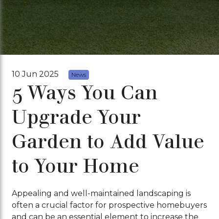
10 Jun 2025
News
5 Ways You Can
Upgrade Your
Garden to Add Value
to Your Home
Appealing and well-maintained landscaping is
often a crucial factor for prospective homebuyers
and can be an essential element to increase the