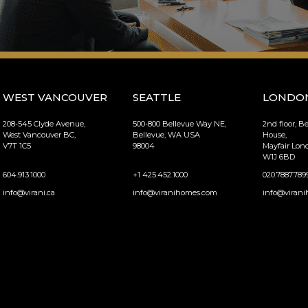
WEST VANCOUVER
SEATTLE
LONDO
208-545 Clyde Avenue,
500-800 Bellevue Way NE,
2nd floor, B
West Vancouver BC,
Bellevue, WA USA
House,
V7T 1C5
98004
Mayfair Lo
W1J 6BD
604.913.1000
+1 425.452.1000
020.7887.789
info@virani.ca
info@viranihomes.com
info@virani