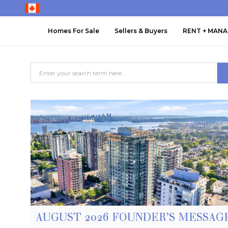
Homes For Sale
Sellers & Buyers
RENT + MAN
AUGUST 2026 FOUNDER’S MESSAG