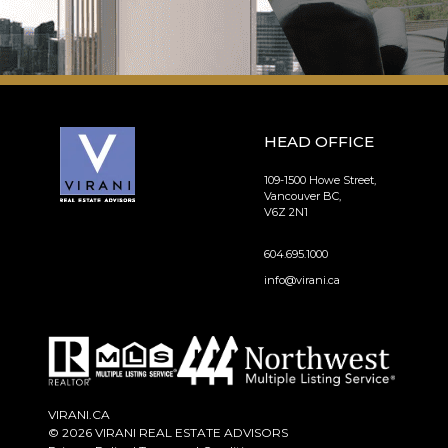
HEAD OFFICE
109-1500 Howe Street,
Vancouver BC,
V6Z 2N1
604.695.1000
info@virani.ca
VIRANI.CA
© 2026 VIRANI REAL ESTATE ADVISORS