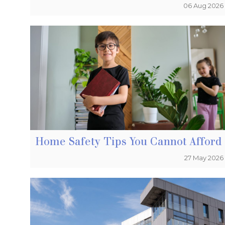
06 Aug 2026
Home Safety Tips You Cannot Afford 
27 May 2026