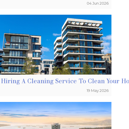
04 Jun 2026
Ignore – Fire Prevention
Hiring A Cleaning Service To Clean Your H
19 May 2026