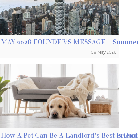
kes Sense To Own A Home
MAY 2026 FOUNDER’S MESSAGE – Summer 
08 May 2026
ge Fraud As Home Buying Season Dawns Upo
How A Pet Can Be A Landlord’s Best Frien