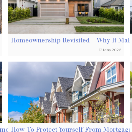
Homeownership Revisited – Why It Ma
12 May 2026
tment Property In Vancouver
How To Protect Yourself From Mortga