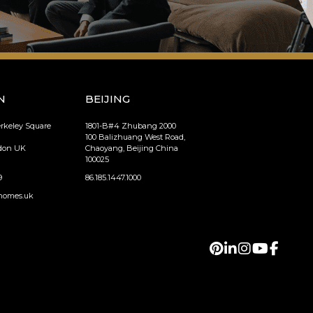
N
BEIJING
erkeley Square
1801-B#4 Zhubang 2000
100 Balizhuang West Road,
ndon UK
Chaoyang, Beijing China
100025
9
86.185.1447.1000
homes.uk