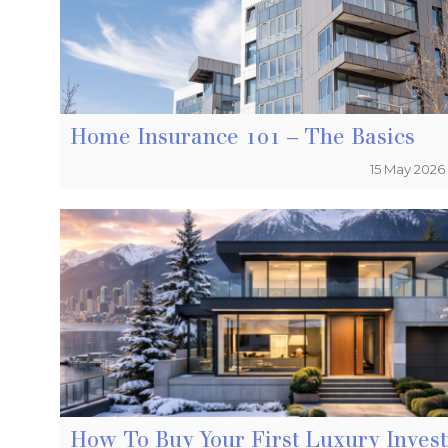
Home Insurance 101 – The Basics
15 May 2026
How To Buy Your First Luxury Inves