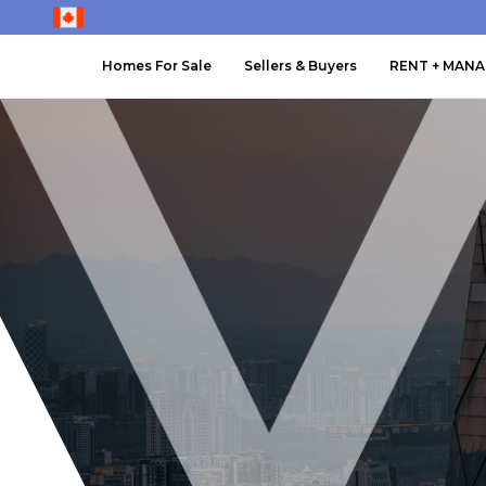
Homes For Sale
Sellers & Buyers
RENT + MAN