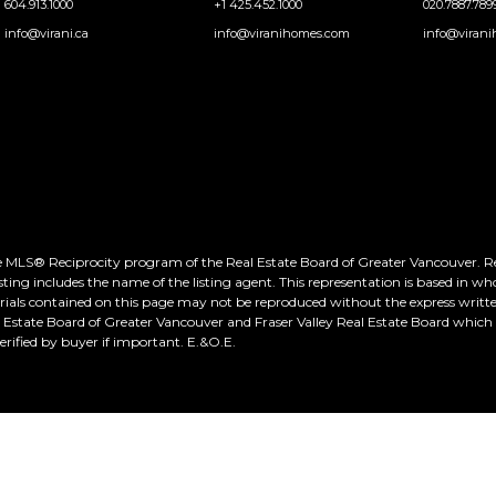
604.913.1000
+1 425.452.1000
020.7887.789
info@virani.ca
info@viranihomes.com
info@virani
he MLS® Reciprocity program of the Real Estate Board of Greater Vancouver. Real
ting includes the name of the listing agent. This representation is based in wh
rials contained on this page may not be reproduced without the express writte
al Estate Board of Greater Vancouver and Fraser Valley Real Estate Board whic
ified by buyer if important. E.&O.E.