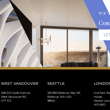
WE’
Con
LE
WEST VANCOUVER
SEATTLE
LONDO
208-545 Clyde Avenue,
500-800 Bellevue Way NE,
2nd floor, B
West Vancouver BC,
Bellevue, WA USA
House,
V7T 1C5
98004
Mayfair Lo
W1J 6BD