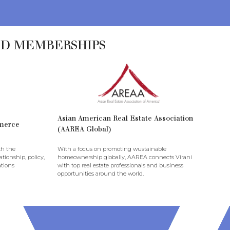
ND MEMBERSHIPS
Asian American Real Estate Association
merce
(AAREA Global)
th the
With a focus on promoting wustainable
tionship, policy,
homeownership globally, AAREA connects Virani
tions
with top real estate professionals and business
opportunities around the world.