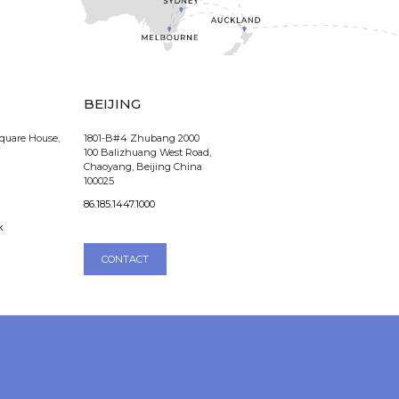
BEIJING
Square House,
1801-B#4 Zhubang 2000
100 Balizhuang West Road,
Chaoyang, Beijing China
100025
86.185.1447.1000
k
CONTACT