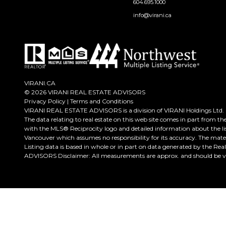
604.695.1000
info@virani.ca
VIRANI.CA
© 2026 VIRANI REAL ESTATE ADVISORS
Privacy Policy
|
Terms and Conditions
VIRANI REAL ESTATE ADVISORS is a division of VIRANI Holdings Ltd.
The data relating to real estate on this web site comes in part from t
with the MLS® Reciprocity logo and detailed information about the lis
Vancouver which assumes no responsibility for its accuracy. The mate
Listing data is based in whole or in part on data generated by the Re
ADVISORS Disclaimer: All measurements are approx. and should be ver