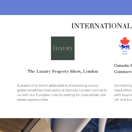
INTERNATIONAL
Canada-
The Luxury Property Show, London
Commer
Europe’s only event dedicated to showcasing luxury
Connecting
global properties held yearly at Olympia London connects
head-office
us with our European clients looking for cross-border real
with busine
estate opportunities.
UK and Eur