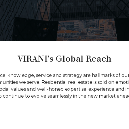
VIRANI’s Global Reach
nce, knowledge, service and strategy are hallmarks of o
nities we serve. Residential real estate is sold on emoti
ocial values and well-honed expertise, experience and i
o continue to evolve seamlessly in the new market ahea