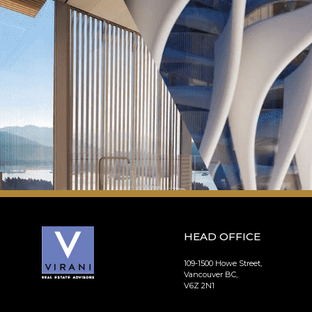
HEAD OFFICE
109-1500 Howe Street,
Vancouver BC,
V6Z 2N1