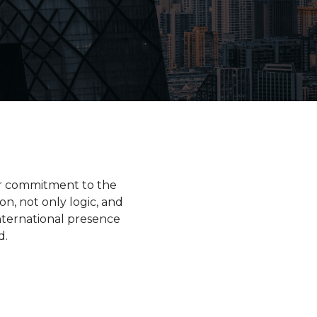
ur commitment to the
on, not only logic, and
nternational presence
d.