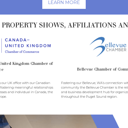
LEARN MORE
 PROPERTY SHOWS, AFFILIATIONS A
United Kingdom Chamber of
Bellevue Chamber of Com
ce
 our UK office with our Canadian
Fostering our Bellevue, WA’s connection wi
 fostering meaningful relationships
community the Bellevue Chamber is the rela
sses and individual in Canada, the
and business development hub for organiza
ope.
throughout the Puget Sound region.