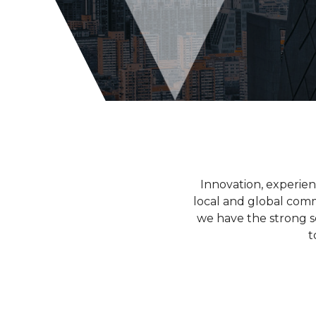
Innovation, experie
local and global commu
we have the strong s
t