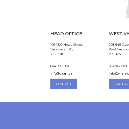
HEAD OFFICE
WEST V
109-1500 Howe Street,
208-545 Clyd
Vancouver BC,
West Vancou
V6Z 2N1
V7T 1C5
604.695.1000
604.913.1000
info@virani.ca
info@virani.
CONTACT
CONTAC