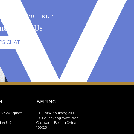
RE HERE TO HELP
nect With Us
T'S CHAT
N
BEIJING
erkeley Square
1801-B#4 Zhubang 2000
100 Balizhuang West Road,
ndon UK
Chaoyang, Beijing China
100025