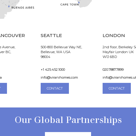
ANCOUVER
SEATTLE
LONDON
e Avenue,
500-800 Bellevue Way NE,
2nd floor, Berkeley 
ver BC,
Bellevue, WA USA
Mayfair London UK
98004
W1J 6BD
+1 425.452.1000
020.7887.7899
ca
info@viranihomes.com
info@viranihomes.u
T
CONTACT
CONTACT
Our Global Partnerships