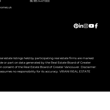
9
86.185.1447.1000
homes.uk
 estate listings held by participating real estate firms are marked
ole or part on data generated by the Real Estate Board of Greater
n consent of the Real Estate Board of Greater Vancouver. Disclaimer:
h assumes no responsibility for its accuracy. VIRANI REAL ESTATE