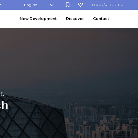
English
LOGIN/REGISTER
|
New Development
Discover
Contact
AL
ch