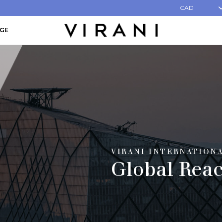
CAD
AGE
VIRANI INTERNATION
Global Rea