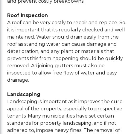
and prevent costly breakdowns.
Roof inspection
A roof can be very costly to repair and replace. So
it is important that its regularly checked and well
maintained. Water should drain easily from the
roof as standing water can cause damage and
deterioration, and any plant or materials that
prevents this from happening should be quickly
removed. Adjoining gutters must also be
inspected to allow free flow of water and easy
drainage.
Landscaping
Landscaping is important as it improves the curb
appeal of the property, especially to prospective
tenants. Many municipalities have set certain
standards for property landscaping, and if not
adhered to, impose heavy fines. The removal of