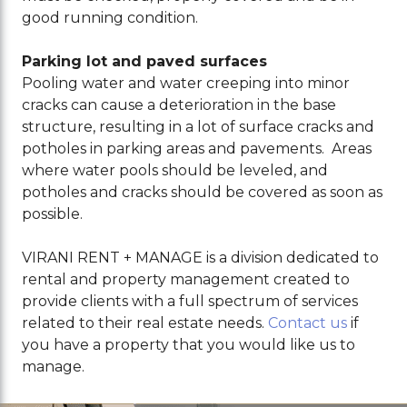
good running condition.
Parking lot and paved surfaces
Pooling water and water creeping into minor
cracks can cause a deterioration in the base
structure, resulting in a lot of surface cracks and
potholes in parking areas and pavements. Areas
where water pools should be leveled, and
potholes and cracks should be covered as soon as
possible.
VIRANI RENT + MANAGE is a division dedicated to
rental and property management created to
provide clients with a full spectrum of services
related to their real estate needs
.
Contact us
if
you have a property that you would like us to
manage.