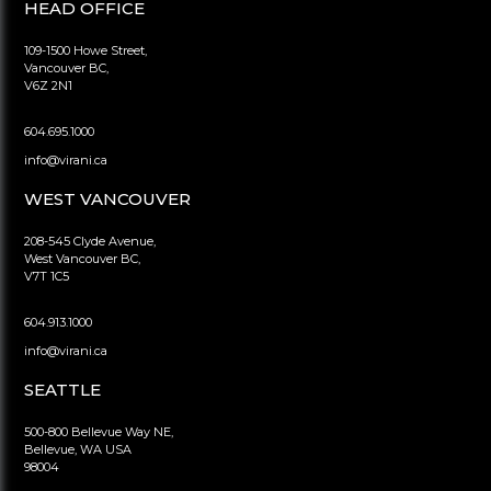
HEAD OFFICE
109-1500 Howe Street,
Vancouver BC,
V6Z 2N1
604.695.1000
info@virani.ca
WEST VANCOUVER
208-545 Clyde Avenue,
West Vancouver BC,
V7T 1C5
604.913.1000
info@virani.ca
SEATTLE
500-800 Bellevue Way NE,
Bellevue, WA USA
98004