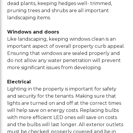
dead plants, keeping hedges well- trimmed,
pruning trees and shrubs are all important
landscaping items.
Windows and doors
Like landscaping, keeping windows clean is an
important aspect of overall property curb appeal.
Ensuring that windows are sealed properly and
do not allow any water penetration will prevent
more significant issues from developing.
Electrical
Lighting in the property is important for safety
and security for the tenants. Making sure that
lights are turned on and off at the correct times
will help save on energy costs. Replacing bulbs
with more efficient LED ones will save on costs
and the bulbs will last longer. All exterior outlets
must be checked, properly covered and be in