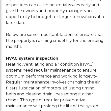
inspections can catch potential issues early and
give the owners and property managers an
opportunity to budget for larger renovations at a
later date.
Below are some important factors to ensure that
the property is running smoothly for the ensuing
months:
HVAC system inspection
Heating, ventilating and air condition (HVAC)
systems need regular maintenance to ensure
optimum performance and working longevity.
Regular maintenance involves changing the air
filters, lubrication of motors, adjusting timing
belts and clearing drain lines amongst other
things. This type of regular preventative
maintenance will prolong the life of the system