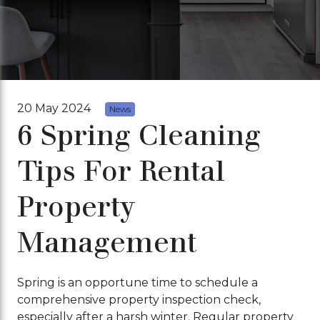
20 May 2024
News
6 Spring Cleaning
Tips For Rental
Property
Management
Spring is an opportune time to schedule a
comprehensive property inspection check,
especially after a harsh winter. Regular property