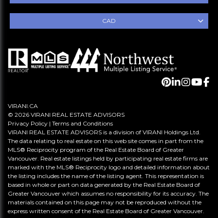
CAD
VIRANI.CA
© 2026 VIRANI REAL ESTATE ADVISORS
Privacy Policy
|
Terms and Conditions
VIRANI REAL ESTATE ADVISORS is a division of VIRANI Holdings Ltd.
The data relating to real estate on this web site comes in part from the
MLS® Reciprocity program of the Real Estate Board of Greater
Vancouver. Real estate listings held by participating real estate firms are
marked with the MLS® Reciprocity logo and detailed information about
the listing includes the name of the listing agent. This representation is
based in whole or part on data generated by the Real Estate Board of
Greater Vancouver which assumes no responsibility for its accuracy. The
materials contained on this page may not be reproduced without the
express written consent of the Real Estate Board of Greater Vancouver.