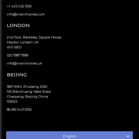
+1 425.452.1000
info@viranihomes.com
LONDON
2nd floor, Berkeley Square House,
Mayfair London UK
W1J 6BD
020.7887.7899
info@viranihomes.uk
BEIJING
1801-B#4 Zhubang 2000
100 Balizhuang West Road,
Chaoyang, Beijing China
100025
86.185.1447.1000
English