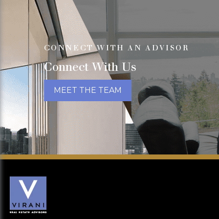
CONNECT WITH AN ADVISOR
Connect With Us
MEET THE TEAM