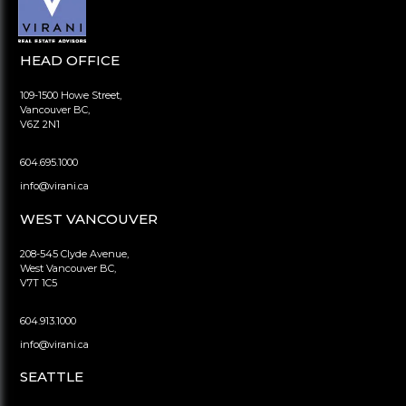
HEAD OFFICE
109-1500 Howe Street,
Vancouver BC,
V6Z 2N1
604.695.1000
info@virani.ca
WEST VANCOUVER
208-545 Clyde Avenue,
West Vancouver BC,
V7T 1C5
604.913.1000
info@virani.ca
SEATTLE