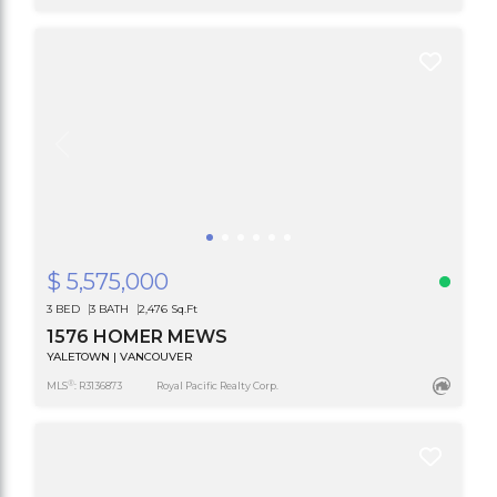
$ 5,575,000
3 BED
3 BATH
2,476 Sq.Ft
1576 HOMER MEWS
YALETOWN | VANCOUVER
®
MLS
: R3136873
Royal Pacific Realty Corp.