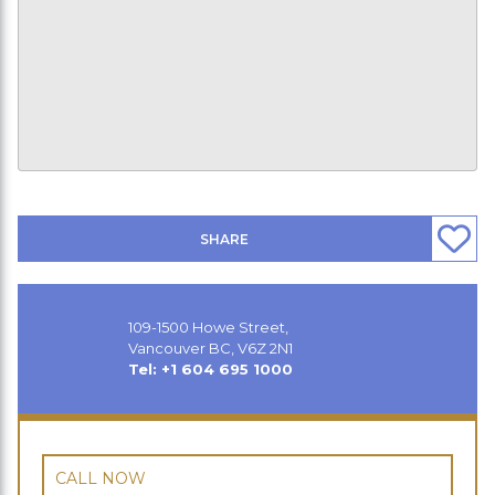
SHARE
109-1500 Howe Street,
Vancouver BC, V6Z 2N1
Tel: +1 604 695 1000
CALL NOW