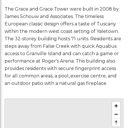
The Grace and Grace Tower were built in 2008 by
James Schouw and Associates. The timeless
European classic design offers a taste of Tuscany
within the modern west coast setting of Yaletown.
The 32-storey building hosts 71 units. Residents are
steps away from False Creek with quick Aquabus
access to Granville Island and can catch a game or
performance at Roger's Arena. This building also
provides residents with secure fingerprint access
for all common areas, a pool, exercise centre, and
an outdoor patio with a natural gas fireplace.