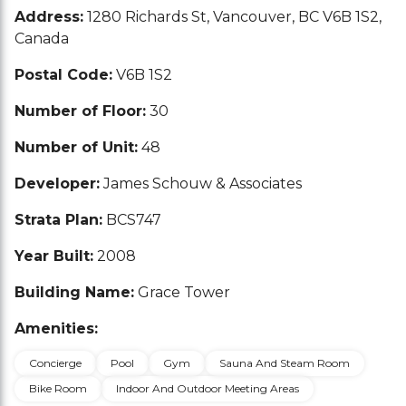
Address:
1280 Richards St, Vancouver, BC V6B 1S2,
Canada
Postal Code:
V6B 1S2
Number of Floor:
30
Number of Unit:
48
Developer:
James Schouw & Associates
Strata Plan:
BCS747
Year Built:
2008
Building Name:
Grace Tower
Amenities:
Concierge
Pool
Gym
Sauna And Steam Room
Bike Room
Indoor And Outdoor Meeting Areas