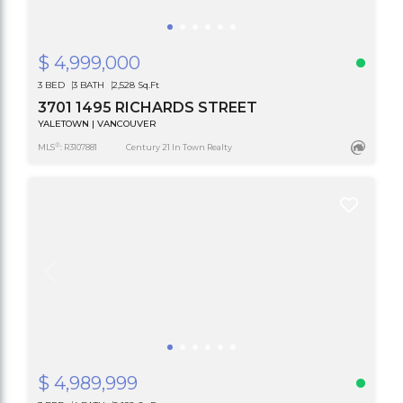
$ 4,999,000
3 BED
3 BATH
2,528 Sq.Ft
3701 1495 RICHARDS STREET
YALETOWN | VANCOUVER
®
MLS
: R3107881
Century 21 In Town Realty
$ 4,989,999