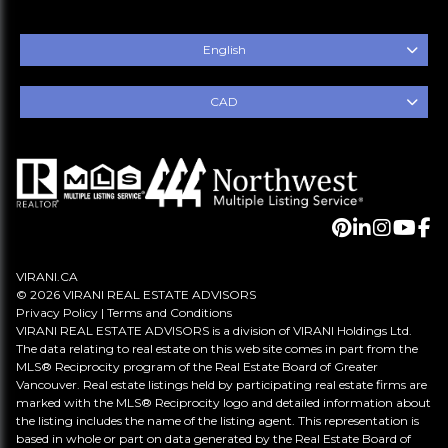
English
CAD
VIRANI.CA
© 2026 VIRANI REAL ESTATE ADVISORS
Privacy Policy
|
Terms and Conditions
VIRANI REAL ESTATE ADVISORS is a division of VIRANI Holdings Ltd.
The data relating to real estate on this web site comes in part from the
MLS® Reciprocity program of the Real Estate Board of Greater
Vancouver. Real estate listings held by participating real estate firms are
marked with the MLS® Reciprocity logo and detailed information about
the listing includes the name of the listing agent. This representation is
based in whole or part on data generated by the Real Estate Board of