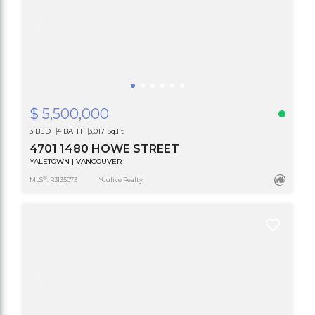
$ 5,500,000
3 BED
4 BATH
3,017 Sq.Ft
4701 1480 HOWE STREET
YALETOWN | VANCOUVER
®
MLS
: R3135073
Youlive Realty