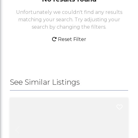
Unfortunately we couldn't find any results
matching your search. Try adjusting your
search by changing the filters.
Reset Filter
See Similar Listings