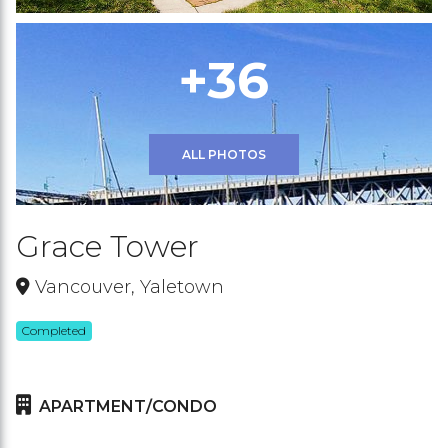
+36
ALL PHOTOS
Grace Tower
Vancouver, Yaletown
Completed
APARTMENT/CONDO