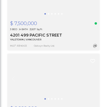
$ 7,500,000
3 BED
4 BATH
3,507 Sq.Ft
4201 499 PACIFIC STREET
YALETOWN | VANCOUVER
®
MLS
: R3146433
Oakwyn Realty Ltd.