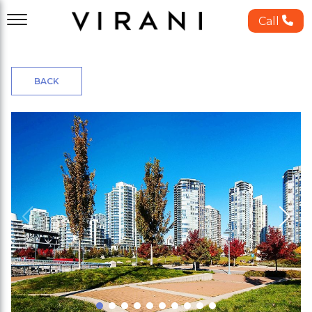
Call
BACK