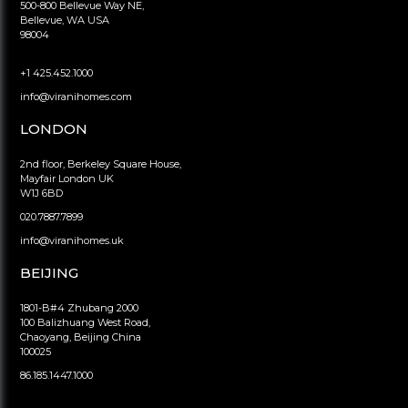
500-800 Bellevue Way NE,
Bellevue, WA USA
98004
+1 425.452.1000
info@viranihomes.com
LONDON
2nd floor, Berkeley Square House,
Mayfair London UK
W1J 6BD
020.7887.7899
info@viranihomes.uk
BEIJING
1801-B#4 Zhubang 2000
100 Balizhuang West Road,
Chaoyang, Beijing China
100025
86.185.1447.1000