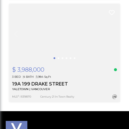
$ 3,988,000
3 BED
4 BATH
1,984 Sq.Ft
19A 199 DRAKE STREET
YALETOWN | VANCOUVER
®
MLS
: R3118970
Century 21 In Town Realty