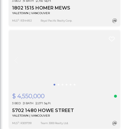
3 BED
4 BATH
2,192 Sq.Ft
1802 1515 HOMER MEWS
YALETOWN | VANCOUVER
®
MLS
: R3144163
Royal Pacific Realty Corp.
$ 4,550,000
3 BED
3 BATH
2,071 Sq.Ft
5702 1480 HOWE STREET
YALETOWN | VANCOUVER
®
MLS
: R3097991
Team 3000 Realty Ltd.