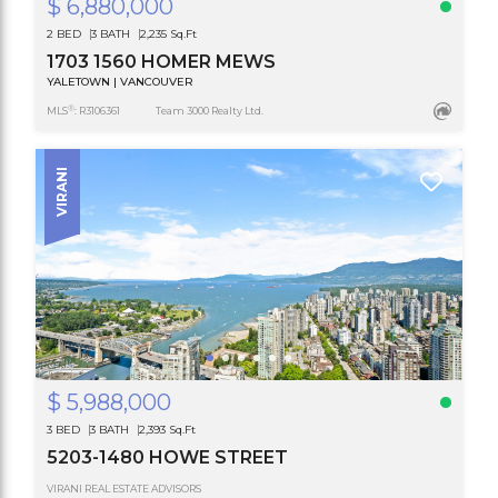
$ 6,880,000
2 BED
3 BATH
2,235 Sq.Ft
1703 1560 HOMER MEWS
YALETOWN | VANCOUVER
®
MLS
: R3106361
Team 3000 Realty Ltd.
VIRANI
$ 5,988,000
3 BED
3 BATH
2,393 Sq.Ft
5203-1480 HOWE STREET
VIRANI REAL ESTATE ADVISORS