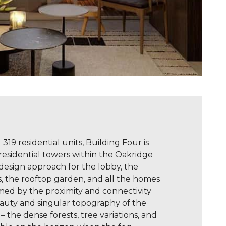
319 residential units, Building Four is
 residential towers within the Oakridge
 design approach for the lobby, the
s, the rooftop garden, and all the homes
rmed by the proximity and connectivity
eauty and singular topography of the
– the dense forests, tree variations, and