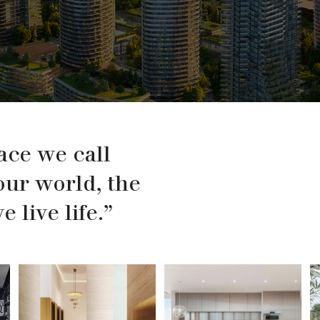
ace we call
our world, the
 live life.”