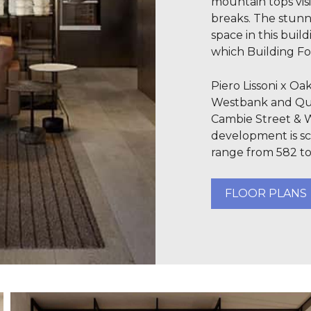
mountain tops vis
breaks. The stunn
space in this buil
which Building Fo
Piero Lissoni x O
Westbank and Qua
Cambie Street & 
development is sc
range from 582 to
FLOOR PLANS