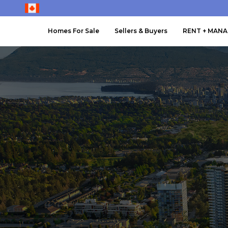
Homes For Sale
Sellers & Buyers
RENT + MAN