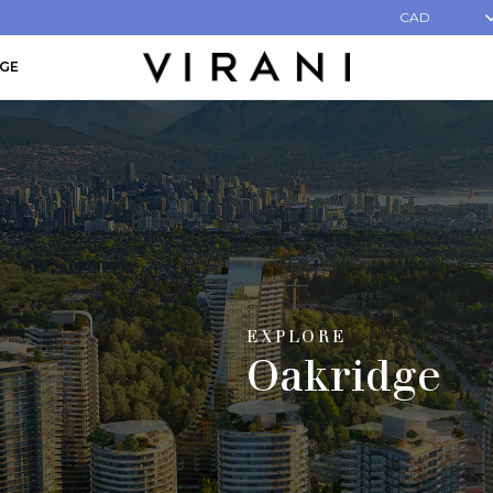
CAD
AGE
EXPLORE
Oakridge