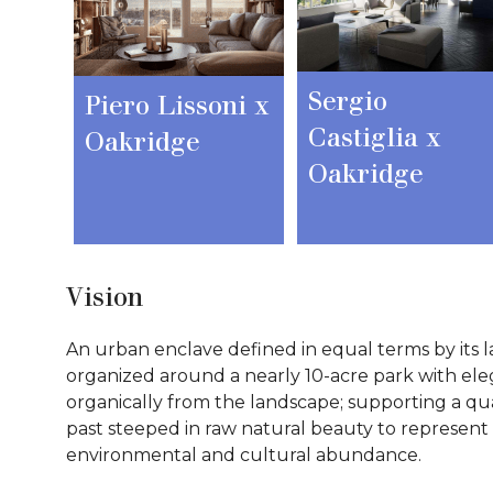
Sergio
Piero Lissoni x
Castiglia x
Oakridge
Oakridge
Vision
An urban enclave defined in equal terms by its l
organized around a nearly 10-acre park with el
organically from the landscape; supporting a qual
past steeped in raw natural beauty to represent a
environmental and cultural abundance.