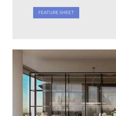
FEATURE SHEET