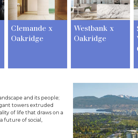
Clemande x
Westbank x
Oakridge
Oakridge
andscape and its people;
egant towers extruded
ity of life that draws on a
 future of social,