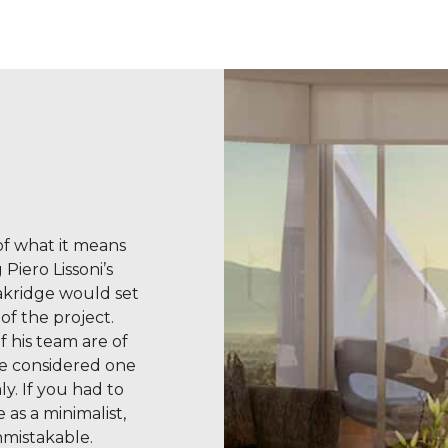
 of what it means
Piero Lissoni’s
akridge would set
of the project.
f his team are of
re considered one
ly. If you had to
 as a minimalist,
nmistakable.