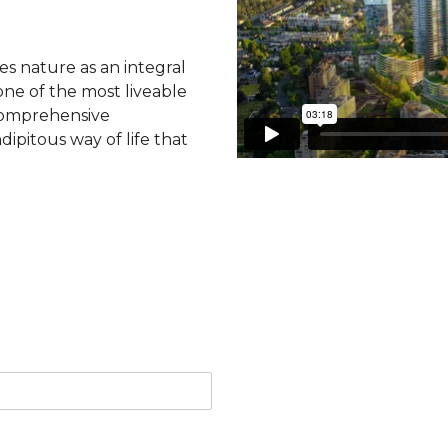
tes nature as an integral
ne of the most liveable
 comprehensive
dipitous way of life that