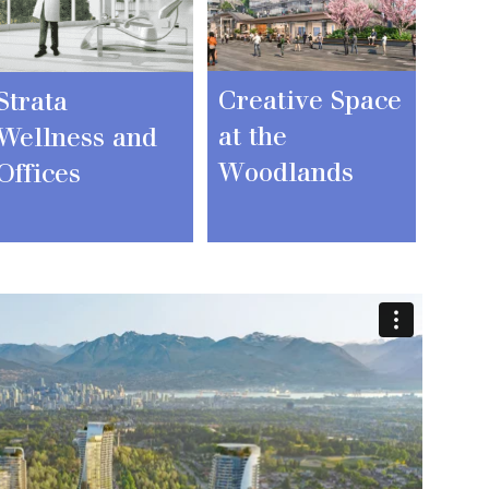
Creative Space
Strata
at the
Wellness and
Woodlands
Offices