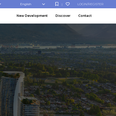
English
LOGIN/REGISTER
|
New Development
Discover
Contact