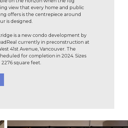
ible on the horizon when the fog
ing view that every home and public
ding offers is the centrepiece around
ur is designed.
akridge is a new condo development by
dReal currently in preconstruction at
West 41st Avenue, Vancouver. The
heduled for completion in 2024. Sizes
 2276 square feet.