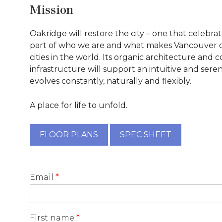
Mission
Oakridge will restore the city – one that celebra
part of who we are and what makes Vancouver o
cities in the world. Its organic architecture and
infrastructure will support an intuitive and seren
evolves constantly, naturally and flexibly.
A place for life to unfold.
FLOOR PLANS
SPEC SHEET
Email
*
First name
*