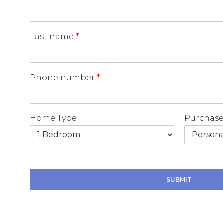
Last name
*
Phone number
*
Home Type
Purchase
T
y
p
SUBMIT
e
P
h
o