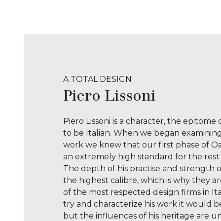
n
e
T
y
p
e
A TOTAL DESIGN
Piero Lissoni
Piero Lissoni is a character, the epitome
to be Italian. When we began examining 
work we knew that our first phase of O
an extremely high standard for the rest 
The depth of his practise and strength o
the highest calibre, which is why they a
of the most respected design firms in Ita
try and characterize his work it would be
but the influences of his heritage are u