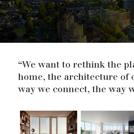
“We want to rethink the pl
home, the architecture of 
way we connect, the way we