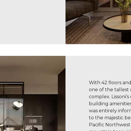
With 42 floors and 
one of the tallest
complex. Lissoni’s
building amenitie
was entirely info
to the majestic b
Pacific Northwest 