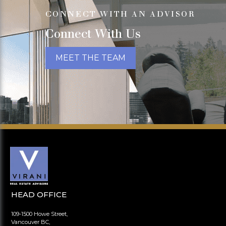
CONNECT WITH AN ADVISOR
Connect With Us
MEET THE TEAM
HEAD OFFICE
109-1500 Howe Street,
Vancouver BC,