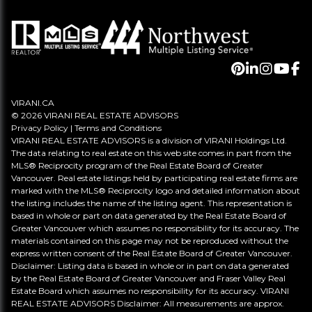
VIRANI.CA
© 2026 VIRANI REAL ESTATE ADVISORS
Privacy Policy
|
Terms and Conditions
VIRANI REAL ESTATE ADVISORS is a division of VIRANI Holdings Ltd.
The data relating to real estate on this web site comes in part from the
MLS® Reciprocity program of the Real Estate Board of Greater
Vancouver. Real estate listings held by participating real estate firms are
marked with the MLS® Reciprocity logo and detailed information about
the listing includes the name of the listing agent. This representation is
based in whole or part on data generated by the Real Estate Board of
Greater Vancouver which assumes no responsibility for its accuracy. The
materials contained on this page may not be reproduced without the
express written consent of the Real Estate Board of Greater Vancouver.
Disclaimer: Listing data is based in whole or in part on data generated
by the Real Estate Board of Greater Vancouver and Fraser Valley Real
Estate Board which assumes no responsibility for its accuracy. VIRANI
REAL ESTATE ADVISORS Disclaimer: All measurements are approx.