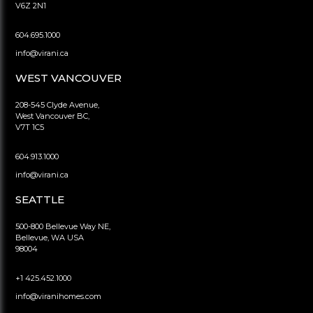
V6Z 2N1
604.695.1000
info@virani.ca
WEST VANCOUVER
208-545 Clyde Avenue,
West Vancouver BC,
V7T 1C5
604.913.1000
info@virani.ca
SEATTLE
500-800 Bellevue Way NE,
Bellevue, WA USA
98004
+1 425.452.1000
info@viranihomes.com