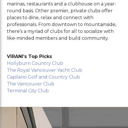
marinas, restaurants and a clubhouse on a year-
round basis. Other premier, private clubs offer
places to dine, relax and connect with
professionals. From downtown to mountainside,
there’s a myriad of clubs for all to socialize with
like-minded members and build community.
VIRANI’s Top Picks
Hollyburn Country Club
The Royal Vancouver Yacht Club
Capilano Golf and Country Club
The Vancouver Club
Terminal City Club