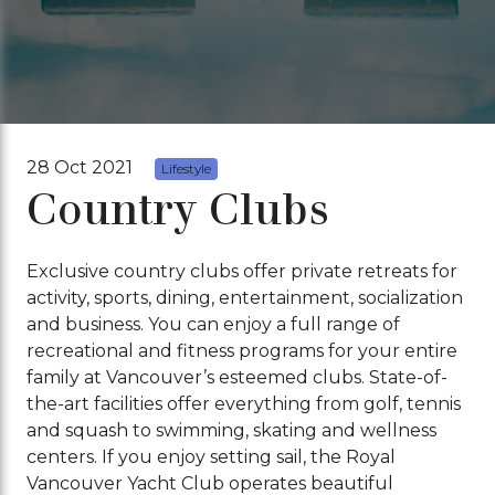
28 Oct 2021
Lifestyle
Country Clubs
Exclusive country clubs offer private retreats for
activity, sports, dining, entertainment, socialization
and business. You can enjoy a full range of
recreational and fitness programs for your entire
family at Vancouver’s esteemed clubs. State-of-
the-art facilities offer everything from golf, tennis
and squash to swimming, skating and wellness
centers. If you enjoy setting sail, the Royal
Vancouver Yacht Club operates beautiful