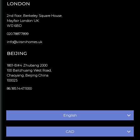
LONDON
2nd floor, Berkeley Square House,
Mayfair London UK
W1J 6BD
020.7887.7899
info@viranihomes.uk
BEIJING
1801-B#4 Zhubang 2000
100 Balizhuang West Road,
Chaoyang, Beijing China
100025
86.185.1447.1000
English
CAD