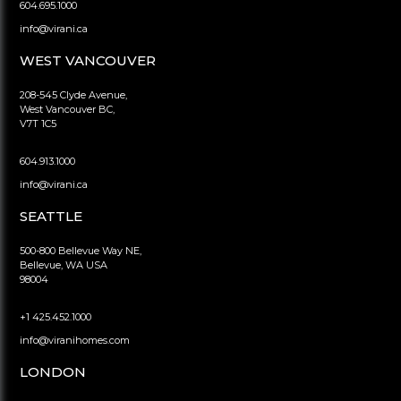
604.695.1000
info@virani.ca
WEST VANCOUVER
208-545 Clyde Avenue,
West Vancouver BC,
V7T 1C5
604.913.1000
info@virani.ca
SEATTLE
500-800 Bellevue Way NE,
Bellevue, WA USA
98004
+1 425.452.1000
info@viranihomes.com
LONDON