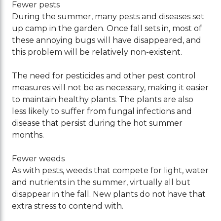
Fewer pests
During the summer, many pests and diseases set
up camp in the garden. Once fall sets in, most of
these annoying bugs will have disappeared, and
this problem will be relatively non-existent.
The need for pesticides and other pest control
measures will not be as necessary, making it easier
to maintain healthy plants. The plants are also
less likely to suffer from fungal infections and
disease that persist during the hot summer
months.
Fewer weeds
As with pests, weeds that compete for light, water
and nutrients in the summer, virtually all but
disappear in the fall. New plants do not have that
extra stress to contend with.