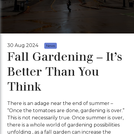
30 Aug 2024
News
Fall Gardening – It’s
Better Than You
Think
There is an adage near the end of summer –
“Once the tomatoes are done, gardening is over.”
This is not necessarily true. Once summer is over,
there is a whole world of gardening possibilities
unfolding , as a fall garden can increase the