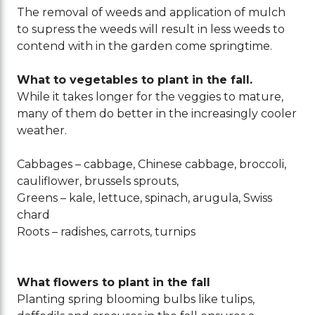
The removal of weeds and application of mulch
to supress the weeds will result in less weeds to
contend with in the garden come springtime.
What to vegetables to plant in the fall.
While it takes longer for the veggies to mature,
many of them do better in the increasingly cooler
weather.
Cabbages – cabbage, Chinese cabbage, broccoli,
cauliflower, brussels sprouts,
Greens – kale, lettuce, spinach, arugula, Swiss
chard
Roots – radishes, carrots, turnips
What flowers to plant in the fall
Planting spring blooming bulbs like tulips,