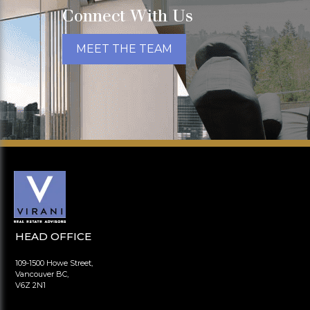
Connect With Us
MEET THE TEAM
HEAD OFFICE
109-1500 Howe Street,
Vancouver BC,
V6Z 2N1