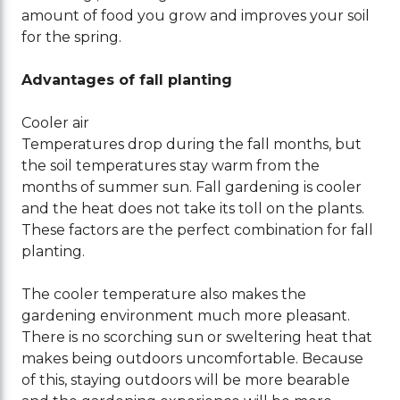
amount of food you grow and improves your soil
for the spring.
Advantages of fall planting
Cooler air
Temperatures drop during the fall months, but
the soil temperatures stay warm from the
months of summer sun. Fall gardening is cooler
and the heat does not take its toll on the plants.
These factors are the perfect combination for fall
planting.
The cooler temperature also makes the
gardening environment much more pleasant.
There is no scorching sun or sweltering heat that
makes being outdoors uncomfortable. Because
of this, staying outdoors will be more bearable