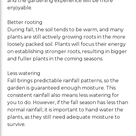
and the gardening experience will be more
enjoyable.
Better rooting
During fall, the soil tends to be warm, and many
plants are still actively growing roots in the more
loosely packed soil. Plants will focus their energy
on establishing stronger roots, resulting in bigger
and fuller plants in the coming seasons.
Less watering
Fall brings predictable rainfall patterns, so the
garden is guaranteed enough moisture. This
consistent rainfall also means less watering for
you to do. However, if the fall season has less than
normal rainfall, it is important to hand water the
plants, as they still need adequate moisture to
survive.