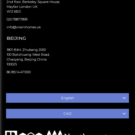
2nd floor, Berkeley Square House,
Mayfair London UK
W1J 6BD
020.7887.7899
info@viranihomes.uk
BEIJING
1801-B#4 Zhubang 2000
100 Balizhuang West Road,
Chaoyang, Beijing China
100025
86.185.1447.1000
English
CAD