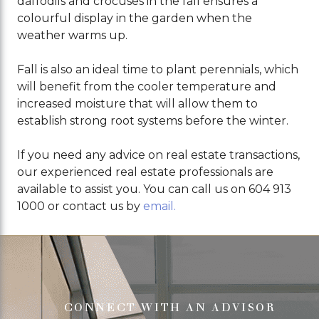
daffodils and crocuses in the fall ensures a
colourful display in the garden when the
weather warms up.
Fall is also an ideal time to plant perennials, which
will benefit from the cooler temperature and
increased moisture that will allow them to
establish strong root systems before the winter.
If you need any advice on real estate transactions,
our experienced real estate professionals are
available to assist you. You can call us on 604 913
1000 or contact us by
email.
CONNECT WITH AN ADVISOR