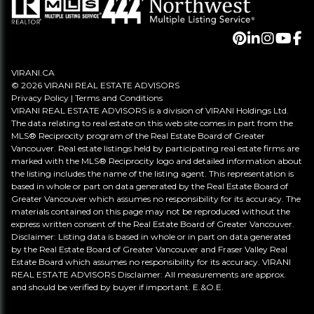
VIRANI.CA
© 2026 VIRANI REAL ESTATE ADVISORS
Privacy Policy
|
Terms and Conditions
VIRANI REAL ESTATE ADVISORS is a division of VIRANI Holdings Ltd.
The data relating to real estate on this web site comes in part from the
MLS® Reciprocity program of the Real Estate Board of Greater
Vancouver. Real estate listings held by participating real estate firms are
marked with the MLS® Reciprocity logo and detailed information about
the listing includes the name of the listing agent. This representation is
based in whole or part on data generated by the Real Estate Board of
Greater Vancouver which assumes no responsibility for its accuracy. The
materials contained on this page may not be reproduced without the
express written consent of the Real Estate Board of Greater Vancouver.
Disclaimer: Listing data is based in whole or in part on data generated
by the Real Estate Board of Greater Vancouver and Fraser Valley Real
Estate Board which assumes no responsibility for its accuracy. VIRANI
REAL ESTATE ADVISORS Disclaimer: All measurements are approx.
and should be verified by buyer if important. E.&O.E.