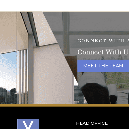
CONNECT WITH 
Connect With U
MEET THE TEAM
HEAD OFFICE