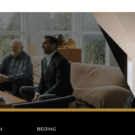
N
BEIJING