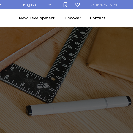
English
LOGIN/REGISTER
|
New Development
Discover
Contact