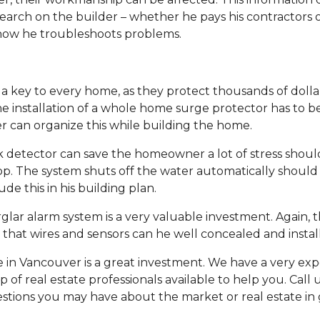
earch on the builder – whether he pays his contractors 
 how he troubleshoots problems.
a key to every home, as they protect thousands of dollars
e installation of a whole home surge protector has to b
der can organize this while building the home.
ak detector can save the homeowner a lot of stress shoul
op. The system shuts off the water automatically should 
ude this in his building plan.
ar alarm system is a very valuable investment. Again, t
o that wires and sensors can he well concealed and instal
 in Vancouver is a great investment. We have a very ex
f real estate professionals available to help you. Call 
stions you may have about the market or real estate in 