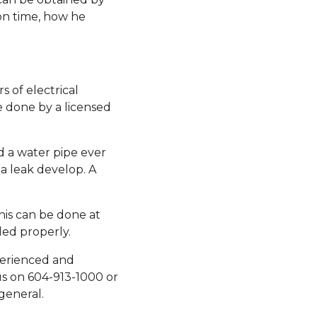
on time, how he
 of electrical
e done by a licensed
d a water pipe ever
a leak develop. A
his can be done at
led properly.
perienced and
us on 604-913-1000 or
general.