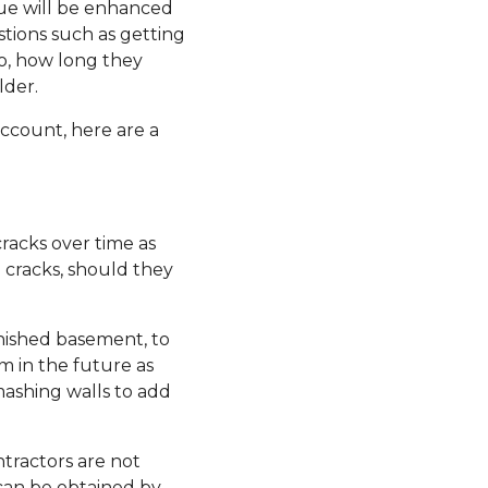
lue will be enhanced
estions such as getting
to, how long they
lder.
account, here are a
racks over time as
 cracks, should they
inished basement, to
m in the future as
mashing walls to add
ntractors are not
 can be obtained by