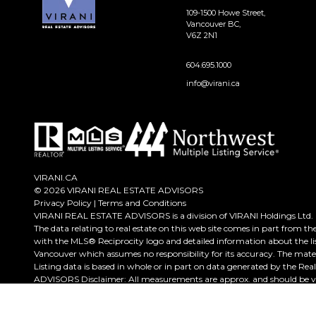
109-1500 Howe Street,
Vancouver BC,
V6Z 2N1
604.695.1000
info@virani.ca
VIRANI.CA
© 2026 VIRANI REAL ESTATE ADVISORS
Privacy Policy
|
Terms and Conditions
VIRANI REAL ESTATE ADVISORS is a division of VIRANI Holdings Ltd.
The data relating to real estate on this web site comes in part from t
with the MLS® Reciprocity logo and detailed information about the lis
Vancouver which assumes no responsibility for its accuracy. The mate
Listing data is based in whole or in part on data generated by the Re
ADVISORS Disclaimer: All measurements are approx. and should be ver