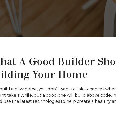
hat A Good Builder Sh
ilding Your Home
uild a new home, you don’t want to take chances when i
ight take a while, but a good one will build above code, 
nd use the latest technologies to help create a healthy 