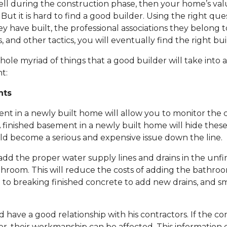
well during the construction phase, then your home’s va
r. But it is hard to find a good builder. Using the right qu
ey have built, the professional associations they belong 
 and other tactics, you will eventually find the right bui
whole myriad of things that a good builder will take into 
t:
nts
t in a newly built home will allow you to monitor the c
 finished basement in a newly built home will hide these
ld become a serious and expensive issue down the line.
add the proper water supply lines and drains in the unf
throom. This will reduce the costs of adding the bathroo
 to breaking finished concrete to add new drains, and s
 have a good relationship with his contractors. If the co
r, their workmanship can be affected. This information