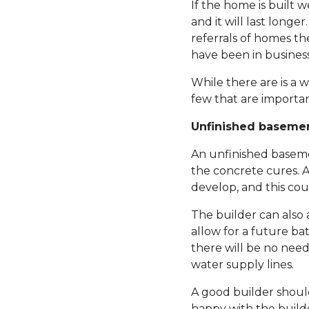
If the home is built 
and it will last longe
referrals of homes th
have been in business,
While there are is a 
few that are importan
Unfinished baseme
An unfinished basemen
the concrete cures. A
develop, and this cou
The builder can also 
allow for a future ba
there will be no need
water supply lines.
A good builder should
happy with the builde