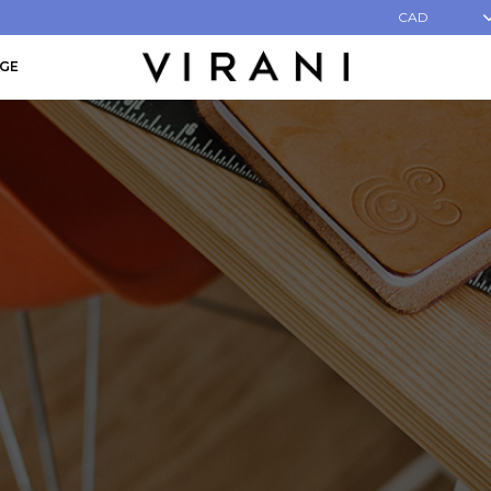
CAD
AGE