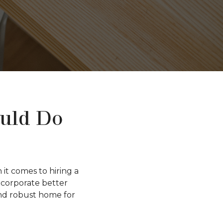
ould Do
t comes to hiring a
incorporate better
and robust home for