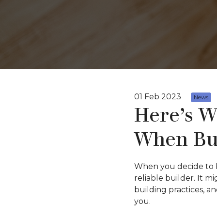
01 Feb 2023
News
Here’s W
When Bu
When you decide to b
reliable builder. It m
building practices, a
you.