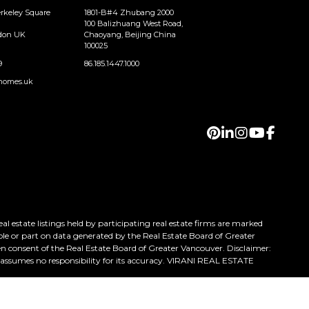
erkeley Square
1801-B#4 Zhubang 2000
100 Balizhuang West Road,
ndon UK
Chaoyang, Beijing China
100025
9
86.185.1447.1000
homes.uk
 estate listings held by participating real estate firms are marked
ole or part on data generated by the Real Estate Board of Greater
n consent of the Real Estate Board of Greater Vancouver. Disclaimer:
h assumes no responsibility for its accuracy. VIRANI REAL ESTATE