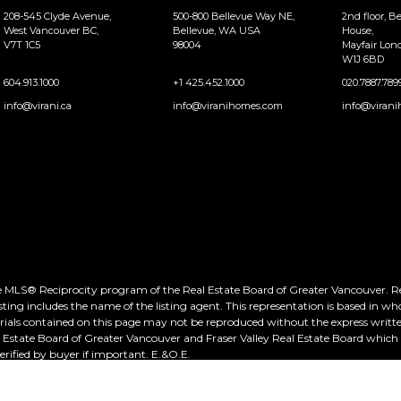
208-545 Clyde Avenue,
500-800 Bellevue Way NE,
2nd floor, B
West Vancouver BC,
Bellevue, WA USA
House,
V7T 1C5
98004
Mayfair Lo
W1J 6BD
604.913.1000
+1 425.452.1000
020.7887.789
info@virani.ca
info@viranihomes.com
info@virani
he MLS® Reciprocity program of the Real Estate Board of Greater Vancouver. Real
ting includes the name of the listing agent. This representation is based in wh
rials contained on this page may not be reproduced without the express writte
al Estate Board of Greater Vancouver and Fraser Valley Real Estate Board whic
ified by buyer if important. E.&O.E.