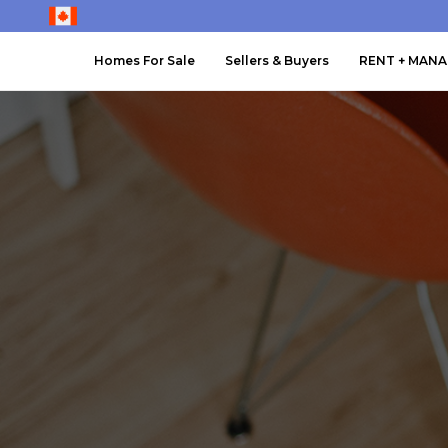
Homes For Sale
Sellers & Buyers
RENT + MAN