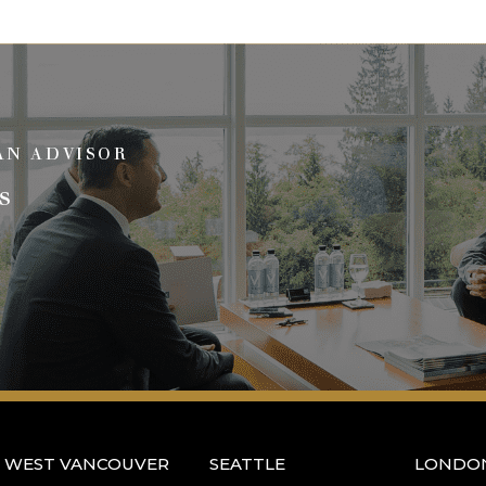
AN ADVISOR
s
WEST VANCOUVER
SEATTLE
LONDO