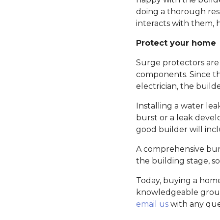
doing a thorough res
interacts with them,
Protect your home
Surge protectors are 
components. Since th
electrician, the buil
Installing a water le
burst or a leak devel
good builder will incl
A comprehensive burgl
the building stage, s
Today, buying a home
knowledgeable group o
email us
with any que