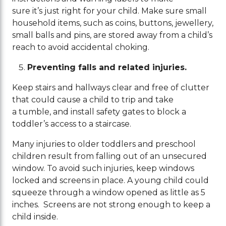
sure it’s just right for your child. Make sure small
household items, such as coins, buttons, jewellery,
small balls and pins, are stored away from a child’s
reach to avoid accidental choking.
Preventing falls and related injuries.
Keep stairs and hallways clear and free of clutter
that could cause a child to trip and take
a tumble, and install safety gates to block a
toddler’s access to a staircase.
Many injuries to older toddlers and preschool
children result from falling out of an unsecured
window. To avoid such injuries, keep windows
locked and screens in place. A young child could
squeeze through a window opened as little as 5
inches. Screens are not strong enough to keep a
child inside.