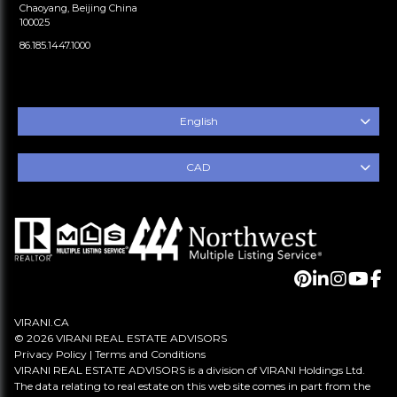
Chaoyang, Beijing China
100025
86.185.1447.1000
English
CAD
VIRANI.CA
© 2026 VIRANI REAL ESTATE ADVISORS
Privacy Policy
|
Terms and Conditions
VIRANI REAL ESTATE ADVISORS is a division of VIRANI Holdings Ltd.
The data relating to real estate on this web site comes in part from the