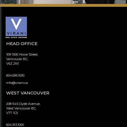
HEAD OFFICE
109-1500 Howe Street,
Vancouver BC,
V6Z 2N1
604.695.1000
info@virani.ca
WEST VANCOUVER
208-545 Clyde Avenue,
West Vancouver BC,
V7T 1C5
604.913.1000