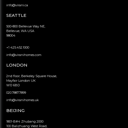
info@virani.ca
SEATTLE
500-800 Bellevue Way NE,
Bellevue, WA USA
98004
+1 425.452.1000
info@viranihomes.com
LONDON
2nd floor, Berkeley Square House,
Mayfair London UK
W1J 6BD
020.7887.7899
info@viranihomes.uk
BEIJING
1801-B#4 Zhubang 2000
100 Balizhuang West Road,