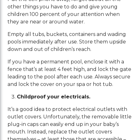
other things you have to do and give young
children 100 percent of your attention when
they are near or around water.
Empty all tubs, buckets, containers and wading
pools immediately after use. Store them upside
down and out of children’s reach.
If you have a permanent pool, enclose it with a
fence that’s at least 4 feet high, and lock the gate
leading to the pool after each use. Always secure
and lock the cover on your spa or hot tub.
Childproof your electricals.
It’s a good idea to protect electrical outlets with
outlet covers. Unfortunately, the removable little
plug-in caps can easily end up in your baby’s
mouth. Instead, replace the outlet covers
themselves – at least those that are accessible –