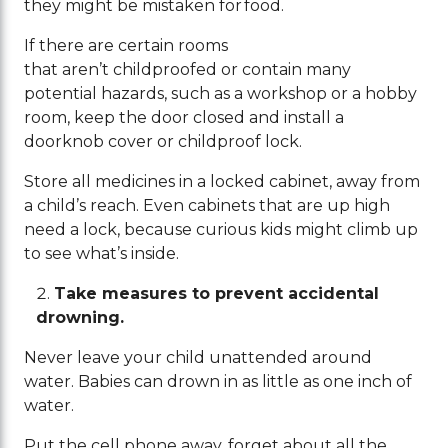
they might be mistaken for food.
If there are certain rooms
that aren’t childproofed or contain many
potential hazards, such as a workshop or a hobby
room, keep the door closed and install a
doorknob cover or childproof lock.
Store all medicines in a locked cabinet, away from
a child’s reach. Even cabinets that are up high
need a lock, because curious kids might climb up
to see what’s inside.
Take measures to prevent accidental
drowning.
Never leave your child unattended around
water. Babies can drown in as little as one inch of
water.
Put the cell phone away, forget about all the