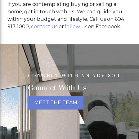
If you are contemplating buying or selling a
home, get in touch with us. We can guide you
within your budget and lifestyle. Call us on 604
913 1000,
contact us
or
follow us
on Facebook.
CONNECT WITH AN ADVISOR
Connect With Us
MEET THE TEAM