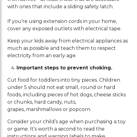
with ones that include a sliding safety latch.
If you’re using extension cords in your home,
cover any exposed outlets with electrical tape.
Keep your kids away from electrical appliances as
much as possible and teach them to respect
electricity from an early age.
Important steps to prevent choking.
Cut food for toddlers into tiny pieces. Children
under 5 should not eat small, round or hard
foods, including pieces of hot dogs, cheese sticks
or chunks, hard candy, nuts,
grapes, marshmallows or popcorn.
Consider your child’s age when purchasing a toy
or game. It’s worth a second to read the
instructions and warning labels to make