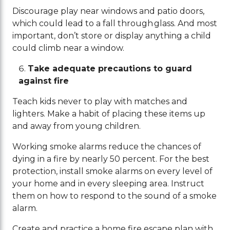
Discourage play near windows and patio doors,
which could lead to a fall through glass. And most
important, don’t store or display anything a child
could climb near a window.
Take adequate precautions to guard
against fire
Teach kids never to play with matches and
lighters. Make a habit of placing these items up
and away from young children.
Working smoke alarms reduce the chances of
dying in a fire by nearly 50 percent. For the best
protection, install smoke alarms on every level of
your home and in every sleeping area. Instruct
them on how to respond to the sound of a smoke
alarm.
Create and practice a home fire escape plan with