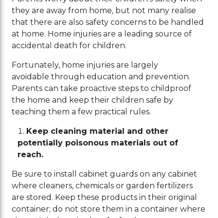
they are away from home, but not many realise
that there are also safety concerns to be handled
at home. Home injuries are a leading source of
accidental death for children.
Fortunately, home injuries are largely
avoidable through education and prevention.
Parents can take proactive steps to childproof
the home and keep their children safe by
teaching them a few practical rules.
Keep cleaning material and other
potentially poisonous materials out of
reach.
Be sure to install cabinet guards on any cabinet
where cleaners, chemicals or garden fertilizers
are stored. Keep these products in their original
container; do not store them in a container where