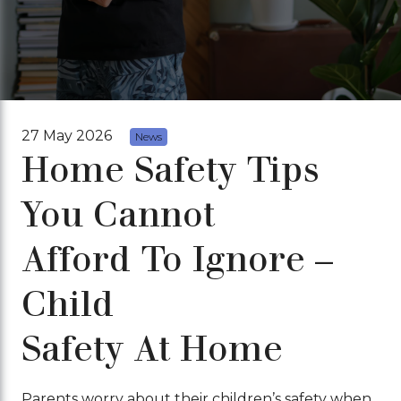
27 May 2026
News
Home Safety Tips
You Cannot
Afford To Ignore –
Child
Safety At Home
Parents worry about their children’s safety when