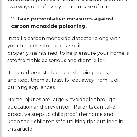
two ways out of every room in case of a fire.
Take preventative measures against
carbon monoxide poisoning.
Install a carbon monoxide detector along with
your fire detector, and keep it
properly maintained, to help ensure your home is
safe from this poisonous and silent killer.
It should be installed near sleeping areas,
and kept them at least 15 feet away from fuel-
burning appliances.
Home injuries are largely avoidable through
education and prevention. Parents can take
proactive steps to childproof the home and
keep their children safe utilising tips outlined in
this article.