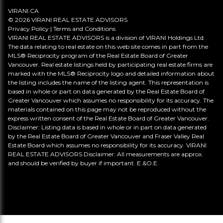
VIRANI.CA
© 2026 VIRANI REAL ESTATE ADVISORS
Privacy Policy
|
Terms and Conditions
VIRANI REAL ESTATE ADVISORS is a division of VIRANI Holdings Ltd.
The data relating to real estate on this web site comes in part from the
MLS® Reciprocity program of the Real Estate Board of Greater
Vancouver. Real estate listings held by participating real estate firms are
marked with the MLS® Reciprocity logo and detailed information about
the listing includes the name of the listing agent. This representation is
based in whole or part on data generated by the Real Estate Board of
Greater Vancouver which assumes no responsibility for its accuracy. The
materials contained on this page may not be reproduced without the
express written consent of the Real Estate Board of Greater Vancouver.
Disclaimer: Listing data is based in whole or in part on data generated
by the Real Estate Board of Greater Vancouver and Fraser Valley Real
Estate Board which assumes no responsibility for its accuracy. VIRANI
REAL ESTATE ADVISORS Disclaimer: All measurements are approx.
and should be verified by buyer if important. E.&O.E.