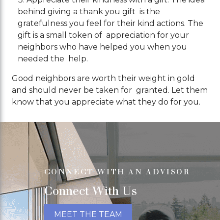
behind giving a thank you gift is the
gratefulness you feel for their kind actions. The
gift is a small token of appreciation for your
neighbors who have helped you when you
needed the help.
Good neighbors are worth their weight in gold
and should never be taken for granted. Let them
know that you appreciate what they do for you.
CONNECT WITH AN ADVISOR
Connect With Us
MEET THE TEAM