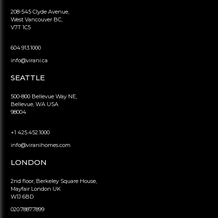
208-545 Clyde Avenue,
West Vancouver BC,
V7T 1C5
604.913.1000
info@virani.ca
SEATTLE
500-800 Bellevue Way NE,
Bellevue, WA USA
98004
+1 425.452.1000
info@viranihomes.com
LONDON
2nd floor, Berkeley Square House,
Mayfair London UK
W1J 6BD
020.7887.7899