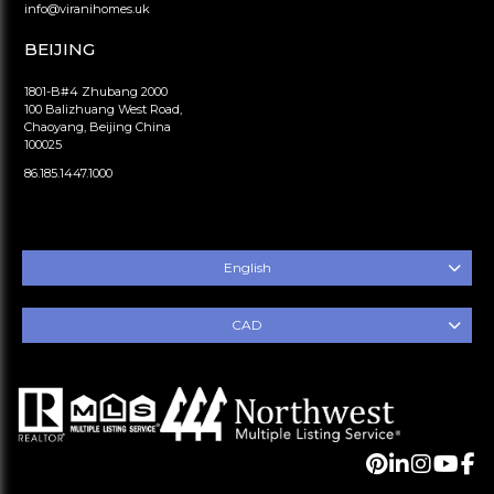
info@viranihomes.uk
BEIJING
1801-B#4 Zhubang 2000
100 Balizhuang West Road,
Chaoyang, Beijing China
100025
86.185.1447.1000
English
CAD