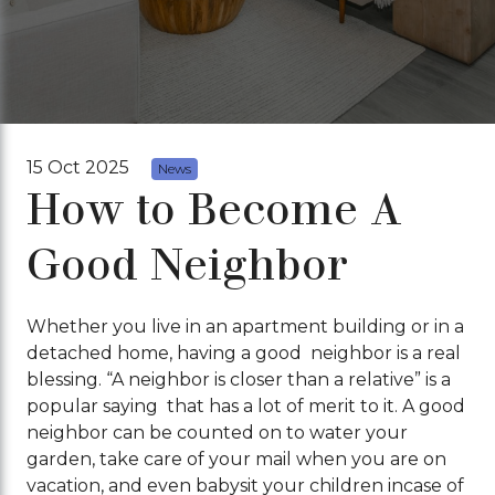
15 Oct 2025
News
How to Become A
Good Neighbor
Whether you live in an apartment building or in a
detached home, having a good neighbor is a real
blessing. “A neighbor is closer than a relative” is a
popular saying that has a lot of merit to it. A good
neighbor can be counted on to water your
garden, take care of your mail when you are on
vacation, and even babysit your children incase of