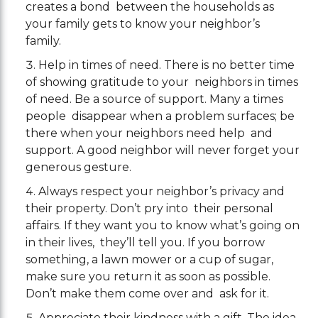
creates a bond between the households as
your family gets to know your neighbor’s
family.
Help in times of need. There is no better time
of showing gratitude to your neighbors in times
of need. Be a source of support. Many a times
people disappear when a problem surfaces; be
there when your neighbors need help and
support. A good neighbor will never forget your
generous gesture.
Always respect your neighbor’s privacy and
their property. Don’t pry into their personal
affairs. If they want you to know what’s going on
in their lives, they’ll tell you. If you borrow
something, a lawn mower or a cup of sugar,
make sure you return it as soon as possible.
Don’t make them come over and ask for it.
Appreciate their kindness with a gift. The idea