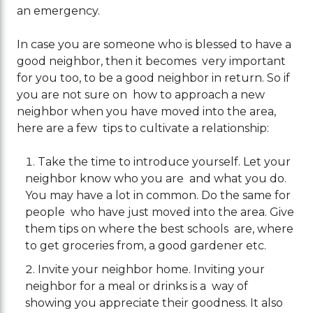
an emergency.
In case you are someone who is blessed to have a
good neighbor, then it becomes very important
for you too, to be a good neighbor in return. So if
you are not sure on how to approach a new
neighbor when you have moved into the area,
here are a few tips to cultivate a relationship:
Take the time to introduce yourself. Let your
neighbor know who you are and what you do.
You may have a lot in common. Do the same for
people who have just moved into the area. Give
them tips on where the best schools are, where
to get groceries from, a good gardener etc.
Invite your neighbor home. Inviting your
neighbor for a meal or drinks is a way of
showing you appreciate their goodness. It also