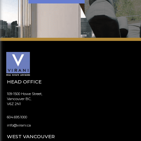
HEAD OFFICE
109-1500 Howe Street,
Vancouver BC,
V6Z 2N1
604.695.1000
info@virani.ca
WEST VANCOUVER