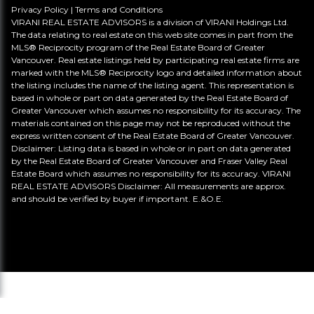
Privacy Policy
|
Terms and Conditions
VIRANI REAL ESTATE ADVISORS is a division of VIRANI Holdings Ltd.
The data relating to real estate on this web site comes in part from the
MLS® Reciprocity program of the Real Estate Board of Greater
Vancouver. Real estate listings held by participating real estate firms are
marked with the MLS® Reciprocity logo and detailed information about
the listing includes the name of the listing agent. This representation is
based in whole or part on data generated by the Real Estate Board of
Greater Vancouver which assumes no responsibility for its accuracy. The
materials contained on this page may not be reproduced without the
express written consent of the Real Estate Board of Greater Vancouver.
Disclaimer: Listing data is based in whole or in part on data generated
by the Real Estate Board of Greater Vancouver and Fraser Valley Real
Estate Board which assumes no responsibility for its accuracy. VIRANI
REAL ESTATE ADVISORS Disclaimer: All measurements are approx.
and should be verified by buyer if important. E.&O.E.