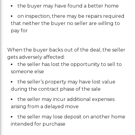
the buyer may have found a better home
on inspection, there may be repairs required
that neither the buyer no seller are willing to
pay for
When the buyer backs out of the deal, the seller
gets adversely affected:
the seller has lost the opportunity to sell to
someone else
the seller’s property may have lost value
during the contract phase of the sale
the seller may incur additional expenses
arising from a delayed move
the seller may lose deposit on another home
intended for purchase