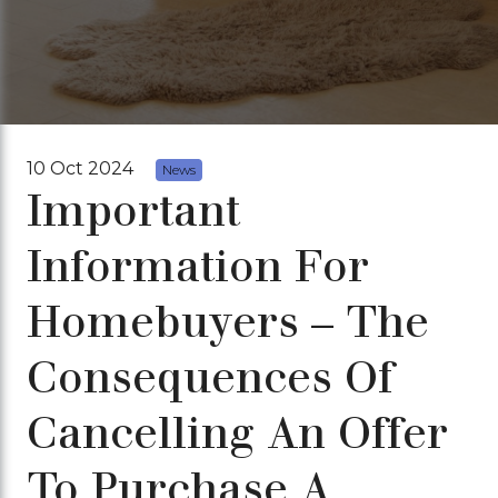
10 Oct 2024
News
Important
Information For
Homebuyers – The
Consequences Of
Cancelling An Offer
To Purchase A