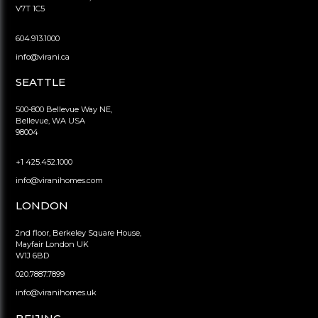
V7T 1C5
604.913.1000
info@virani.ca
SEATTLE
500-800 Bellevue Way NE,
Bellevue, WA USA
98004
+1 425.452.1000
info@viranihomes.com
LONDON
2nd floor, Berkeley Square House,
Mayfair London UK
W1J 6BD
020.7887.7899
info@viranihomes.uk