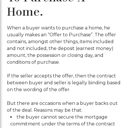
Home.
When a buyer wants to purchase a home, he
usually makes an “Offer to Purchase”. The offer
contains, amongst other things, items included
and not included, the deposit (earnest money)
amount, the possession or closing day, and
conditions of purchase.
If the seller accepts the offer, then the contract
between buyer and seller is legally binding based
on the wording of the offer.
But there are occasions when a buyer backs out
of the deal. Reasons may be that:
the buyer cannot secure the mortgage
commitment under the terms of the contract