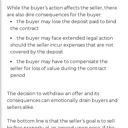
While the buyer’s action affects the seller, there
are also dire consequences for the buyer:
the buyer may lose the deposit paid to bind
the contract
the buyer may face extended legal action
should the seller incur expenses that are not
covered by the deposit
the buyer may have to compensate the
seller for loss of value during the contract
period
The decision to withdraw an offer and its
consequences can emotionally drain buyers and
sellers alike.
The bottom line is that the seller’s goal is to sell
his/her property at an agreed upon price. If the