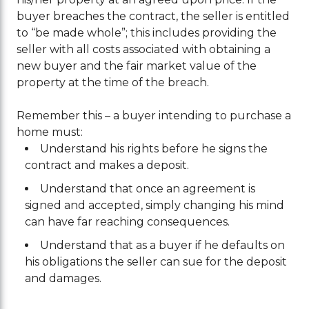
buyer breaches the contract, the seller is entitled
to “be made whole”; this includes providing the
seller with all costs associated with obtaining a
new buyer and the fair market value of the
property at the time of the breach.
Remember this – a buyer intending to purchase a
home must:
Understand his rights before he signs the
contract and makes a deposit.
Understand that once an agreement is
signed and accepted, simply changing his mind
can have far reaching consequences.
Understand that as a buyer if he defaults on
his obligations the seller can sue for the deposit
and damages.