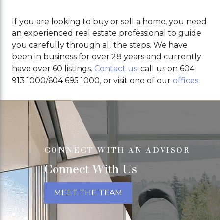
If you are looking to buy or sell a home, you need
an experienced real estate professional to guide
you carefully through all the steps. We have
been in business for over 28 years and currently
have over 60 listings.
Contact us
, call us on 604
913 1000/604 695 1000, or visit one of our
offices
.
CONNECT WITH AN ADVISOR
Connect With Us
MEET THE TEAM