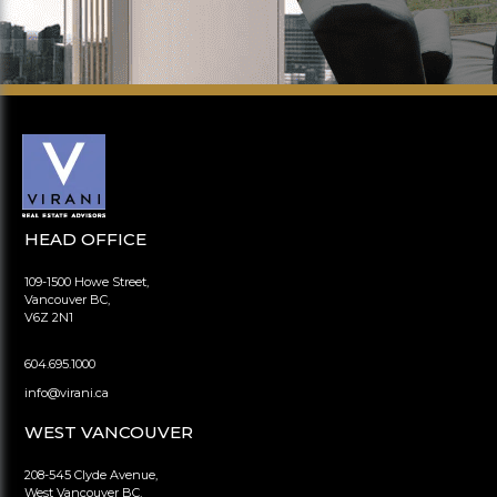
HEAD OFFICE
109-1500 Howe Street,
Vancouver BC,
V6Z 2N1
604.695.1000
info@virani.ca
WEST VANCOUVER
208-545 Clyde Avenue,
West Vancouver BC,