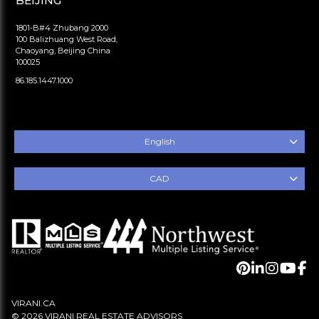
BEIJING
1801-B#4 Zhubang 2000
100 Balizhuang West Road,
Chaoyang, Beijing China
100025
86.185.1447.1000
English
CAD
VIRANI.CA
© 2026 VIRANI REAL ESTATE ADVISORS