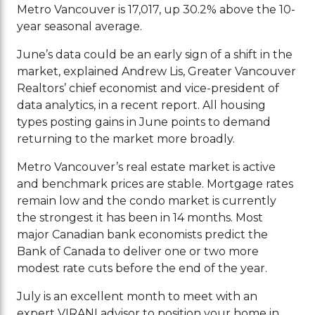
Metro Vancouver is 17,017, up 30.2% above the 10-
year seasonal average.
June’s data could be an early sign of a shift in the
market, explained Andrew Lis, Greater Vancouver
Realtors’ chief economist and vice-president of
data analytics, in a recent report. All housing
types posting gains in June points to demand
returning to the market more broadly.
Metro Vancouver’s real estate market is active
and benchmark prices are stable. Mortgage rates
remain low and the condo market is currently
the strongest it has been in 14 months. Most
major Canadian bank economists predict the
Bank of Canada to deliver one or two more
modest rate cuts before the end of the year.
July is an excellent month to meet with an
expert VIRANI advisor to position your home in