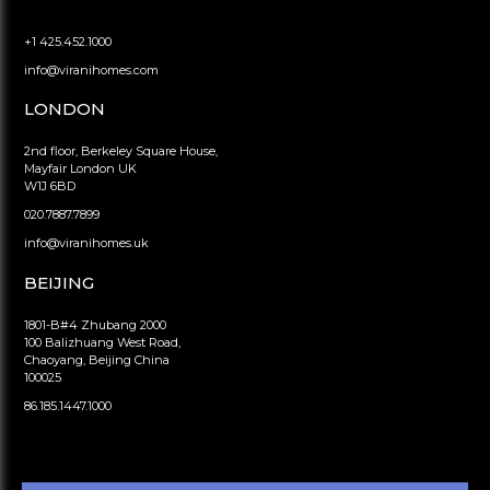
+1 425.452.1000
info@viranihomes.com
LONDON
2nd floor, Berkeley Square House,
Mayfair London UK
W1J 6BD
020.7887.7899
info@viranihomes.uk
BEIJING
1801-B#4 Zhubang 2000
100 Balizhuang West Road,
Chaoyang, Beijing China
100025
86.185.1447.1000