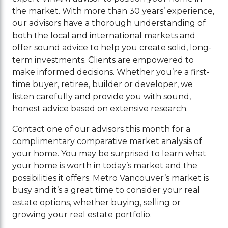
the market. With more than 30 years’ experience,
our advisors have a thorough understanding of
both the local and international markets and
offer sound advice to help you create solid, long-
term investments. Clients are empowered to
make informed decisions. Whether you’re a first-
time buyer, retiree, builder or developer, we
listen carefully and provide you with sound,
honest advice based on extensive research.
Contact one of our advisors this month for a
complimentary comparative market analysis of
your home. You may be surprised to learn what
your home is worth in today’s market and the
possibilities it offers. Metro Vancouver’s market is
busy and it’s a great time to consider your real
estate options, whether buying, selling or
growing your real estate portfolio.