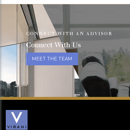
CONNECT WITH AN ADVISOR
Connect With Us
MEET THE TEAM