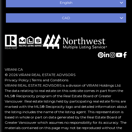
English
CAD
VIRANI.CA
© 2026 VIRANI REAL ESTATE ADVISORS
Privacy Policy
|
Terms and Conditions
VIRANI REAL ESTATE ADVISORS is a division of VIRANI Holdings Ltd.
The data relating to real estate on this web site comes in part from the
MLS® Reciprocity program of the Real Estate Board of Greater
Vancouver. Real estate listings held by participating real estate firms are
marked with the MLS® Reciprocity logo and detailed information about
the listing includes the name of the listing agent. This representation is
based in whole or part on data generated by the Real Estate Board of
Greater Vancouver which assumes no responsibility for its accuracy. The
materials contained on this page may not be reproduced without the