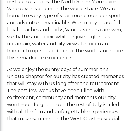
nestled up against the North Shore Mountains,
Vancouver is a gem on the world stage. We are
home to every type of year-round outdoor sport
and adventure imaginable. With many beautiful
local beaches and parks, Vancouverites can swim,
sunbathe and picnic while enjoying glorious
mountain, water and city views. It’s been an
honour to open our doors to the world and share
this remarkable experience.
As we enjoy the sunny days of summer, this
unique chapter for our city has created memories
that will stay with us long after the tournament.
The past few weeks have been filled with
excitement, community and moments our city
won’t soon forget. I hope the rest of July is filled
with all the fun and unforgettable experiences
that make summer on the West Coast so special.