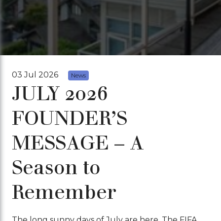
03 Jul 2026
News
JULY 2026
FOUNDER’S
MESSAGE – A
Season to
Remember
The long sunny days of July are here. The FIFA