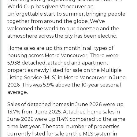
World Cup has given Vancouver an
unforgettable start to summer, bringing people
together from around the globe. We’ve
welcomed the world to our doorstep and the
atmosphere across the city has been electric.
Home sales are up this month in all types of
housing across Metro Vancouver. There were
5,938 detached, attached and apartment
properties newly listed for sale on the Multiple
Listing Service (MLS) in Metro Vancouver in June
2026. This was 5.9% above the 10-year seasonal
average.
Sales of detached homes in June 2026 were up
13.7% from June 2025. Attached home sales in
June 2026 were up 11.4% compared to the same
time last year. The total number of properties
currently listed for sale on the MLS system in