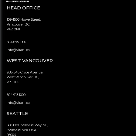
HEAD OFFICE
109-1500 Howe Street,
Vancouver BC,
V6Z 2N1
604.695.1000
info@virani.ca
WEST VANCOUVER
208-545 Clyde Avenue,
West Vancouver BC,
V7T 1C5
604.913.1000
info@virani.ca
SEATTLE
500-800 Bellevue Way NE,
Bellevue, WA USA
98004