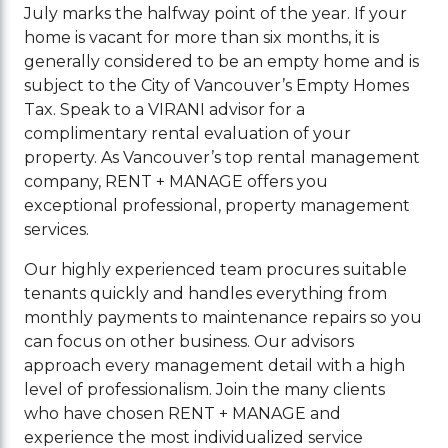
July marks the halfway point of the year. If your
home is vacant for more than six months, it is
generally considered to be an empty home and is
subject to the City of Vancouver’s Empty Homes
Tax. Speak to a VIRANI advisor for a
complimentary rental evaluation of your
property. As Vancouver’s top rental management
company, RENT + MANAGE offers you
exceptional professional, property management
services.
Our highly experienced team procures suitable
tenants quickly and handles everything from
monthly payments to maintenance repairs so you
can focus on other business. Our advisors
approach every management detail with a high
level of professionalism. Join the many clients
who have chosen RENT + MANAGE and
experience the most individualized service