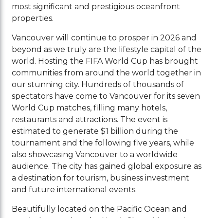
most significant and prestigious oceanfront
properties.
Vancouver will continue to prosper in 2026 and
beyond as we truly are the lifestyle capital of the
world. Hosting the FIFA World Cup has brought
communities from around the world together in
our stunning city. Hundreds of thousands of
spectators have come to Vancouver for its seven
World Cup matches, filling many hotels,
restaurants and attractions. The event is
estimated to generate $1 billion during the
tournament and the following five years, while
also showcasing Vancouver to a worldwide
audience. The city has gained global exposure as
a destination for tourism, business investment
and future international events.
Beautifully located on the Pacific Ocean and