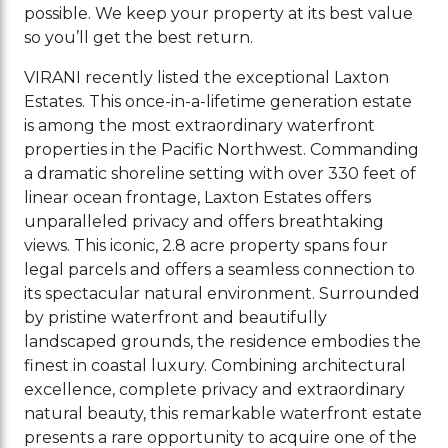
possible. We keep your property at its best value
so you’ll get the best return.
VIRANI recently listed the exceptional Laxton
Estates. This once-in-a-lifetime generation estate
is among the most extraordinary waterfront
properties in the Pacific Northwest. Commanding
a dramatic shoreline setting with over 330 feet of
linear ocean frontage, Laxton Estates offers
unparalleled privacy and offers breathtaking
views. This iconic, 2.8 acre property spans four
legal parcels and offers a seamless connection to
its spectacular natural environment. Surrounded
by pristine waterfront and beautifully
landscaped grounds, the residence embodies the
finest in coastal luxury. Combining architectural
excellence, complete privacy and extraordinary
natural beauty, this remarkable waterfront estate
presents a rare opportunity to acquire one of the