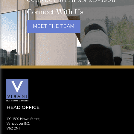
CONNECT WITH AN ADVISOR
Connect With Us
MEET THE TEAM
HEAD OFFICE
109-1500 Howe Street,
Vancouver BC,
V6Z 2N1