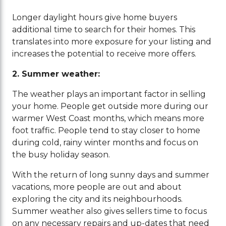
Longer daylight hours give home buyers
additional time to search for their homes. This
translates into more exposure for your listing and
increases the potential to receive more offers.
2. Summer weather:
The weather plays an important factor in selling
your home. People get outside more during our
warmer West Coast months, which means more
foot traffic. People tend to stay closer to home
during cold, rainy winter months and focus on
the busy holiday season.
With the return of long sunny days and summer
vacations, more people are out and about
exploring the city and its neighbourhoods.
Summer weather also gives sellers time to focus
on any necessary repairs and up-dates that need