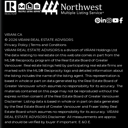
VIRANI.CA
© 2026 VIRANI REAL ESTATE ADVISORS
Privacy Policy
|
Terms and Conditions
VIRANI REAL ESTATE ADVISORS is a division of VIRANI Holdings Ltd.
The data relating to real estate on this web site comes in part from the
MLS® Reciprocity program of the Real Estate Board of Greater
Vancouver. Real estate listings held by participating real estate firms are
marked with the MLS® Reciprocity logo and detailed information about
the listing includes the name of the listing agent. This representation is
based in whole or part on data generated by the Real Estate Board of
Greater Vancouver which assumes no responsibility for its accuracy. The
materials contained on this page may not be reproduced without the
express written consent of the Real Estate Board of Greater Vancouver.
Disclaimer: Listing data is based in whole or in part on data generated
by the Real Estate Board of Greater Vancouver and Fraser Valley Real
Estate Board which assumes no responsibility for its accuracy. VIRANI
REAL ESTATE ADVISORS Disclaimer: All measurements are approx.
and should be verified by buyer if important. E.&O.E.