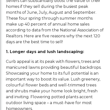
Sellers can substantially boost the value of their
homes if they sell during the busiest peak
months of June, July, August and September.
These four spring through summer months
make up 40 percent of annual home sales
according to data from the National Association of
Realtors. Here are five reasons why the next 120
days are the best time to sell!
1.
Longer days and lush landscaping:
Curb appeal is at its peak with flowers, trees and
manicured lawns providing beautiful backdrops.
Showcasing your home to its full potential is an
important way to boost its value. Lush greenery,
colourful flower beds and well-trimmed trees
and shrubs make your home look bright, fresh
and inviting. Flowering potted plants accent
outdoor living space – a must-have for most
homeowners.