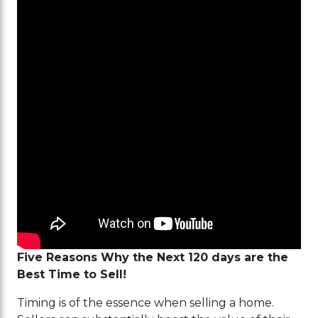
Five Reasons Why the Next 120 days are the
Best Time to Sell!
Timing is of the essence when selling a home.