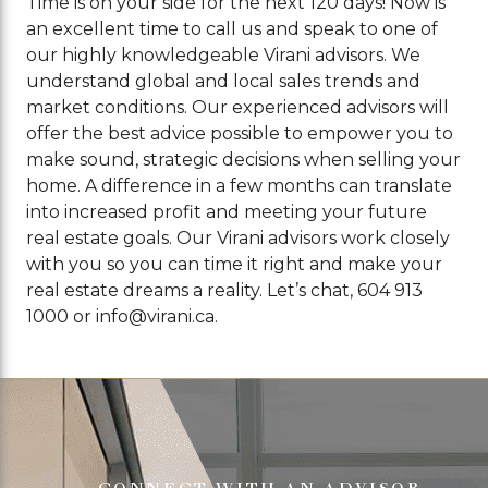
Time is on your side for the next 120 days! Now is
an excellent time to call us and speak to one of
our highly knowledgeable Virani advisors. We
understand global and local sales trends and
market conditions. Our experienced advisors will
offer the best advice possible to empower you to
make sound, strategic decisions when selling your
home. A difference in a few months can translate
into increased profit and meeting your future
real estate goals. Our Virani advisors work closely
with you so you can time it right and make your
real estate dreams a reality. Let’s chat, 604 913
1000 or
info@virani.ca
.