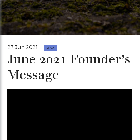
27 Jun 2021
News
June 2021 Founder’s
Message