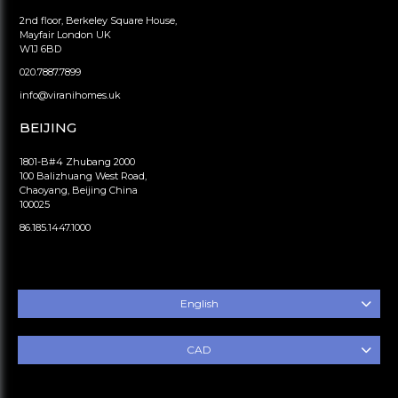
2nd floor, Berkeley Square House,
Mayfair London UK
W1J 6BD
020.7887.7899
info@viranihomes.uk
BEIJING
1801-B#4 Zhubang 2000
100 Balizhuang West Road,
Chaoyang, Beijing China
100025
86.185.1447.1000
English
CAD