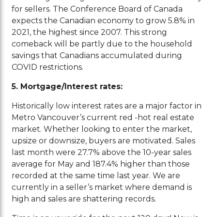
for sellers. The Conference Board of Canada
expects the Canadian economy to grow 5.8% in
2021, the highest since 2007. This strong
comeback will be partly due to the household
savings that Canadians accumulated during
COVID restrictions.
5. Mortgage/Interest rates:
Historically low interest rates are a major factor in
Metro Vancouver’s current red -hot real estate
market. Whether looking to enter the market,
upsize or downsize, buyers are motivated. Sales
last month were 27.7% above the 10-year sales
average for May and 187.4% higher than those
recorded at the same time last year. We are
currently in a seller’s market where demand is
high and sales are shattering records.