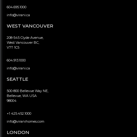
604.695.1000
info@virani.ca
WEST VANCOUVER
208-545 Clyde Avenue,
West Vancouver BC,
V7T 1C5
604.913.1000
info@virani.ca
SEATTLE
500-800 Bellevue Way NE,
Bellevue, WA USA
98004
+1 425.452.1000
info@viranihomes.com
LONDON