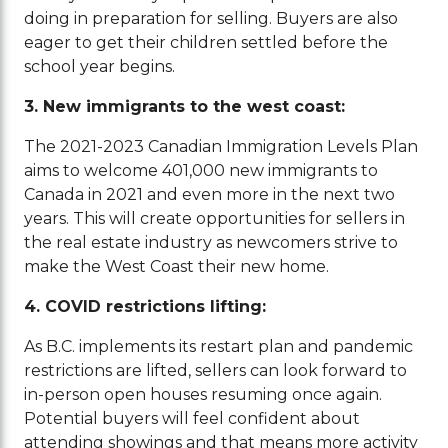
doing in preparation for selling. Buyers are also
eager to get their children settled before the
school year begins.
3. New immigrants to the west coast:
The 2021-2023 Canadian Immigration Levels Plan
aims to welcome 401,000 new immigrants to
Canada in 2021 and even more in the next two
years. This will create opportunities for sellers in
the real estate industry as newcomers strive to
make the West Coast their new home.
4. COVID restrictions lifting:
As B.C. implements its restart plan and pandemic
restrictions are lifted, sellers can look forward to
in-person open houses resuming once again.
Potential buyers will feel confident about
attending showings and that means more activity