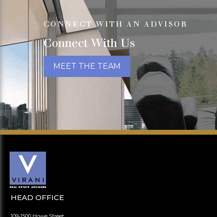
CONNECT WITH AN ADVISOR
Connect With Us
MEET THE TEAM
HEAD OFFICE
109-1500 Howe Street,