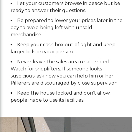
Let your customers browse in peace but be
ready to answer their questions.
Be prepared to lower your prices later in the
day to avoid being left with unsold
merchandise.
Keep your cash box out of sight and keep
larger bills on your person.
Never leave the sales area unattended.
Watch for shoplifters. If someone looks
suspicious, ask how you can help him or her.
Pilferers are discouraged by close supervision.
Keep the house locked and don’t allow
people inside to use its facilities.