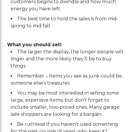
customers begins to dwindle and how much
energy you have left.
The best time to hold the sales is from mid-
spring to mid fall.
What you should sell:
The larger the display, the longer people will
linger and the more likely they’ll be to buy
things.
Remember – Items you see as junk could be
someone else’s treasures.
You may be most interested in selling some
large, expensive items, but don’t forget to
include smaller, low-priced ones. Many garage
sale shoppers are looking for a bargain.
Be ruthless! If you haven’t used something
for the past couple of years, why keep it?