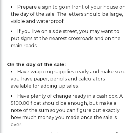
Prepare a sign to go in front of your house on
the day of the sale. The letters should be large,
visible and waterproof.
If you live on a side street, you may want to
put signs at the nearest crossroads and on the
main roads.
On the day of the sale:
Have wrapping supplies ready and make sure
you have paper, pencils and calculators
available for adding up sales.
Have plenty of change ready in a cash box. A
$100.00 float should be enough, but make a
note of the sum so you can figure out exactly
how much money you made once the sale is
over.