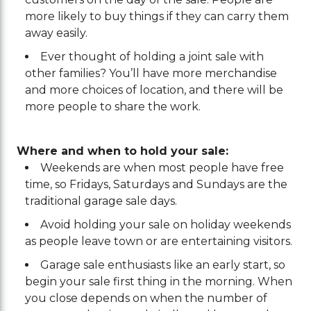
more likely to buy things if they can carry them
away easily.
Ever thought of holding a joint sale with
other families? You’ll have more merchandise
and more choices of location, and there will be
more people to share the work.
Where and when to hold your sale:
Weekends are when most people have free
time, so Fridays, Saturdays and Sundays are the
traditional garage sale days.
Avoid holding your sale on holiday weekends
as people leave town or are entertaining visitors.
Garage sale enthusiasts like an early start, so
begin your sale first thing in the morning. When
you close depends on when the number of