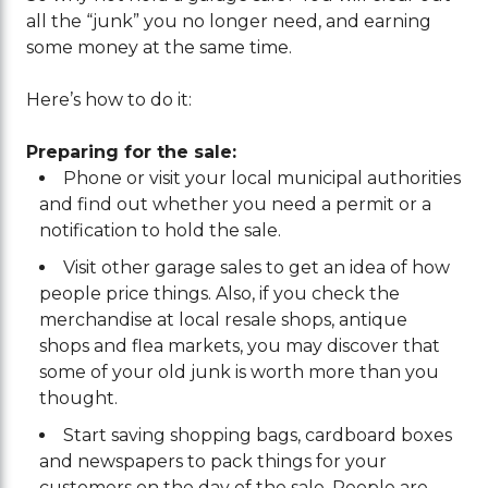
all the “junk” you no longer need, and earning
some money at the same time.
Here’s how to do it:
Preparing for the sale:
Phone or visit your local municipal authorities
and find out whether you need a permit or a
notification to hold the sale.
Visit other garage sales to get an idea of how
people price things. Also, if you check the
merchandise at local resale shops, antique
shops and flea markets, you may discover that
some of your old junk is worth more than you
thought.
Start saving shopping bags, cardboard boxes
and newspapers to pack things for your
customers on the day of the sale. People are