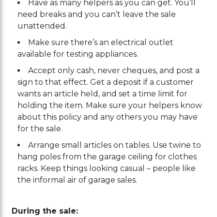
Have as many helpers as you can get. You’ll
need breaks and you can’t leave the sale
unattended.
Make sure there’s an electrical outlet
available for testing appliances.
Accept only cash, never cheques, and post a
sign to that effect. Get a deposit if a customer
wants an article held, and set a time limit for
holding the item. Make sure your helpers know
about this policy and any others you may have
for the sale.
Arrange small articles on tables. Use twine to
hang poles from the garage ceiling for clothes
racks. Keep things looking casual – people like
the informal air of garage sales.
During the sale: