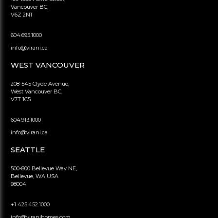
Vancouver BC,
V6Z 2N1
604.695.1000
info@virani.ca
WEST VANCOUVER
208-545 Clyde Avenue,
West Vancouver BC,
V7T 1C5
604.913.1000
info@virani.ca
SEATTLE
500-800 Bellevue Way NE,
Bellevue, WA USA
98004
+1 425.452.1000
info@viranihomes.com