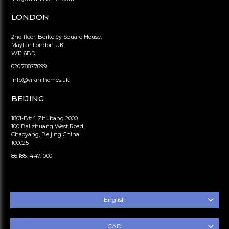
LONDON
2nd floor, Berkeley Square House,
Mayfair London UK
W1J 6BD
020.7887.7899
info@viranihomes.uk
BEIJING
1801-B#4 Zhubang 2000
100 Balizhuang West Road,
Chaoyang, Beijing China
100025
86.185.1447.1000
English
CAD