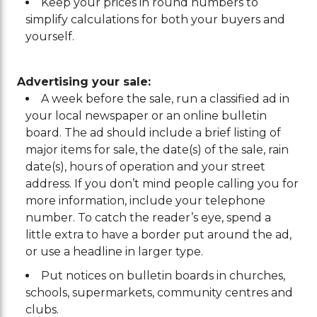
Keep your prices in round numbers to
simplify calculations for both your buyers and
yourself.
Advertising your sale:
A week before the sale, run a classified ad in
your local newspaper or an online bulletin
board. The ad should include a brief listing of
major items for sale, the date(s) of the sale, rain
date(s), hours of operation and your street
address. If you don’t mind people calling you for
more information, include your telephone
number. To catch the reader’s eye, spend a
little extra to have a border put around the ad,
or use a headline in larger type.
Put notices on bulletin boards in churches,
schools, supermarkets, community centres and
clubs.