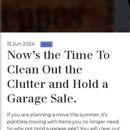
15 Jun 2024
News
Now’s the Time To
Clean Out the
Clutter and Hold a
Garage Sale.
If you are planning a move this summer, it’s
pointless moving with items you no longer need.
So why not hold a garage sale? You will clear out