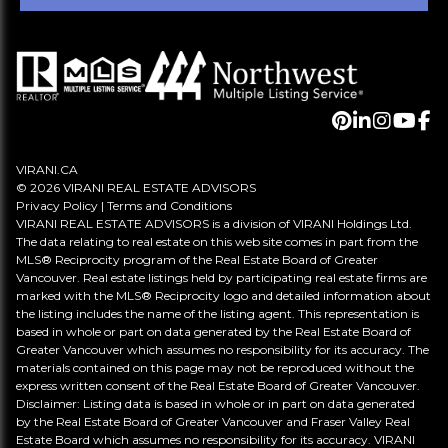
VIRANI.CA
© 2026 VIRANI REAL ESTATE ADVISORS
Privacy Policy
|
Terms and Conditions
VIRANI REAL ESTATE ADVISORS is a division of VIRANI Holdings Ltd.
The data relating to real estate on this web site comes in part from the
MLS® Reciprocity program of the Real Estate Board of Greater
Vancouver. Real estate listings held by participating real estate firms are
marked with the MLS® Reciprocity logo and detailed information about
the listing includes the name of the listing agent. This representation is
based in whole or part on data generated by the Real Estate Board of
Greater Vancouver which assumes no responsibility for its accuracy. The
materials contained on this page may not be reproduced without the
express written consent of the Real Estate Board of Greater Vancouver.
Disclaimer: Listing data is based in whole or in part on data generated
by the Real Estate Board of Greater Vancouver and Fraser Valley Real
Estate Board which assumes no responsibility for its accuracy. VIRANI