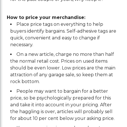
How to price your merchandise:
Place price tags on everything to help
buyers identify bargains. Self-adhesive tags are
quick, convenient and easy to change if
necessary.
On a new article, charge no more than half
the normal retail cost. Prices on used items
should be even lower. Low prices are the main
attraction of any garage sale, so keep them at
rock bottom.
People may want to bargain for a better
price, so be psychologically prepared for this
and take it into account in your pricing. After
the haggling is over, articles will probably sell
for about 10 per cent below your asking price.