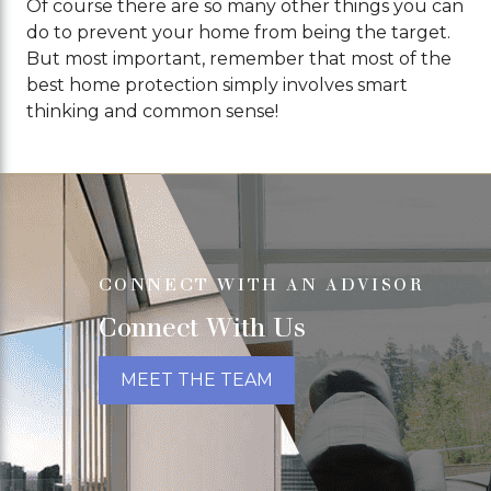
Of course there are so many other things you can
do to prevent your home from being the target.
But most important, remember that most of the
best home protection simply involves smart
thinking and common sense!
CONNECT WITH AN ADVISOR
Connect With Us
MEET THE TEAM