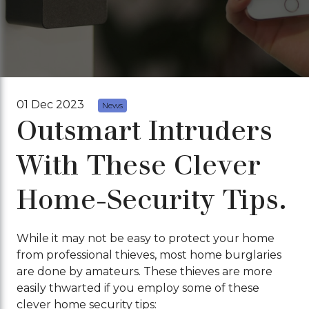
01 Dec 2023
News
Outsmart Intruders
With These Clever
Home-Security Tips.
While it may not be easy to protect your home
from professional thieves, most home burglaries
are done by amateurs. These thieves are more
easily thwarted if you employ some of these
clever home security tips: