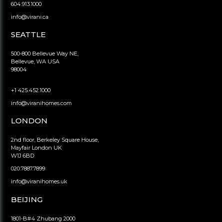
604.913.1000
info@virani.ca
SEATTLE
500-800 Bellevue Way NE,
Bellevue, WA USA
98004
+1 425.452.1000
info@viranihomes.com
LONDON
2nd floor, Berkeley Square House,
Mayfair London UK
W1J 6BD
020.7887.7899
info@viranihomes.uk
BEIJING
1801-B#4 Zhubang 2000