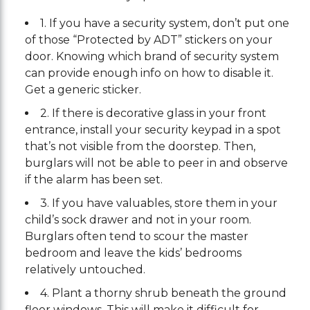
1. If you have a security system, don’t put one
of those “Protected by ADT” stickers on your
door. Knowing which brand of security system
can provide enough info on how to disable it.
Get a generic sticker.
2. If there is decorative glass in your front
entrance, install your security keypad in a spot
that’s not visible from the doorstep. Then,
burglars will not be able to peer in and observe
if the alarm has been set.
3. If you have valuables, store them in your
child’s sock drawer and not in your room.
Burglars often tend to scour the master
bedroom and leave the kids’ bedrooms
relatively untouched.
4. Plant a thorny shrub beneath the ground
floor windows. This will make it difficult for