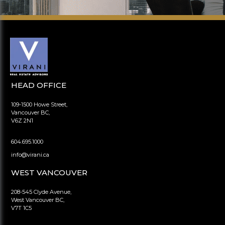
HEAD OFFICE
109-1500 Howe Street,
Vancouver BC,
V6Z 2N1
604.695.1000
info@virani.ca
WEST VANCOUVER
208-545 Clyde Avenue,
West Vancouver BC,
V7T 1C5