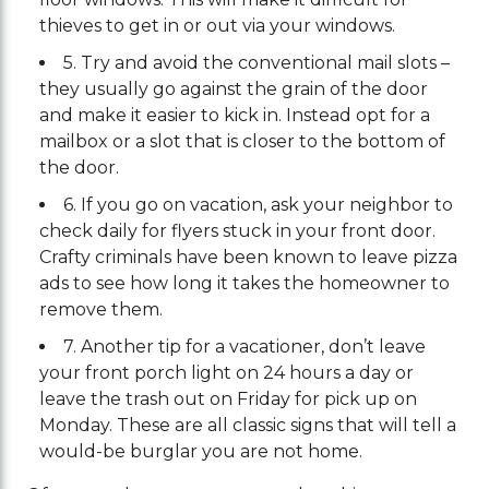
thieves to get in or out via your windows.
5. Try and avoid the conventional mail slots –
they usually go against the grain of the door
and make it easier to kick in. Instead opt for a
mailbox or a slot that is closer to the bottom of
the door.
6. If you go on vacation, ask your neighbor to
check daily for flyers stuck in your front door.
Crafty criminals have been known to leave pizza
ads to see how long it takes the homeowner to
remove them.
7. Another tip for a vacationer, don’t leave
your front porch light on 24 hours a day or
leave the trash out on Friday for pick up on
Monday. These are all classic signs that will tell a
would-be burglar you are not home.