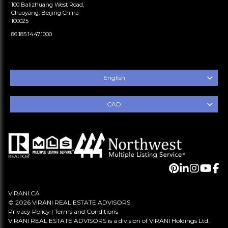
100 Balizhuang West Road,
Chaoyang, Beijing China
100025
86.185.1447.1000
English
CAD
VIRANI.CA
© 2026 VIRANI REAL ESTATE ADVISORS
Privacy Policy
|
Terms and Conditions
VIRANI REAL ESTATE ADVISORS is a division of VIRANI Holdings Ltd.