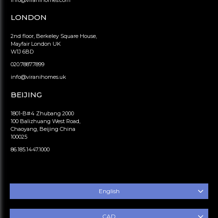
info@viranihomes.com
LONDON
2nd floor, Berkeley Square House,
Mayfair London UK
W1J 6BD
020.7887.7899
info@viranihomes.uk
BEIJING
1801-B#4 Zhubang 2000
100 Balizhuang West Road,
Chaoyang, Beijing China
100025
86.185.1447.1000
English
CAD