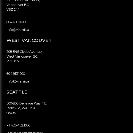
Vancouver BC,
V6Z 2N1
604.695.1000
info@virani.ca
WEST VANCOUVER
208-545 Clyde Avenue,
West Vancouver BC,
V7T 1C5
604.913.1000
info@virani.ca
SEATTLE
500-800 Bellevue Way NE,
Bellevue, WA USA
98004
+1 425.452.1000