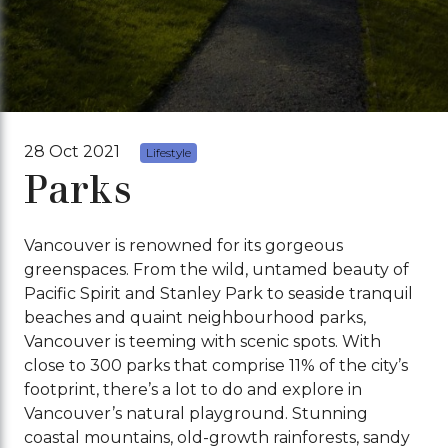
28 Oct 2021
Lifestyle
Parks
Vancouver is renowned for its gorgeous
greenspaces. From the wild, untamed beauty of
Pacific Spirit and Stanley Park to seaside tranquil
beaches and quaint neighbourhood parks,
Vancouver is teeming with scenic spots. With
close to 300 parks that comprise 11% of the city’s
footprint, there’s a lot to do and explore in
Vancouver’s natural playground. Stunning
coastal mountains, old-growth rainforests, sandy