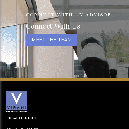
CONNECT WITH AN ADVISOR
Connect With Us
MEET THE TEAM
HEAD OFFICE
109-1500 Howe Street,