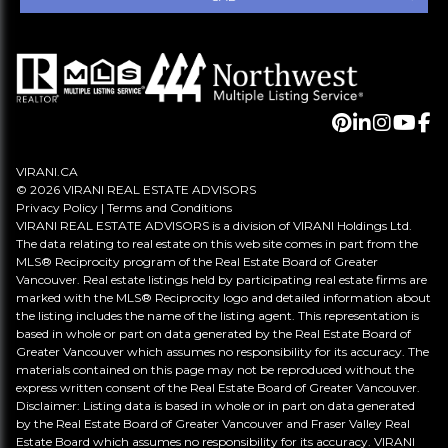
VIRANI.CA
© 2026 VIRANI REAL ESTATE ADVISORS
Privacy Policy
|
Terms and Conditions
VIRANI REAL ESTATE ADVISORS is a division of VIRANI Holdings Ltd.
The data relating to real estate on this web site comes in part from the
MLS® Reciprocity program of the Real Estate Board of Greater
Vancouver. Real estate listings held by participating real estate firms are
marked with the MLS® Reciprocity logo and detailed information about
the listing includes the name of the listing agent. This representation is
based in whole or part on data generated by the Real Estate Board of
Greater Vancouver which assumes no responsibility for its accuracy. The
materials contained on this page may not be reproduced without the
express written consent of the Real Estate Board of Greater Vancouver.
Disclaimer: Listing data is based in whole or in part on data generated
by the Real Estate Board of Greater Vancouver and Fraser Valley Real
Estate Board which assumes no responsibility for its accuracy. VIRANI