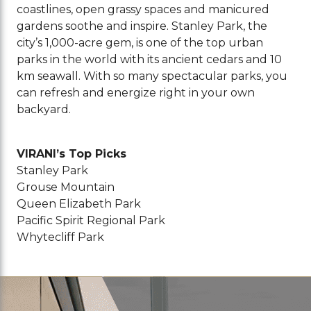
coastlines, open grassy spaces and manicured
gardens soothe and inspire. Stanley Park, the
city’s 1,000-acre gem, is one of the top urban
parks in the world with its ancient cedars and 10
km seawall. With so many spectacular parks, you
can refresh and energize right in your own
backyard.
VIRANI’s Top Picks
Stanley Park
Grouse Mountain
Queen Elizabeth Park
Pacific Spirit Regional Park
Whytecliff Park