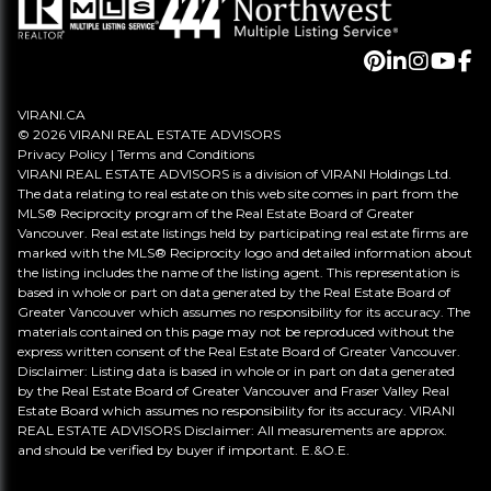
VIRANI.CA
© 2026 VIRANI REAL ESTATE ADVISORS
Privacy Policy
|
Terms and Conditions
VIRANI REAL ESTATE ADVISORS is a division of VIRANI Holdings Ltd.
The data relating to real estate on this web site comes in part from the
MLS® Reciprocity program of the Real Estate Board of Greater
Vancouver. Real estate listings held by participating real estate firms are
marked with the MLS® Reciprocity logo and detailed information about
the listing includes the name of the listing agent. This representation is
based in whole or part on data generated by the Real Estate Board of
Greater Vancouver which assumes no responsibility for its accuracy. The
materials contained on this page may not be reproduced without the
express written consent of the Real Estate Board of Greater Vancouver.
Disclaimer: Listing data is based in whole or in part on data generated
by the Real Estate Board of Greater Vancouver and Fraser Valley Real
Estate Board which assumes no responsibility for its accuracy. VIRANI
REAL ESTATE ADVISORS Disclaimer: All measurements are approx.
and should be verified by buyer if important. E.&O.E.