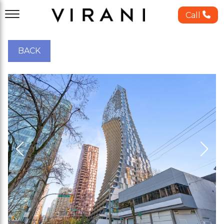
Call
BACK