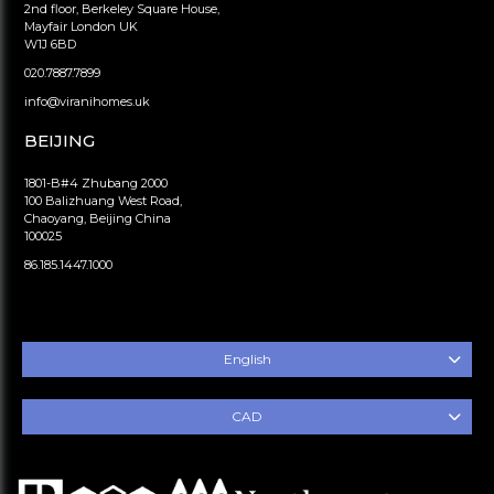
2nd floor, Berkeley Square House,
Mayfair London UK
W1J 6BD
020.7887.7899
info@viranihomes.uk
BEIJING
1801-B#4 Zhubang 2000
100 Balizhuang West Road,
Chaoyang, Beijing China
100025
86.185.1447.1000
English
CAD