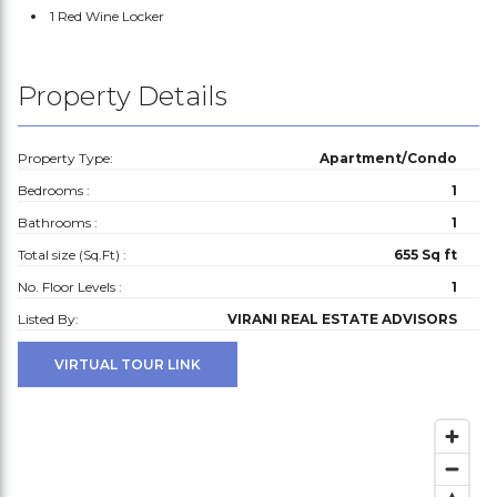
1 Red Wine Locker
Property Details
Property Type:
Apartment/Condo
Bedrooms :
1
Bathrooms :
1
Total size (Sq.Ft) :
655 Sq ft
No. Floor Levels :
1
Listed By:
VIRANI REAL ESTATE ADVISORS
VIRTUAL TOUR LINK