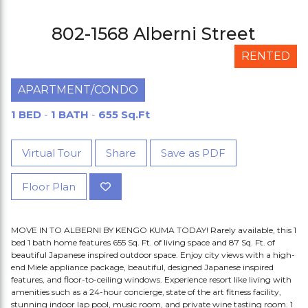
802-1568 Alberni Street
RENTED
APARTMENT/CONDO
1 BED
-
1 BATH
-
655 Sq.Ft
Virtual Tour
Share
Save as PDF
Floor Plan
MOVE IN TO ALBERNI BY KENGO KUMA TODAY! Rarely available, this 1
bed 1 bath home features 655 Sq. Ft. of living space and 87 Sq. Ft. of
beautiful Japanese inspired outdoor space. Enjoy city views with a high-
end Miele appliance package, beautiful, designed Japanese inspired
features, and floor-to-ceiling windows. Experience resort like living with
amenities such as a 24-hour concierge, state of the art fitness facility,
stunning indoor lap pool, music room, and private wine tasting room. 1