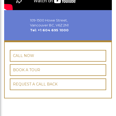
109-1500 Howe Street,
Vancouver BC, V6Z 2N1
Tel: +1 604 695 1000
CALL NOW
BOOK A TOUR
REQUEST A CALL BACK