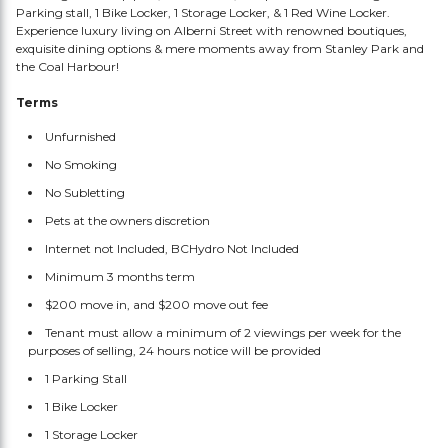
Parking stall, 1 Bike Locker, 1 Storage Locker, & 1 Red Wine Locker.
Experience luxury living on Alberni Street with renowned boutiques,
exquisite dining options & mere moments away from Stanley Park and
the Coal Harbour!
Terms
Unfurnished
No Smoking
No Subletting
Pets at the owners discretion
Internet not Included, BCHydro Not Included
Minimum 3 months term
$200 move in, and $200 move out fee
Tenant must allow a minimum of 2 viewings per week for the
purposes of selling, 24 hours notice will be provided
1 Parking Stall
1 Bike Locker
1 Storage Locker