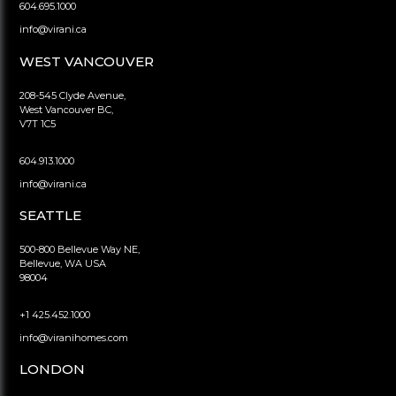
604.695.1000
info@virani.ca
WEST VANCOUVER
208-545 Clyde Avenue,
West Vancouver BC,
V7T 1C5
604.913.1000
info@virani.ca
SEATTLE
500-800 Bellevue Way NE,
Bellevue, WA USA
98004
+1 425.452.1000
info@viranihomes.com
LONDON