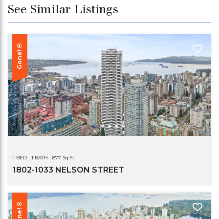
See Similar Listings
Gone!®
1 BED
1 BATH
877 Sq.Ft.
1802-1033 NELSON STREET
Gone!®