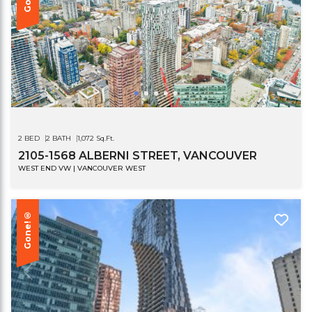
2 BED
2 BATH
1,072 Sq.Ft.
2105-1568 ALBERNI STREET, VANCOUVER
WEST END VW | VANCOUVER WEST
Gone!®