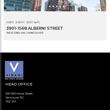
3 BED
3 BATH
3,027 Sq.Ft.
3901-1568 ALBERNI STREET
WEST END VW | VANCOUVER
HEAD OFFICE
109-1500 Howe Street,
Vancouver BC,
V6Z 2N1