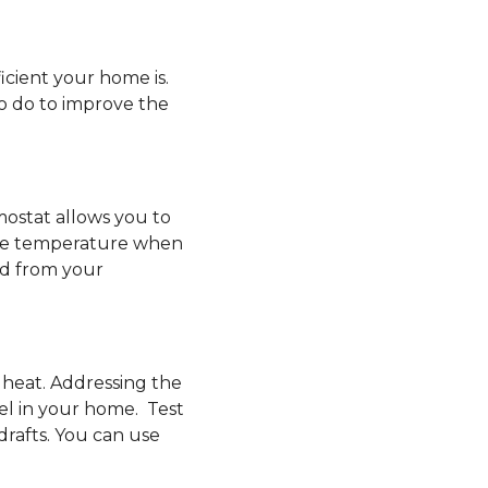
icient your home is.
o do to improve the
mostat allows you to
he temperature when
ed from your
 heat. Addressing the
el in your home. Test
drafts. You can use