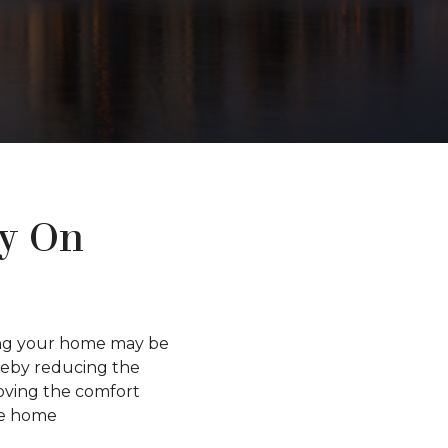
y On
ting your home may be
ereby reducing the
roving the comfort
ve home