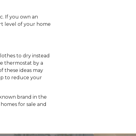
ic. If you own an
rt level of your home
clothes to dry instead
he thermostat by a
of these ideas may
elp to reduce your
l-known brand in the
homes for sale and