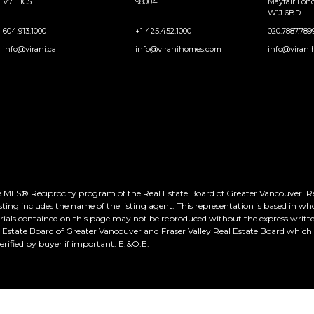
V7T 1C5
98004
Mayfair Lo
W1J 6BD
604.913.1000
+1 425.452.1000
020.7887.789
info@virani.ca
info@viranihomes.com
info@virani
he MLS® Reciprocity program of the Real Estate Board of Greater Vancouver. Real
ting includes the name of the listing agent. This representation is based in wh
rials contained on this page may not be reproduced without the express writte
al Estate Board of Greater Vancouver and Fraser Valley Real Estate Board whic
ified by buyer if important. E.&O.E.