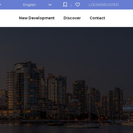
English
LOGIN/REGISTER
|
New Development
Discover
Contact