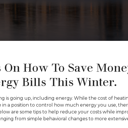
s On How To Save Mone
rgy Bills This Winter.
ng is going up, including energy. While the cost of hea
are in a position to control how much energy you use, th
Below are some tips to help reduce your costs while imp
ranging from simple behavioral changes to more extensi