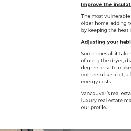
Improve the insulat
The most vulnerable ar
older home, adding to
by keeping the heat i
Adjusting your habi
Sometimes all it takes
of using the dryer, d
degree or so to make 
not seem like a lot, 
energy costs.
Vancouver’s real esta
luxury real estate ma
our profile.