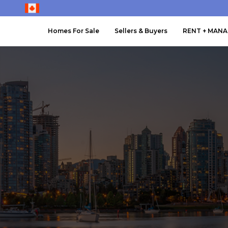
Homes For Sale
Sellers & Buyers
RENT + MAN