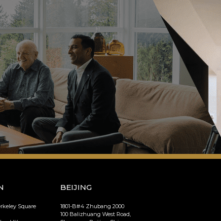
N
BEIJING
erkeley Square
1801-B#4 Zhubang 2000
100 Balizhuang West Road,