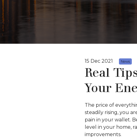
15 Dec 2021
News
Real Tip
Your Ene
The price of everythi
steadily rising, you 
pain in your wallet. 
level in your home, 
improvements.