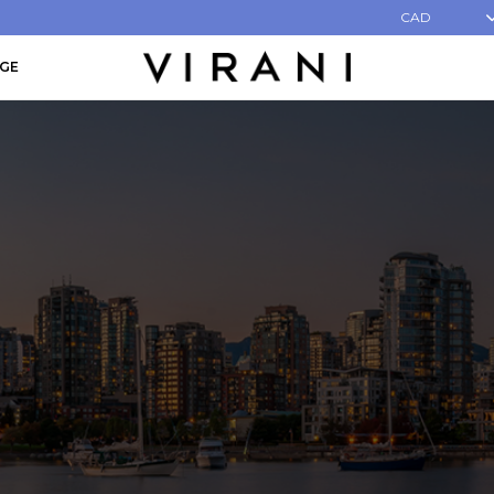
CAD
AGE