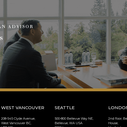
AN ADVISOR
s
WEST VANCOUVER
SEATTLE
LONDO
208-545 Clyde Avenue,
500-800 Bellevue Way NE,
2nd floor, B
West Vancouver BC,
Bellevue, WA USA
House,