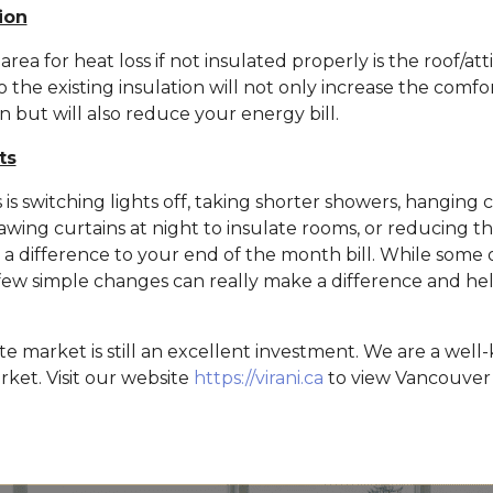
ion
ea for heat loss if not insulated properly is the roof/att
 the existing insulation will not only increase the comfo
n but will also reduce your energy bill.
ts
 is switching lights off, taking shorter showers, hanging 
rawing curtains at night to insulate rooms, or reducing t
a difference to your end of the month bill. While some 
a few simple changes can really make a difference and h
te market is still an excellent investment. We are a wel
rket. Visit our website
https://virani.ca
to view Vancouver 