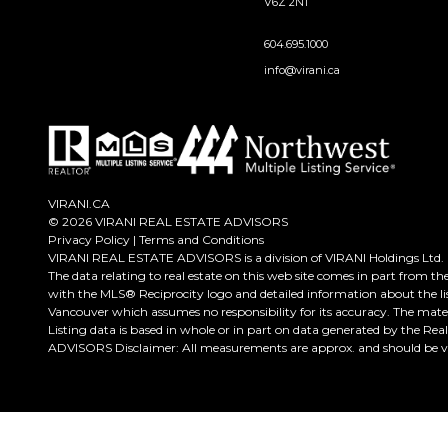
V6Z 2N1
604.695.1000
info@virani.ca
VIRANI.CA
© 2026 VIRANI REAL ESTATE ADVISORS
Privacy Policy
|
Terms and Conditions
VIRANI REAL ESTATE ADVISORS is a division of VIRANI Holdings Ltd.
The data relating to real estate on this web site comes in part from t
with the MLS® Reciprocity logo and detailed information about the lis
Vancouver which assumes no responsibility for its accuracy. The mate
Listing data is based in whole or in part on data generated by the Re
ADVISORS Disclaimer: All measurements are approx. and should be ver