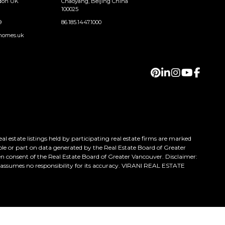
ndon UK
Chaoyang, Beijing China
100025
9
86.185.1447.1000
homes.uk
 estate listings held by participating real estate firms are marked
ole or part on data generated by the Real Estate Board of Greater
n consent of the Real Estate Board of Greater Vancouver. Disclaimer:
h assumes no responsibility for its accuracy. VIRANI REAL ESTATE