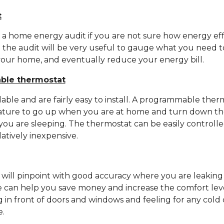
t
et a home energy audit if you are not sure how energy eff
 the audit will be very useful to gauge what you need t
your home, and eventually reduce your energy bill.
able thermostat
lable and are fairly easy to install. A programmable ther
ture to go up when you are at home and turn down t
you are sleeping. The thermostat can be easily controll
atively inexpensive.
will pinpoint with good accuracy where you are leaking
me can help you save money and increase the comfort lev
ng in front of doors and windows and feeling for any cold 
e.