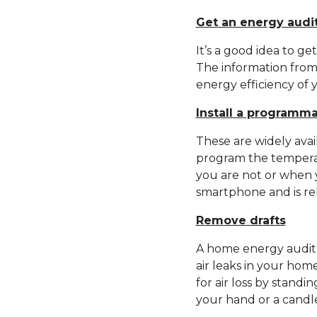
Get an energy audi
It’s a good idea to g
The information from
energy efficiency of 
Install a programm
These are widely avai
program the tempera
you are not or when 
smartphone and is rel
Remove drafts
A home energy audit 
air leaks in your ho
for air loss by standi
your hand or a candl