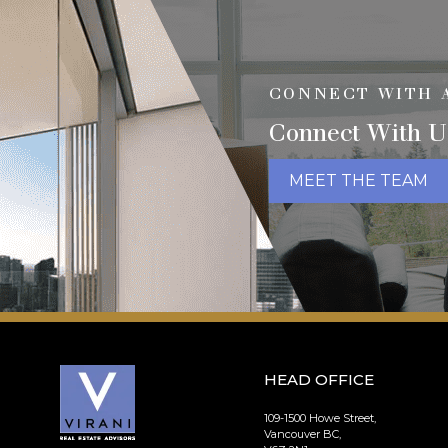
CONNECT WITH 
Connect With U
MEET THE TEAM
HEAD OFFICE
109-1500 Howe Street,
Vancouver BC,