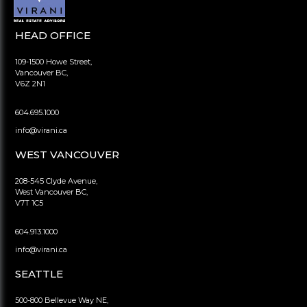
HEAD OFFICE
109-1500 Howe Street,
Vancouver BC,
V6Z 2N1
604.695.1000
info@virani.ca
WEST VANCOUVER
208-545 Clyde Avenue,
West Vancouver BC,
V7T 1C5
604.913.1000
info@virani.ca
SEATTLE
500-800 Bellevue Way NE,