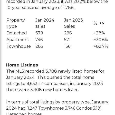
recorded in January 2023, it was 20.2% below the
10-year seasonal average of 1,788.
Property
Jan 2024
Jan 2023
% +/-
Type
sales
Sales
Detached
379
296
+28%
Apartment
746
571
+30.6%
Townhouse
285
156
+82.7%
Home Listings
The MLS recorded 3,788 newly listed homes for
January 2024. This pushed the total home
listings to 8,633. In comparison, in January 2023
there were 3,308 new homes listed.
In terms of total listings by property type, January
2024 had:
1,247 Townhomes
3,746 Condos
3,191
Detached homes