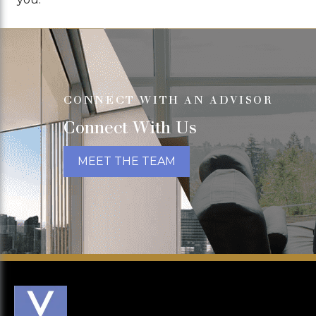
CONNECT WITH AN ADVISOR
Connect With Us
MEET THE TEAM