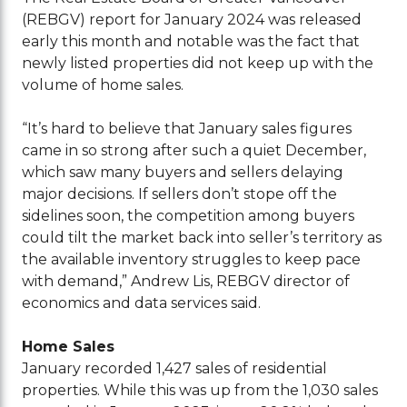
(REBGV) report for January 2024 was released
early this month and notable was the fact that
newly listed properties did not keep up with the
volume of home sales.
“It’s hard to believe that January sales figures
came in so strong after such a quiet December,
which saw many buyers and sellers delaying
major decisions. If sellers don’t stope off the
sidelines soon, the competition among buyers
could tilt the market back into seller’s territory as
the available inventory struggles to keep pace
with demand,” Andrew Lis, REBGV director of
economics and data services said.
Home Sales
January recorded 1,427 sales of residential
properties. While this was up from the 1,030 sales