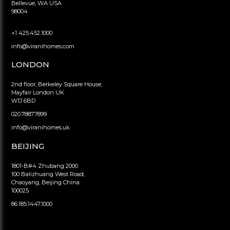
Bellevue, WA USA
98004
+1 425.452.1000
info@viranihomes.com
LONDON
2nd floor, Berkeley Square House,
Mayfair London UK
W1J 6BD
020.7887.7899
info@viranihomes.uk
BEIJING
1801-B#4 Zhubang 2000
100 Balizhuang West Road,
Chaoyang, Beijing China
100025
86.185.1447.1000