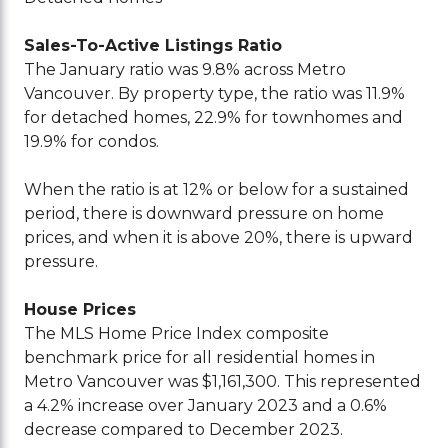
Sales-To-Active Listings Ratio
The January ratio was 9.8% across Metro
Vancouver. By property type, the ratio was 11.9%
for detached homes, 22.9% for townhomes and
19.9% for condos.
When the ratio is at 12% or below for a sustained
period, there is downward pressure on home
prices, and when it is above 20%, there is upward
pressure.
House Prices
The MLS Home Price Index composite
benchmark price for all residential homes in
Metro Vancouver was $1,161,300. This represented
a 4.2% increase over January 2023 and a 0.6%
decrease compared to December 2023.