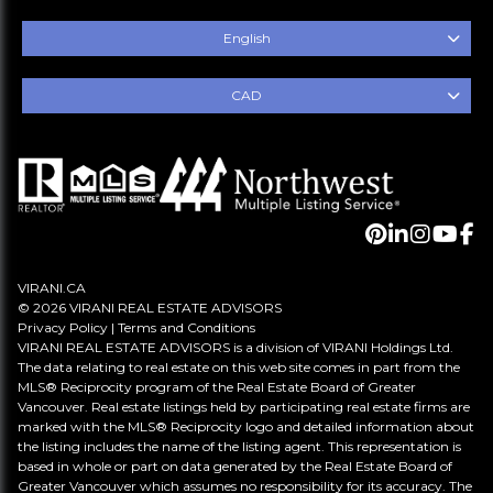
English
CAD
VIRANI.CA
© 2026 VIRANI REAL ESTATE ADVISORS
Privacy Policy
|
Terms and Conditions
VIRANI REAL ESTATE ADVISORS is a division of VIRANI Holdings Ltd.
The data relating to real estate on this web site comes in part from the
MLS® Reciprocity program of the Real Estate Board of Greater
Vancouver. Real estate listings held by participating real estate firms are
marked with the MLS® Reciprocity logo and detailed information about
the listing includes the name of the listing agent. This representation is
based in whole or part on data generated by the Real Estate Board of
Greater Vancouver which assumes no responsibility for its accuracy. The