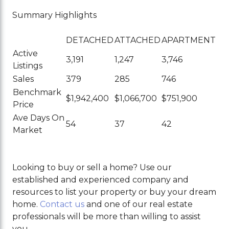
Summary Highlights
DETACHED
ATTACHED
APARTMENT
Active
3,191
1,247
3,746
Listings
Sales
379
285
746
Benchmark
$1,942,400
$1,066,700
$751,900
Price
Ave Days On
54
37
42
Market
Looking to buy or sell a home? Use our
established and experienced company and
resources to list your property or buy your dream
home.
Contact us
and one of our real estate
professionals will be more than willing to assist
you.