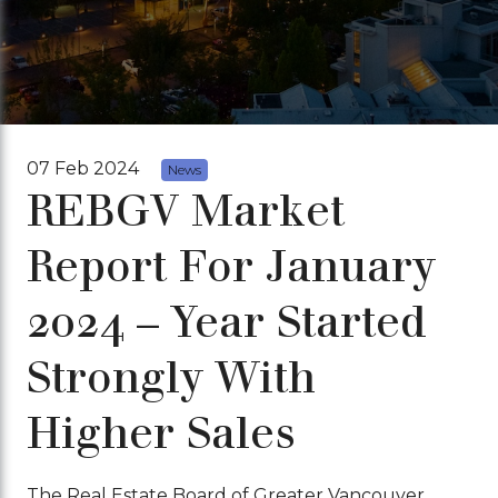
07 Feb 2024
News
REBGV Market
Report For January
2024 – Year Started
Strongly With
Higher Sales
The Real Estate Board of Greater Vancouver