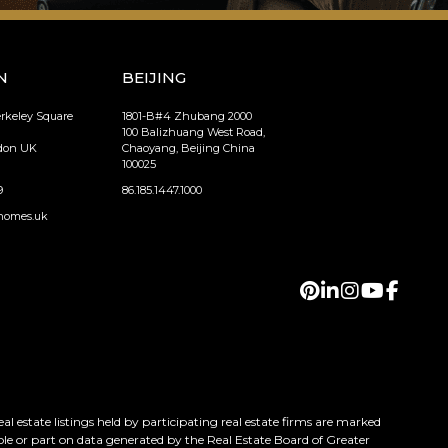
N
BEIJING
erkeley Square
1801-B#4 Zhubang 2000
100 Balizhuang West Road,
ndon UK
Chaoyang, Beijing China
100025
9
86.185.1447.1000
homes.uk
 estate listings held by participating real estate firms are marked
ole or part on data generated by the Real Estate Board of Greater