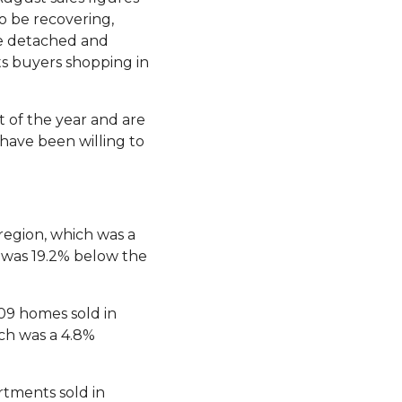
o be recovering,
the detached and
s buyers shopping in
t of the year and are
have been willing to
region, which was a
s was 19.2% below the
09 homes sold in
ch was a 4.8%
rtments sold in