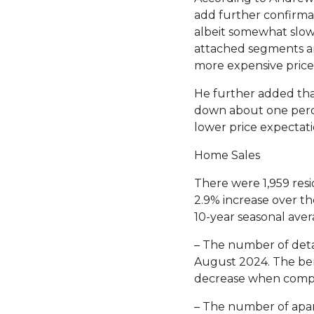
add further confirmat
albeit somewhat slowl
attached segments ar
more expensive price 
He further added tha
down about one perce
lower price expectati
Home Sales
There were 1,959 resi
2.9% increase over th
10-year seasonal aver
– The number of deta
August 2024. The ben
decrease when comp
– The number of apar