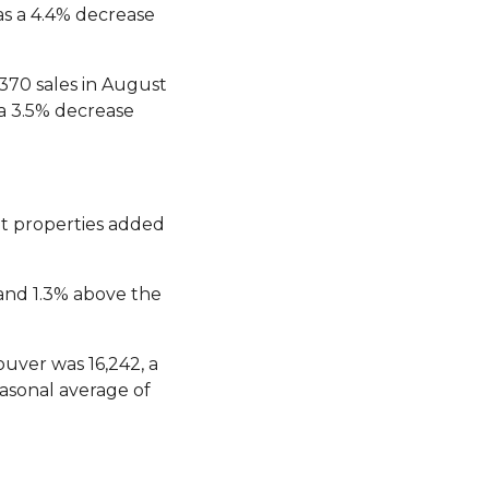
s a 4.4% decrease
370 sales in August
a 3.5% decrease
nt properties added
 and 1.3% above the
uver was 16,242, a
asonal average of