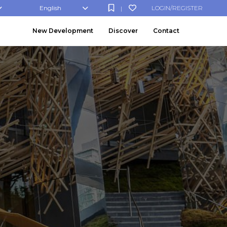
English
LOGIN/REGISTER
|
New Development
Discover
Contact