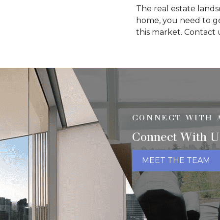
The real estate lands
home, you need to ge
this market. Contact
CONNECT WITH 
Connect With U
MEET THE TEAM