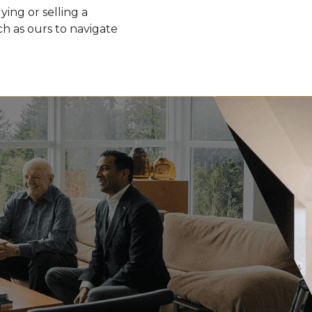
ying or selling a
h as ours to navigate