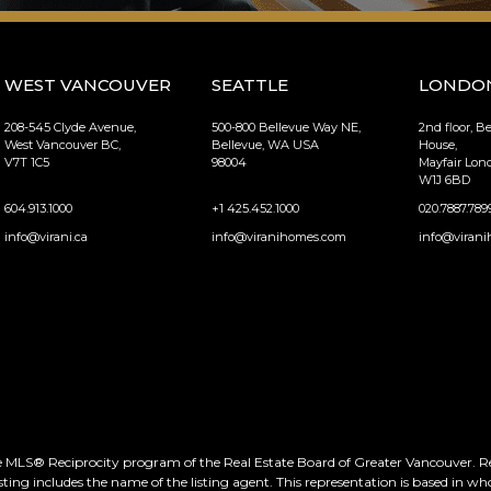
WEST VANCOUVER
SEATTLE
LONDO
208-545 Clyde Avenue,
500-800 Bellevue Way NE,
2nd floor, B
West Vancouver BC,
Bellevue, WA USA
House,
V7T 1C5
98004
Mayfair Lo
W1J 6BD
604.913.1000
+1 425.452.1000
020.7887.789
info@virani.ca
info@viranihomes.com
info@virani
he MLS® Reciprocity program of the Real Estate Board of Greater Vancouver. Real
ting includes the name of the listing agent. This representation is based in wh