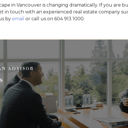
cape in Vancouver is changing dramatically. If you are bu
t in touch with an experienced real estate company suc
 us by
email
or call us on 604 913 1000.
AN ADVISOR
s