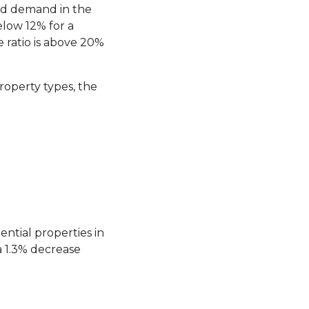
and demand in the
low 12% for a
ratio is above 20%
roperty types, the
ntial properties in
 1.3% decrease