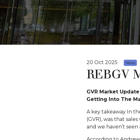
20 Oct 2025
News
REBGV M
GVR Market Update 
Getting Into The M
A key takeaway In th
(GVR), was that sales
and we haven’t seen a
According to Andrew L