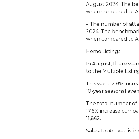
August 2024. The ben
when compared to A
– The number of attac
2024. The benchmark 
when compared to A
Home Listings
In August, there wer
to the Multiple Listi
This was a 2.8% incre
10-year seasonal avera
The total number of 
17.6% increase compar
11,862.
Sales-To-Active-Listin