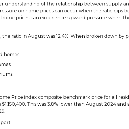
etter understanding of the relationship between supply 
ssure on home prices can occur when the ratio dips be
d home prices can experience upward pressure when the 
s, the ratio in August was 12.4%. When broken down by p
ed homes.
omes.
niums.
me Price index composite benchmark price for all reside
$1,150,400. This was 3.8% lower than August 2024 and a
25.
eport.