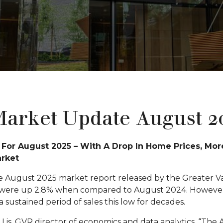
arket Update August 2
For August 2025 – With A Drop In Home Prices, Mor
arket
e August 2025 market report released by the Greater V
 were up 2.8% when compared to August 2024. However, th
 sustained period of sales this low for decades.
is, GVR director of economics and data analytics, “The 