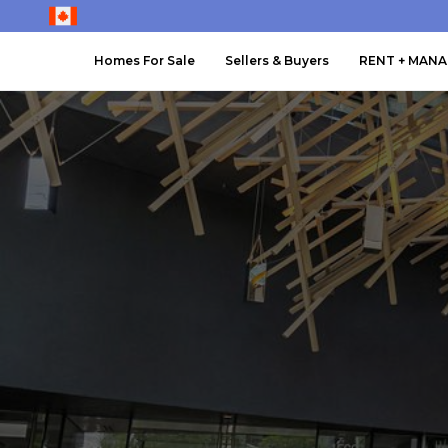
Homes For Sale
Sellers & Buyers
RENT + MAN