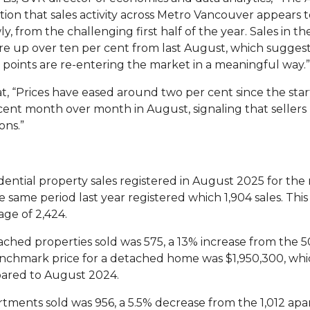
ion that sales activity across Metro Vancouver appears t
y, from the challenging first half of the year. Sales in 
e up over ten per cent from last August, which suggest
points are re-entering the market in a meaningful way.”
t,
“Prices have eased around two per cent since the star
nt month over month in August, signaling that sellers 
ons.”
dential property sales registered in August 2025 for the 
e same period last year registered which 1,904 sales. Thi
age of 2,424.
ched properties sold was 575, a 13% increase from the 5
chmark price for a detached home was $1,950,300, whi
ared to August 2024.
tments sold was 956, a 5.5% decrease from the 1,012 apa