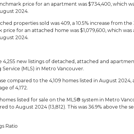
chmark price for an apartment was $734,400, which wa
ugust 2024.
hed properties sold was 409, a 10.5% increase from the 
price for an attached home was $1,079,600, which was 
ugust 2024.
e 4,255 new listings of detached, attached and apartme
ng Service (MLS) in Metro Vancouver.
ase compared to the 4,109 homes listed in August 2024,
ge of 4,172.
homes listed for sale on the MLS® system in Metro Vanco
ed to August 2024 (13,812). This was 36.9% above the se
gs Ratio