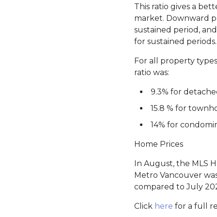
This ratio gives a b
market. Downward pre
sustained period, an
for sustained periods.
For all property type
ratio was:
9.3% for detach
15.8 % for townh
14% for condomi
Home Prices
In August, the MLS Ho
Metro Vancouver was 
compared to July 20
Click
here
for a full r