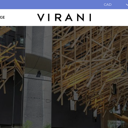
CAD
AGE