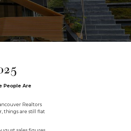
025
e People Are
ancouver Realtors
ings are still flat
August sales figures