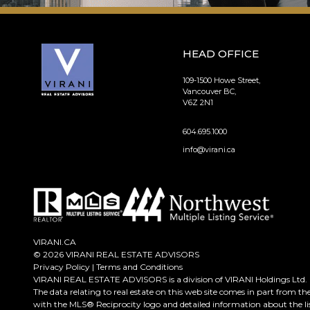
HEAD OFFICE
109-1500 Howe Street,
Vancouver BC,
V6Z 2N1
604.695.1000
info@virani.ca
VIRANI.CA
© 2026 VIRANI REAL ESTATE ADVISORS
Privacy Policy
|
Terms and Conditions
VIRANI REAL ESTATE ADVISORS is a division of VIRANI Holdings Ltd.
The data relating to real estate on this web site comes in part from t
with the MLS® Reciprocity logo and detailed information about the lis