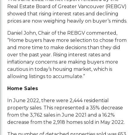
Real Estate Board of Greater Vancouver (REBGV)
showed that rising interest rates and declining
prices are now weighing heavily on buyer’s minds.
Daniel John, Chair of the REBGV commented,
“Home buyers have more selection to chose from
and more time to make decisions than they did
over the past year. Rising interest rates and
inflationary concerns are making buyers more
cautious in today’s housing market, which is
allowing listings to accumulate.”
Home Sales
In June 2022, there were 2,444 residential
property sales. This represented a 35% decrease
from the 3,762 sales in June 2021 and a 16.2%
decrease from the 2,918 homes sold in May 2022.
The number of detached properties sold was 653,