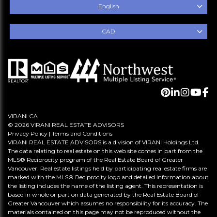
English
CAD
VIRANI.CA
© 2026 VIRANI REAL ESTATE ADVISORS
Privacy Policy
|
Terms and Conditions
VIRANI REAL ESTATE ADVISORS is a division of VIRANI Holdings Ltd.
The data relating to real estate on this web site comes in part from the
MLS® Reciprocity program of the Real Estate Board of Greater
Vancouver. Real estate listings held by participating real estate firms are
marked with the MLS® Reciprocity logo and detailed information about
the listing includes the name of the listing agent. This representation is
based in whole or part on data generated by the Real Estate Board of
Greater Vancouver which assumes no responsibility for its accuracy. The
materials contained on this page may not be reproduced without the