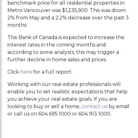
benchmark price for all residential properties in
Metro Vancouver was $1,235,900. This was down
2% from May and a 2.2% decrease over the past 3
months.
The Bank of Canada is expected to increase the
interest rates in the coming months and
according to some analysts, this may trigger a
further decline in home sales and prices.
Click
here
for a full report.
Working with our real estate professionals will
enable you to set realistic expectations that help
you achieve your real estate goals. If you are
looking to buy or sell a home,
contact us
by email
or call us on 604 695 1000 or 604 913 1000.