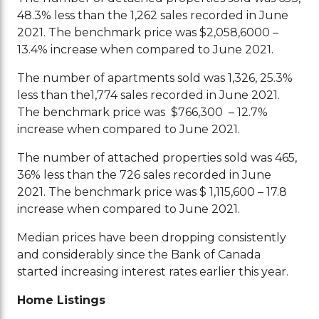
48.3% less than the 1,262 sales recorded in June
2021. The benchmark price was $2,058,6000 –
13.4% increase when compared to June 2021.
The number of apartments sold was 1,326, 25.3%
less than the1,774 sales recorded in June 2021.
The benchmark price was $766,300 – 12.7%
increase when compared to June 2021.
The number of attached properties sold was 465,
36% less than the 726 sales recorded in June
2021. The benchmark price was $ 1,115,600 – 17.8
increase when compared to June 2021.
Median prices have been dropping consistently
and considerably since the Bank of Canada
started increasing interest rates earlier this year.
Home Listings