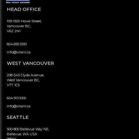
HEAD OFFICE
109-1500 Howe Street,
Vancouver BC,
V6Z 2N1
604.695.1000
info@virani.ca
WEST VANCOUVER
208-545 Clyde Avenue,
West Vancouver BC,
V7T 1C5
604.913.1000
info@virani.ca
SEATTLE
500-800 Bellevue Way NE,
Bellevue, WA USA