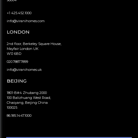
98004
+1 425.452.1000
info@viranihomes.com
LONDON
2nd floor, Berkeley Square House,
Mayfair London UK
W1J 6BD
020.7887.7899
info@viranihomes.uk
BEIJING
1801-B#4 Zhubang 2000
100 Balizhuang West Road,
Chaoyang, Beijing China
100025
86.185.1447.1000