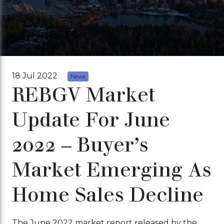
18 Jul 2022
News
REBGV Market
Update For June
2022 – Buyer’s
Market Emerging As
Home Sales Decline
The June 2022 market report released by the