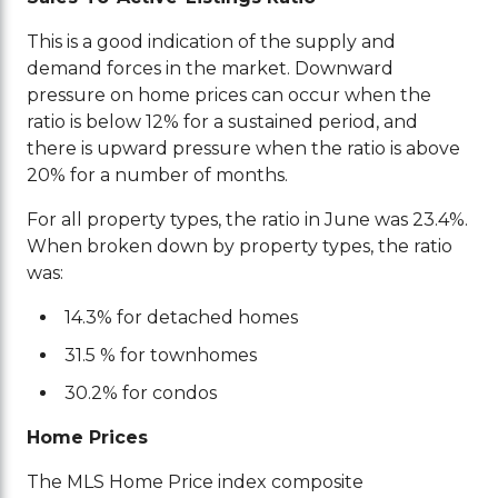
This is a good indication of the supply and
demand forces in the market. Downward
pressure on home prices can occur when the
ratio is below 12% for a sustained period, and
there is upward pressure when the ratio is above
20% for a number of months.
For all property types, the ratio in June was 23.4%.
When broken down by property types, the ratio
was:
14.3% for detached homes
31.5 % for townhomes
30.2% for condos
Home Prices
The MLS Home Price index composite