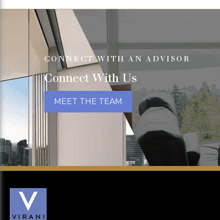
CONNECT WITH AN ADVISOR
Connect With Us
MEET THE TEAM