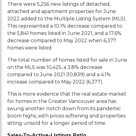
There were 5,256 new listings of detached,
attached and apartment properties for June
2022 added to the Multiple Listing System (MLS).
This represented a 10.1% decrease compared to
the 5,841 homes listed in June 2021, and a 17.6%
decrease compared to May 2022 when 6,377
homes were listed.
The total number of homes listed for sale in June
on the MLS was 10,425, a 3.8% decrease
compared to June 2021 (10,839) and a 4.1%
increase compared to May 2022 (6,377).
This is more evidence that the real estate market
for homes in the Greater Vancouver area has
swung another notch down from its pandemic
boom highs, with prices softening and properties
sitting unsold for a longer period of time.
Sales-To-Active-Listings Ratio