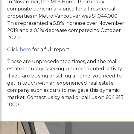
In November, the MLS Home Price index
composite benchmark price for all residential
properties in Metro Vancouver was $1,044,000.
This represented a 5.8% increase over November
2019 and a 0.1% decrease compared to October
2020..
Click
here
for a full report.
These are unprecedented times, and the real
estate industry is seeing unprecedented activity.
If you are buying or selling a home, you need to
get in touch with an experienced real estate
company such as ours to navigate this dynamic
market. Contact us by email or call us on 604 913
1000.