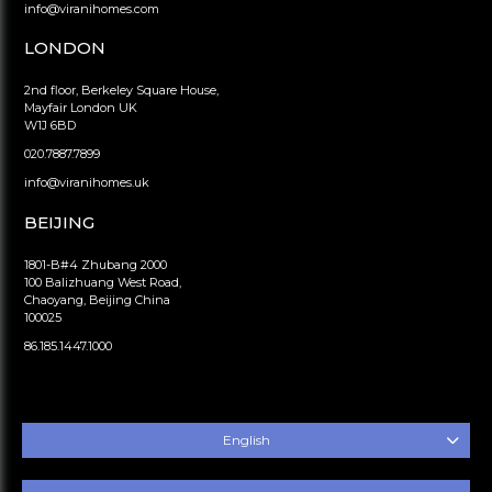
info@viranihomes.com
LONDON
2nd floor, Berkeley Square House,
Mayfair London UK
W1J 6BD
020.7887.7899
info@viranihomes.uk
BEIJING
1801-B#4 Zhubang 2000
100 Balizhuang West Road,
Chaoyang, Beijing China
100025
86.185.1447.1000
English