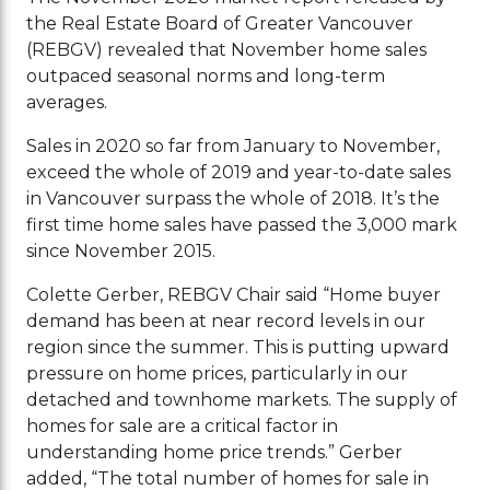
the Real Estate Board of Greater Vancouver
(REBGV) revealed that November home sales
outpaced seasonal norms and long-term
averages.
Sales in 2020 so far from January to November,
exceed the whole of 2019 and year-to-date sales
in Vancouver surpass the whole of 2018. It’s the
first time home sales have passed the 3,000 mark
since November 2015.
Colette Gerber, REBGV Chair said “Home buyer
demand has been at near record levels in our
region since the summer. This is putting upward
pressure on home prices, particularly in our
detached and townhome markets. The supply of
homes for sale are a critical factor in
understanding home price trends.” Gerber
added, “The total number of homes for sale in