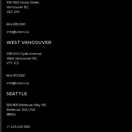
109-1500 Howe Street,
Vancouver BC,
V6Z 2N1
604.695.1000
info@virani.ca
WEST VANCOUVER
208-545 Clyde Avenue,
West Vancouver BC,
V7T 1C5
604.913.1000
info@virani.ca
SEATTLE
500-800 Bellevue Way NE,
Bellevue, WA USA
98004
+1 425.452.1000