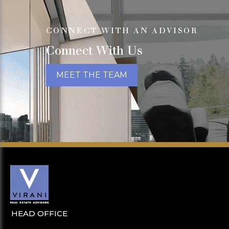
CONNECT WITH AN ADVISOR
Connect With Us
MEET THE TEAM
HEAD OFFICE