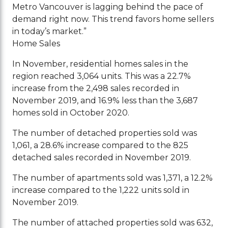
Metro Vancouver is lagging behind the pace of
demand right now. This trend favors home sellers
in today’s market.”
Home Sales
In November, residential homes sales in the
region reached 3,064 units. This was a 22.7%
increase from the 2,498 sales recorded in
November 2019, and 16.9% less than the 3,687
homes sold in October 2020.
The number of detached properties sold was
1,061, a 28.6% increase compared to the 825
detached sales recorded in November 2019.
The number of apartments sold was 1,371, a 12.2%
increase compared to the 1,222 units sold in
November 2019.
The number of attached properties sold was 632,