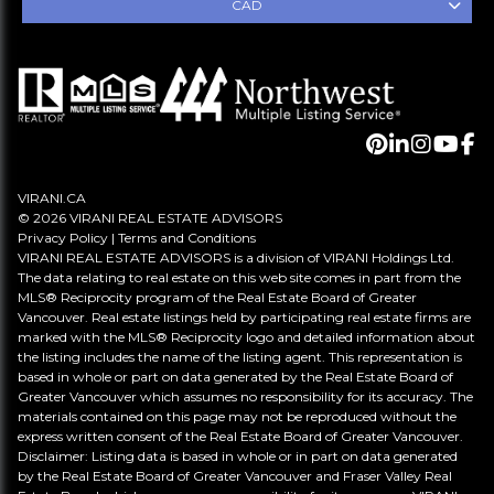
CAD
VIRANI.CA
© 2026 VIRANI REAL ESTATE ADVISORS
Privacy Policy
|
Terms and Conditions
VIRANI REAL ESTATE ADVISORS is a division of VIRANI Holdings Ltd.
The data relating to real estate on this web site comes in part from the
MLS® Reciprocity program of the Real Estate Board of Greater
Vancouver. Real estate listings held by participating real estate firms are
marked with the MLS® Reciprocity logo and detailed information about
the listing includes the name of the listing agent. This representation is
based in whole or part on data generated by the Real Estate Board of
Greater Vancouver which assumes no responsibility for its accuracy. The
materials contained on this page may not be reproduced without the
express written consent of the Real Estate Board of Greater Vancouver.
Disclaimer: Listing data is based in whole or in part on data generated
by the Real Estate Board of Greater Vancouver and Fraser Valley Real