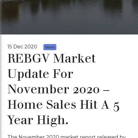
15 Dec 2020
News
REBGV Market
Update For
November 2020 –
Home Sales Hit A 5
Year High.
The November 2020 market report released by