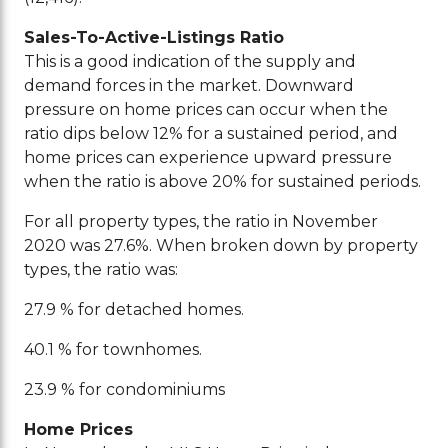
Sales-To-Active-Listings Ratio
This is a good indication of the supply and
demand forces in the market. Downward
pressure on home prices can occur when the
ratio dips below 12% for a sustained period, and
home prices can experience upward pressure
when the ratio is above 20% for sustained periods.
For all property types, the ratio in November
2020 was 27.6%. When broken down by property
types, the ratio was:
27.9 % for detached homes.
40.1 % for townhomes.
23.9 % for condominiums
Home Prices