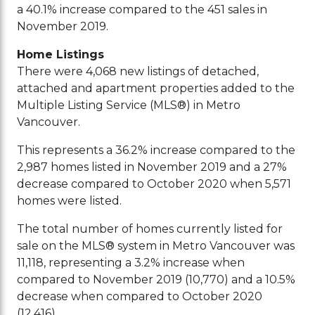
a 40.1% increase compared to the 451 sales in
November 2019.
Home Listings
There were 4,068 new listings of detached,
attached and apartment properties added to the
Multiple Listing Service (MLS®) in Metro
Vancouver.
This represents a 36.2% increase compared to the
2,987 homes listed in November 2019 and a 27%
decrease compared to October 2020 when 5,571
homes were listed.
The total number of homes currently listed for
sale on the MLS® system in Metro Vancouver was
11,118, representing a 3.2% increase when
compared to November 2019 (10,770) and a 10.5%
decrease when compared to October 2020
(12,416).