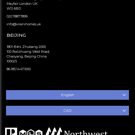
Mayfair London UK
W1J 6BD
020.7887.7899
info@viranihomes.uk
BEIJING
1801-B#4 Zhubang 2000
100 Balizhuang West Road,
Chaoyang, Beijing China
100025
86.185.1447.1000
English
CAD