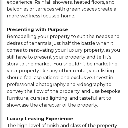
experience. Rainfall showers, heated floors, and
balconies or terraces with green spaces create a
more wellness focused home.
Presenting with Purpose
Remodelling your property to suit the needs and
desires of tenants is just half the battle when it
comes to renovating your luxury property, as you
still have to present your property and tell it’s
story to the market. You shouldn’t be marketing
your property like any other rental, your listing
should feel aspirational and exclusive. Invest in
professional photography and videography to
convey the flow of the property, and use bespoke
furniture, curated lighting, and tasteful art to
showcase the character of the property.
Luxury Leasing Experience
The high-level of finish and class of the property