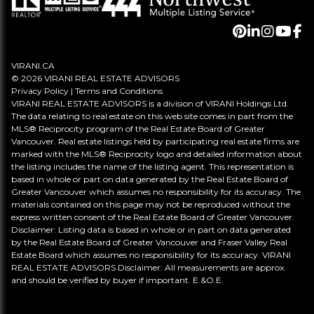
VIRANI.CA
© 2026 VIRANI REAL ESTATE ADVISORS
Privacy Policy
|
Terms and Conditions
VIRANI REAL ESTATE ADVISORS is a division of VIRANI Holdings Ltd.
The data relating to real estate on this web site comes in part from the
MLS® Reciprocity program of the Real Estate Board of Greater
Vancouver. Real estate listings held by participating real estate firms are
marked with the MLS® Reciprocity logo and detailed information about
the listing includes the name of the listing agent. This representation is
based in whole or part on data generated by the Real Estate Board of
Greater Vancouver which assumes no responsibility for its accuracy. The
materials contained on this page may not be reproduced without the
express written consent of the Real Estate Board of Greater Vancouver.
Disclaimer: Listing data is based in whole or in part on data generated
by the Real Estate Board of Greater Vancouver and Fraser Valley Real
Estate Board which assumes no responsibility for its accuracy. VIRANI
REAL ESTATE ADVISORS Disclaimer: All measurements are approx.
and should be verified by buyer if important. E.&O.E.