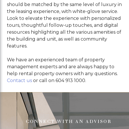
should be matched by the same level of luxury in
the leasing experience, with white-glove service.
Look to elevate the experience with personalized
tours, thoughtful follow-up touches, and digital
resources highlighting all the various amenities of
the building and unit, as well as community
features.
We have an experienced team of property
management experts and are always happy to
help rental property owners with any questions.
Contact us
or call on 604 913 1000.
CONNECT WITH AN ADVISOR