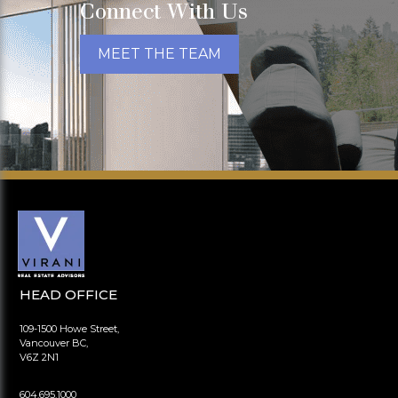
Connect With Us
MEET THE TEAM
HEAD OFFICE
109-1500 Howe Street,
Vancouver BC,
V6Z 2N1
604.695.1000