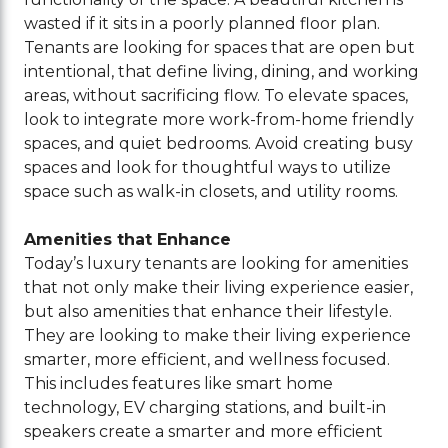
wasted if it sits in a poorly planned floor plan.
Tenants are looking for spaces that are open but
intentional, that define living, dining, and working
areas, without sacrificing flow. To elevate spaces,
look to integrate more work-from-home friendly
spaces, and quiet bedrooms. Avoid creating busy
spaces and look for thoughtful ways to utilize
space such as walk-in closets, and utility rooms.
Amenities that Enhance
Today’s luxury tenants are looking for amenities
that not only make their living experience easier,
but also amenities that enhance their lifestyle.
They are looking to make their living experience
smarter, more efficient, and wellness focused.
This includes features like smart home
technology, EV charging stations, and built-in
speakers create a smarter and more efficient