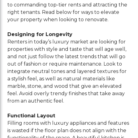
to commanding top-tier rents and attracting the
right tenants. Read below for ways to elevate
your property when looking to renovate.
Designing for Longevity
Renters in today’s luxury market are looking for
properties with style and taste that will age well,
and not just follow the latest trends that will go
out of fashion or require maintenance. Look to
integrate neutral tones and layered textures for
a stylish feel, as well as natural materials like
marble, stone, and wood that give an elevated
feel. Avoid overly trendy finishes that take away
from an authentic feel.
Functional Layout
Filling rooms with luxury appliances and features
is wasted if the floor plan does not align with the
functionality of the space. A beautiful kitchen is