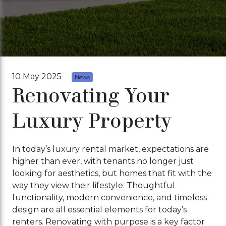
10 May 2025
News
Renovating Your
Luxury Property
In today’s luxury rental market, expectations are
higher than ever, with tenants no longer just
looking for aesthetics, but homes that fit with the
way they view their lifestyle. Thoughtful
functionality, modern convenience, and timeless
design are all essential elements for today’s
renters. Renovating with purpose is a key factor