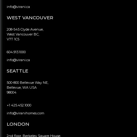
info@virani.ca
WEST VANCOUVER
208-545 Clyde Avenue,
West Vancouver BC,
V7T 1C5
604.913.1000
info@virani.ca
SEATTLE
500-800 Bellevue Way NE,
Bellevue, WA USA
98004
+1 425.452.1000
info@viranihomes.com
LONDON
2nd floor, Berkeley Square House,