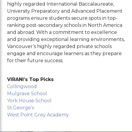
highly regarded International Baccalaureate,
University Preparatory and Advanced Placement
programs ensure students secure spots in top-
ranking post-secondary schools in North America
and abroad. With a commitment to excellence
and providing exceptional learning environments,
Vancouver’s highly regarded private schools
engage and encourage learners as they prepare
for their future success.
VIRANI’s Top Picks
Collingwood
Mulgrave School
York House School
St.George’s
West Point Grey Academy