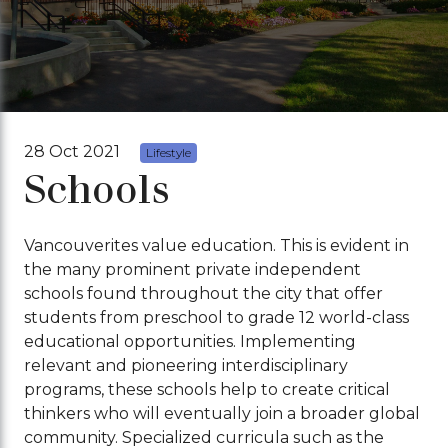
28 Oct 2021
Lifestyle
Schools
Vancouverites value education. This is evident in
the many prominent private independent
schools found throughout the city that offer
students from preschool to grade 12 world-class
educational opportunities. Implementing
relevant and pioneering interdisciplinary
programs, these schools help to create critical
thinkers who will eventually join a broader global
community. Specialized curricula such as the