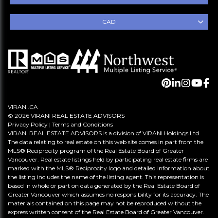
CAD
VIRANI.CA
© 2026 VIRANI REAL ESTATE ADVISORS
Privacy Policy
|
Terms and Conditions
VIRANI REAL ESTATE ADVISORS is a division of VIRANI Holdings Ltd.
The data relating to real estate on this web site comes in part from the
MLS® Reciprocity program of the Real Estate Board of Greater
Vancouver. Real estate listings held by participating real estate firms are
marked with the MLS® Reciprocity logo and detailed information about
the listing includes the name of the listing agent. This representation is
based in whole or part on data generated by the Real Estate Board of
Greater Vancouver which assumes no responsibility for its accuracy. The
materials contained on this page may not be reproduced without the
express written consent of the Real Estate Board of Greater Vancouver.