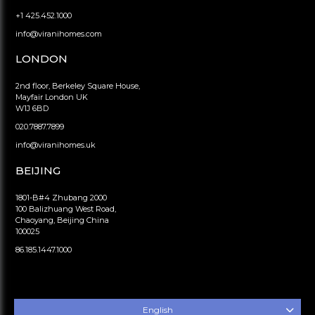
+1 425.452.1000
info@viranihomes.com
LONDON
2nd floor, Berkeley Square House,
Mayfair London UK
W1J 6BD
020.7887.7899
info@viranihomes.uk
BEIJING
1801-B#4 Zhubang 2000
100 Balizhuang West Road,
Chaoyang, Beijing China
100025
86.185.1447.1000
English