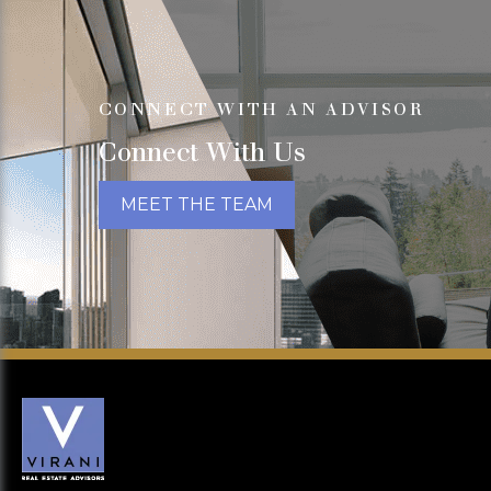
CONNECT WITH AN ADVISOR
Connect With Us
MEET THE TEAM