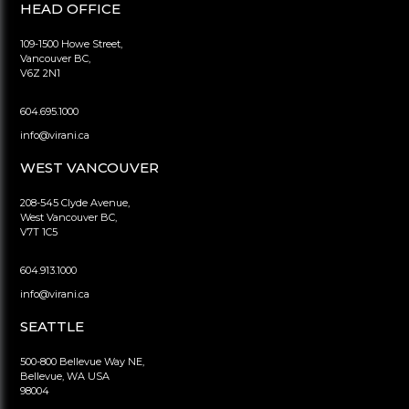
HEAD OFFICE
109-1500 Howe Street,
Vancouver BC,
V6Z 2N1
604.695.1000
info@virani.ca
WEST VANCOUVER
208-545 Clyde Avenue,
West Vancouver BC,
V7T 1C5
604.913.1000
info@virani.ca
SEATTLE
500-800 Bellevue Way NE,
Bellevue, WA USA
98004