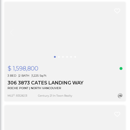
$ 1,598,800
3 BED
2 BATH
1,225 Sq.Ft
306 3873 CATES LANDING WAY
ROCHE POINT | NORTH VANCOUVER
®
MLS
: R3128231
Century 21 In Town Realty