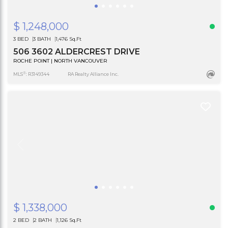
$ 1,248,000
3 BED
3 BATH
1,476 Sq.Ft
506 3602 ALDERCREST DRIVE
ROCHE POINT | NORTH VANCOUVER
®
MLS
: R3149344
RA Realty Alliance Inc.
$ 1,338,000
2 BED
2 BATH
1,126 Sq.Ft