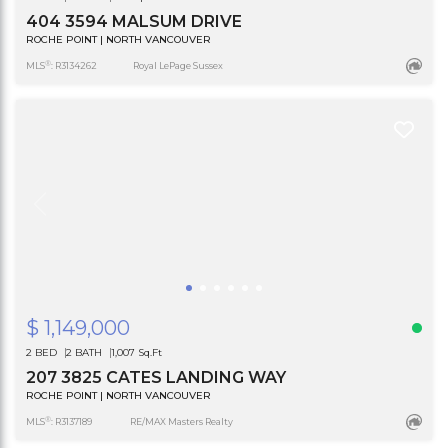
404 3594 MALSUM DRIVE
ROCHE POINT | NORTH VANCOUVER
®
MLS
: R3134262
Royal LePage Sussex
$ 1,149,000
2 BED
2 BATH
1,007 Sq.Ft
207 3825 CATES LANDING WAY
ROCHE POINT | NORTH VANCOUVER
®
MLS
: R3137189
RE/MAX Masters Realty