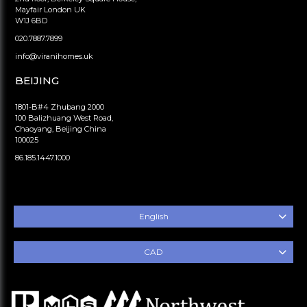
Mayfair London UK
W1J 6BD
020.7887.7899
info@viranihomes.uk
BEIJING
1801-B#4 Zhubang 2000
100 Balizhuang West Road,
Chaoyang, Beijing China
100025
86.185.1447.1000
English
CAD