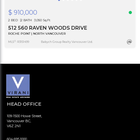
$ 910,000
2 BED
2 BATH
1,050 Sq.Ft
512 560 RAVEN WOODS DRIVE
ROCHE POINT | NORTH VANCOUVER
®
MLS
: R3151499
Babych Group Realty Vancouver Ltd.
HEAD OFFICE
109-1500 Howe Street,
Vancouver BC,
V6Z 2N1
604.695.1000