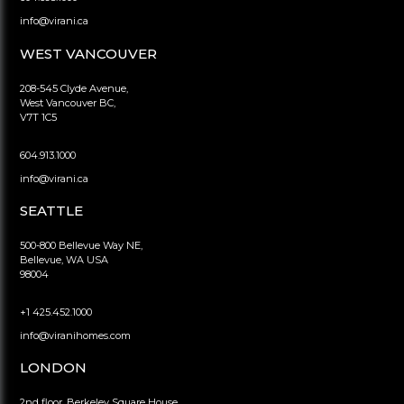
info@virani.ca
WEST VANCOUVER
208-545 Clyde Avenue,
West Vancouver BC,
V7T 1C5
604.913.1000
info@virani.ca
SEATTLE
500-800 Bellevue Way NE,
Bellevue, WA USA
98004
+1 425.452.1000
info@viranihomes.com
LONDON
2nd floor, Berkeley Square House,