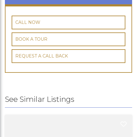
CALL NOW
BOOK A TOUR
REQUEST A CALL BACK
See Similar Listings