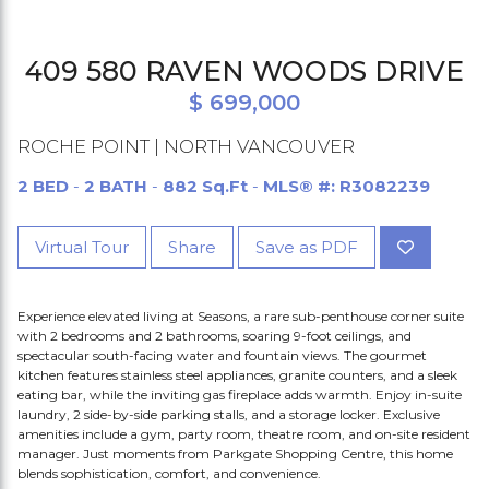
409 580 RAVEN WOODS DRIVE
$ 699,000
ROCHE POINT | NORTH VANCOUVER
2 BED
-
2 BATH
-
882 Sq.Ft
-
MLS® #: R3082239
Virtual Tour
Share
Save as PDF
Experience elevated living at Seasons, a rare sub-penthouse corner suite
with 2 bedrooms and 2 bathrooms, soaring 9-foot ceilings, and
spectacular south-facing water and fountain views. The gourmet
kitchen features stainless steel appliances, granite counters, and a sleek
eating bar, while the inviting gas fireplace adds warmth. Enjoy in-suite
laundry, 2 side-by-side parking stalls, and a storage locker. Exclusive
amenities include a gym, party room, theatre room, and on-site resident
manager. Just moments from Parkgate Shopping Centre, this home
blends sophistication, comfort, and convenience.