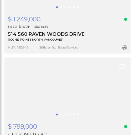
$ 1,249,000
3 BED
2 BATH
1,356 Sq.Ft
514 560 RAVEN WOODS DRIVE
ROCHE POINT | NORTH VANCOUVER
®
MLS
: R3105419
Stilhavn Real Estate Services
$ 799,000
2 BED
2 BATH
863 Sq.Ft