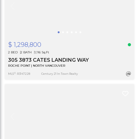
$ 1,298,800
2 BED
2 BATH
1,116 Sq.Ft
305 3873 CATES LANDING WAY
ROCHE POINT | NORTH VANCOUVER
®
MLS
: R3147228
Century 21 In Town Realty