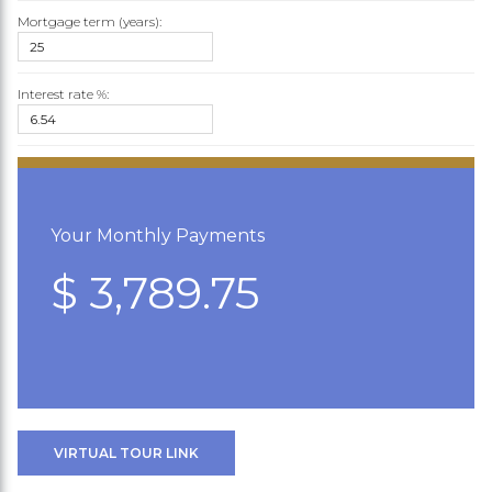
Mortgage term (years):
Interest rate %:
Your Monthly Payments
$ 3,789.75
VIRTUAL TOUR LINK