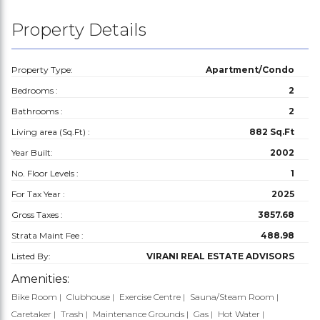
Property Details
Property Type:
Apartment/Condo
Bedrooms :
2
Bathrooms :
2
Living area (Sq.Ft) :
882 Sq.Ft
Year Built:
2002
No. Floor Levels :
1
For Tax Year :
2025
Gross Taxes :
3857.68
Strata Maint Fee :
488.98
Listed By:
VIRANI REAL ESTATE ADVISORS
Amenities:
Bike Room
Clubhouse
Exercise Centre
Sauna/Steam Room
Caretaker
Trash
Maintenance Grounds
Gas
Hot Water