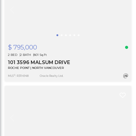
$ 795,000
2 BED
2 BATH
801 Sq.Ft
101 3596 MALSUM DRIVE
ROCHE POINT | NORTH VANCOUVER
®
MLS
: R3114948
Oracle Realty Ltd.