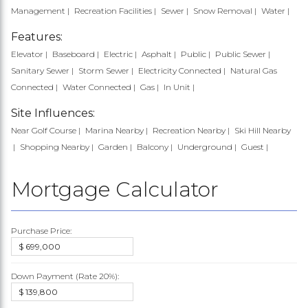
Management
Recreation Facilities
Sewer
Snow Removal
Water
Features:
Elevator
Baseboard
Electric
Asphalt
Public
Public Sewer
Sanitary Sewer
Storm Sewer
Electricity Connected
Natural Gas
Connected
Water Connected
Gas
In Unit
Site Influences:
Near Golf Course
Marina Nearby
Recreation Nearby
Ski Hill Nearby
Shopping Nearby
Garden
Balcony
Underground
Guest
Mortgage Calculator
Purchase Price:
Down Payment (Rate
20%
):