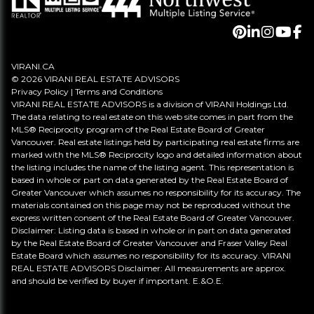
VIRANI.CA
© 2026 VIRANI REAL ESTATE ADVISORS
Privacy Policy
|
Terms and Conditions
VIRANI REAL ESTATE ADVISORS is a division of VIRANI Holdings Ltd.
The data relating to real estate on this web site comes in part from the
MLS® Reciprocity program of the Real Estate Board of Greater
Vancouver. Real estate listings held by participating real estate firms are
marked with the MLS® Reciprocity logo and detailed information about
the listing includes the name of the listing agent. This representation is
based in whole or part on data generated by the Real Estate Board of
Greater Vancouver which assumes no responsibility for its accuracy. The
materials contained on this page may not be reproduced without the
express written consent of the Real Estate Board of Greater Vancouver.
Disclaimer: Listing data is based in whole or in part on data generated
by the Real Estate Board of Greater Vancouver and Fraser Valley Real
Estate Board which assumes no responsibility for its accuracy. VIRANI
REAL ESTATE ADVISORS Disclaimer: All measurements are approx.
and should be verified by buyer if important. E.&O.E.