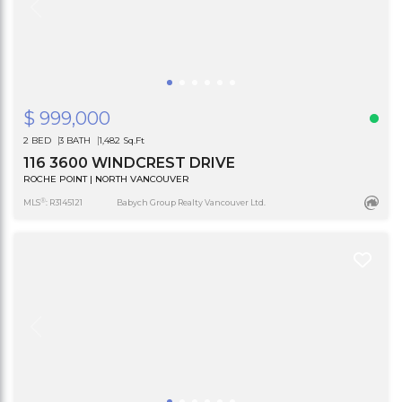
$ 999,000
2 BED
3 BATH
1,482 Sq.Ft
116 3600 WINDCREST DRIVE
ROCHE POINT | NORTH VANCOUVER
®
MLS
: R3145121
Babych Group Realty Vancouver Ltd.