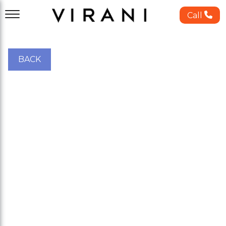
Call
BACK