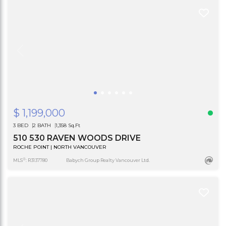
$ 1,199,000
3 BED
2 BATH
1,358 Sq.Ft
510 530 RAVEN WOODS DRIVE
ROCHE POINT | NORTH VANCOUVER
®
MLS
: R3137780
Babych Group Realty Vancouver Ltd.