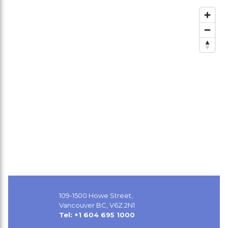
109-1500 Howe Street,
Vancouver BC, V6Z 2N1
Tel: +1 604 695 1000