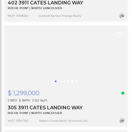
402 3911 CATES LANDING WAY
ROCHE POINT | NORTH VANCOUVER
®
MLS
: R3148369
Coldwell Banker Prestige Realty
$ 1,299,000
2 BED
2 BATH
1,122 Sq.Ft
305 3911 CATES LANDING WAY
ROCHE POINT | NORTH VANCOUVER
®
MLS
: R3147362
Babych Group Realty Vancouver Ltd.