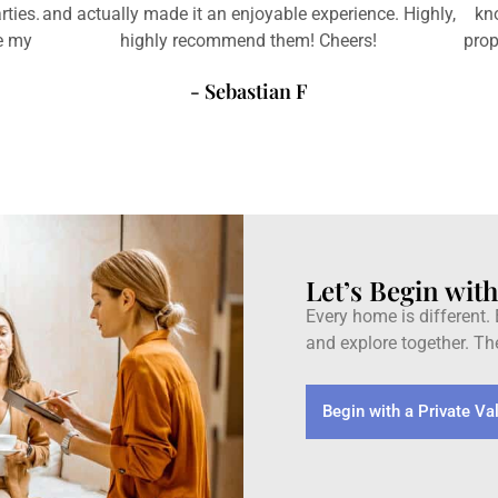
rties.
and actually made it an enjoyable experience. Highly,
kn
ve my
highly recommend them! Cheers!
prop
- Sebastian F
Let’s Begin wit
Every home is different. E
and explore together. The
Begin with a Private Va