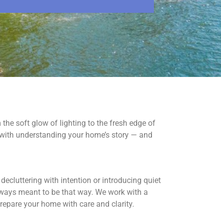
om the soft glow of lighting to the fresh edge of
 with understanding your home’s story — and
ecluttering with intention or introducing quiet
lways meant to be that way. We work with a
 prepare your home with care and clarity.