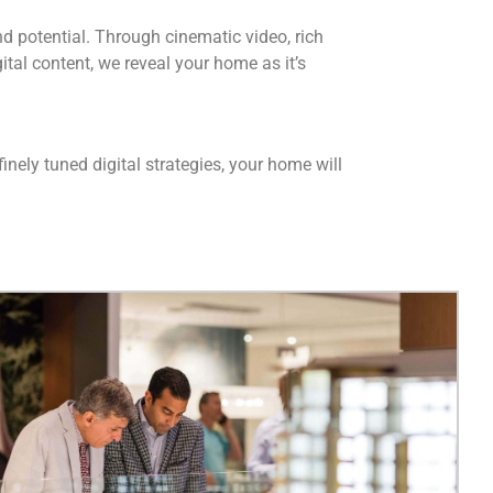
d potential. Through cinematic video, rich
ital content, we reveal your home as it’s
inely tuned digital strategies, your home will