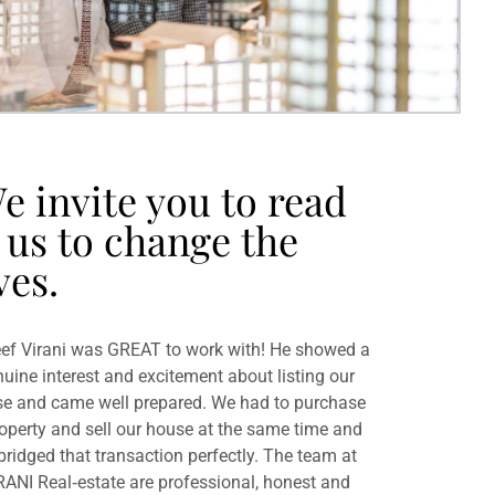
e invite you to read
 us to change the
ves.
ef Virani was GREAT to work with! He showed a
uine interest and excitement about listing our
e and came well prepared. We had to purchase
operty and sell our house at the same time and
bridged that transaction perfectly. The team at
RANI Real‐estate are professional, honest and