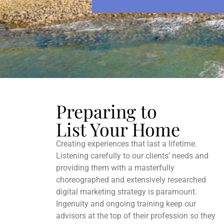
b
n
e
t
*
Preparing to
List Your Home
Creating experiences that last a lifetime.
Listening carefully to our clients’ needs and
providing them with a masterfully
choreographed and extensively researched
digital marketing strategy is paramount.
Ingenuity and ongoing training keep our
advisors at the top of their profession so they