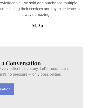
owledgeable. I’ve sold and purchased multiple
erties using their services and my experience is
always amazing.
- M. Au
h a Conversation
very seller has a story. Let’s meet, listen,
re’s no pressure — only possibilities.
luation