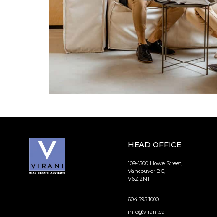
HEAD OFFICE
109-1500 Howe Street,
Vancouver BC,
V6Z 2N1
604.695.1000
info@virani.ca