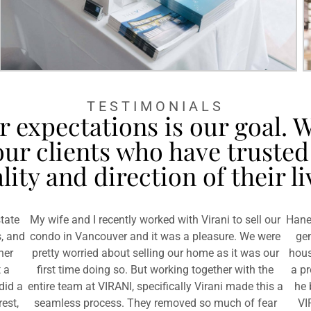
TESTIMONIALS
expectations is our goal. W
ur clients who have trusted
lity and direction of their li
tate
My wife and I recently worked with Virani to sell our
Hane
, and
condo in Vancouver and it was a pleasure. We were
gen
her
pretty worried about selling our home as it was our
hous
 a
first time doing so. But working together with the
a pr
did a
entire team at VIRANI, specifically Virani made this a
he 
rest,
seamless process. They removed so much of fear
VI