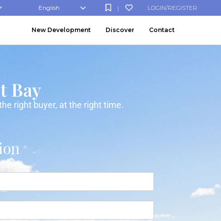
English
LOGIN/REGISTER
|
New Development
Discover
Contact
st Bay
e right buyer, at the right time.
ion