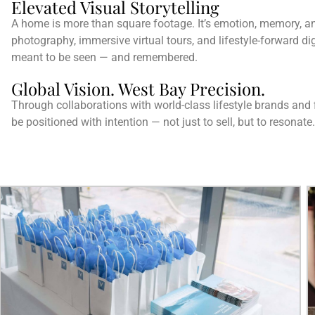
Elevated Visual Storytelling
A home is more than square footage. It’s emotion, memory, an
photography, immersive virtual tours, and lifestyle-forward dig
meant to be seen — and remembered.
Global Vision. West Bay Precision.
Through collaborations with world-class lifestyle brands and f
be positioned with intention — not just to sell, but to resonate.