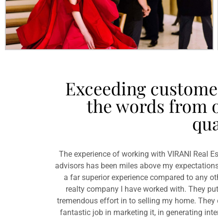
Exceeding customer 
the words from o
qua
The experience of working with VIRANI Real Es
advisors has been miles above my expectations
a far superior experience compared to any ot
realty company I have worked with. They put
tremendous effort in to selling my home. They 
fantastic job in marketing it, in generating inte