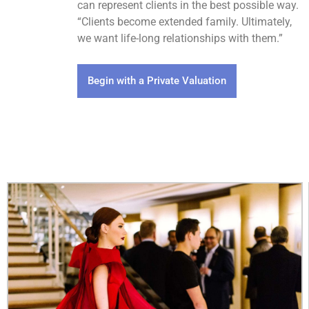
can represent clients in the best possible way.
“Clients become extended family. Ultimately,
we want life-long relationships with them.”
Begin with a Private Valuation