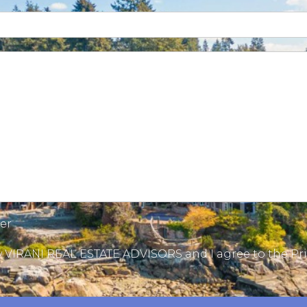
ter
by VIRANI REAL ESTATE ADVISORS and I agree to the
Pri