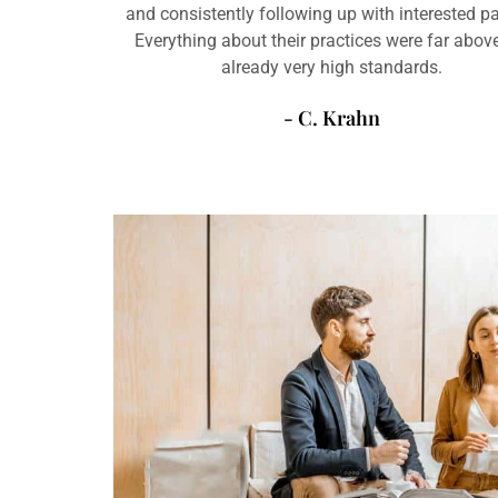
and consistently following up with interested pa
Everything about their practices were far abo
already very high standards.
- C. Krahn