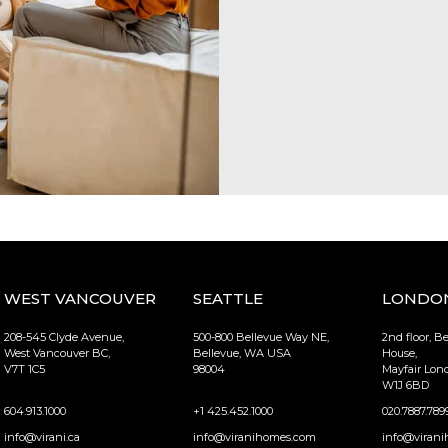
WEST VANCOUVER
SEATTLE
LONDO
208-545 Clyde Avenue,
500-800 Bellevue Way NE,
2nd floor, B
West Vancouver BC,
Bellevue, WA USA
House,
V7T 1C5
98004
Mayfair Lo
W1J 6BD
604.913.1000
+1 425.452.1000
020.7887.789
info@virani.ca
info@viranihomes.com
info@virani