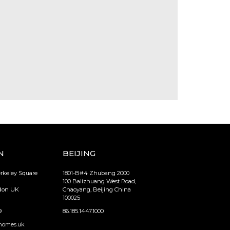
N
BEIJING
erkeley Square
1801-B#4 Zhubang 2000
100 Balizhuang West Road,
ndon UK
Chaoyang, Beijing China
100025
9
86.185.1447.1000
homes.uk