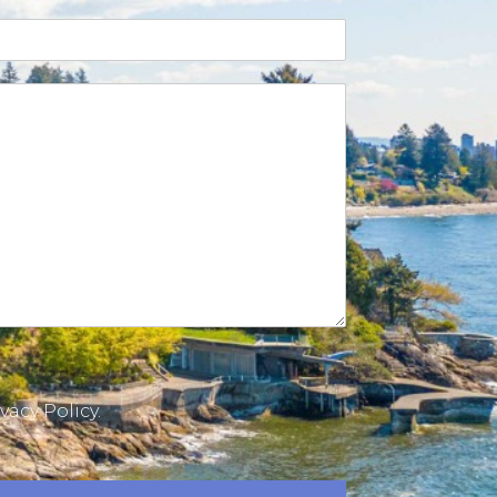
vacy Policy.