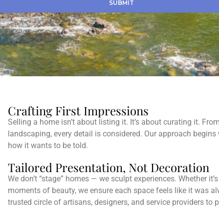
SUBMIT
Crafting First Impressions
Selling a home isn’t about listing it. It’s about curating it. Fr
landscaping, every detail is considered. Our approach begins
how it wants to be told.
Tailored Presentation, Not Decoration
We don’t “stage” homes — we sculpt experiences. Whether it’s d
moments of beauty, we ensure each space feels like it was a
trusted circle of artisans, designers, and service providers to