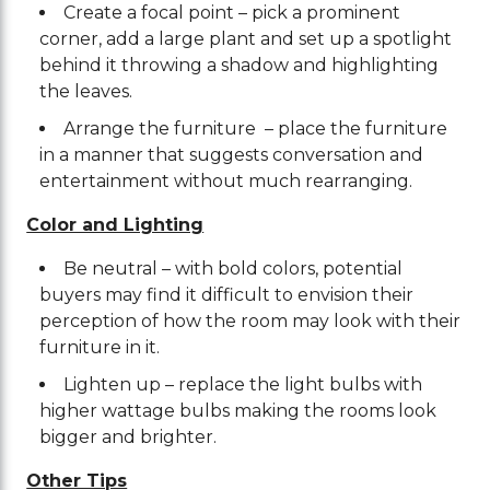
Create a focal point – pick a prominent
corner, add a large plant and set up a spotlight
behind it throwing a shadow and highlighting
the leaves.
Arrange the furniture – place the furniture
in a manner that suggests conversation and
entertainment without much rearranging.
Color and Lighting
Be neutral – with bold colors, potential
buyers may find it difficult to envision their
perception of how the room may look with their
furniture in it.
Lighten up – replace the light bulbs with
higher wattage bulbs making the rooms look
bigger and brighter.
Other Tips