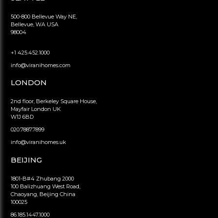
500-800 Bellevue Way NE,
Bellevue, WA USA
98004
+1 425.452.1000
info@viranihomes.com
LONDON
2nd floor, Berkeley Square House,
Mayfair London UK
W1J 6BD
020.7887.7899
info@viranihomes.uk
BEIJING
1801-B#4 Zhubang 2000
100 Balizhuang West Road,
Chaoyang, Beijing China
100025
86.185.1447.1000