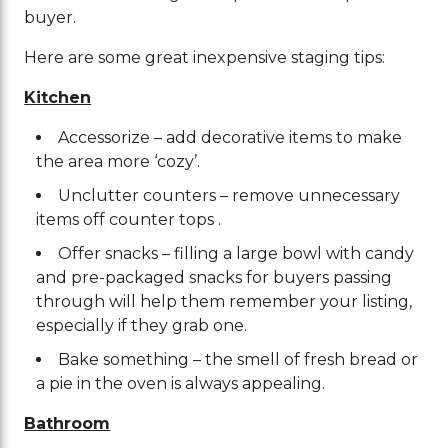
buyer.
Here are some great inexpensive staging tips:
Kitchen
Accessorize – add decorative items to make
the area more ‘cozy’.
Unclutter counters – remove unnecessary
items off counter tops .
Offer snacks – filling a large bowl with candy
and pre-packaged snacks for buyers passing
through will help them remember your listing,
especially if they grab one.
Bake something – the smell of fresh bread or
a pie in the oven is always appealing.
Bathroom