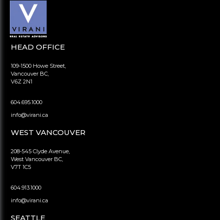
HEAD OFFICE
109-1500 Howe Street,
Vancouver BC,
V6Z 2N1
604.695.1000
info@virani.ca
WEST VANCOUVER
208-545 Clyde Avenue,
West Vancouver BC,
V7T 1C5
604.913.1000
info@virani.ca
SEATTLE