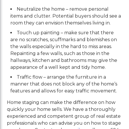
Neutralize the home – remove personal
items and clutter. Potential buyers should see a
room they can envision themselves living in.
Touch up painting – make sure that there
are no scratches, scuffmarks and blemishes on
the walls especially in the hard to miss areas.
Repainting a few walls, such as those in the
hallways, kitchen and bathrooms may give the
appearance of a well kept and tidy home.
Traffic flow – arrange the furniture in a
manner that does not block any of the home’s
features and allows for easy traffic movement.
Home staging can make the difference on how
quickly your home sells. We have a thoroughly
experienced and competent group of real estate
professionals who can advise you on how to stage