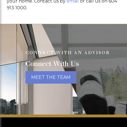
your home. Contact us by
email
or call us on 604
913 1000.
CONNECT WITH AN ADVISOR
Connect With Us
MEET THE TEAM