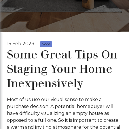
15 Feb 2023
News
Some Great Tips On
Staging Your Home
Inexpensively
Most of us use our visual sense to make a
purchase decision. A potential homebuyer will
have difficulty visualizing an empty house as
opposed to a full one. So it is important to create
a warm and inviting atmosphere for the potential