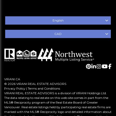
English
CAD
VIRANI.CA
© 2026 VIRANI REAL ESTATE ADVISORS
Privacy Policy
|
Terms and Conditions
VIRANI REAL ESTATE ADVISORS is a division of VIRANI Holdings Ltd.
The data relating to real estate on this web site comes in part from the
MLS® Reciprocity program of the Real Estate Board of Greater
Vancouver. Real estate listings held by participating real estate firms are
marked with the MLS® Reciprocity logo and detailed information about