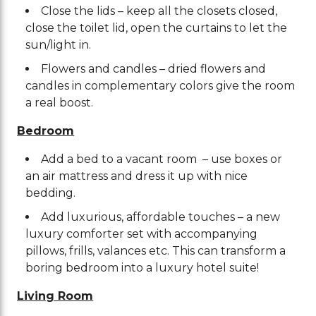
Close the lids – keep all the closets closed,
close the toilet lid, open the curtains to let the
sun/light in.
Flowers and candles – dried flowers and
candles in complementary colors give the room
a real boost.
Bedroom
Add a bed to a vacant room – use boxes or
an air mattress and dress it up with nice
bedding.
Add luxurious, affordable touches – a new
luxury comforter set with accompanying
pillows, frills, valances etc. This can transform a
boring bedroom into a luxury hotel suite!
Living Room