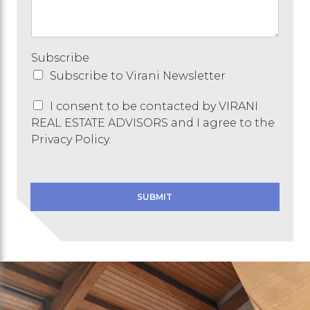
g
e
Subscribe
Subscribe to Virani Newsletter
C
I consent to be contacted by VIRANI
o
REAL ESTATE ADVISORS and I agree to the
n
Privacy Policy.
s
e
n
t
SUBMIT
*