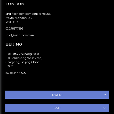
LONDON
2nd floor, Berkeley Square House,
Mayfair London UK
W1J 6BD
020.7887.7899
info@viranihomes.uk
BEIJING
1801-B#4 Zhubang 2000
100 Balizhuang West Road,
Chaoyang, Beijing China
100025
86.185.1447.1000
English
CAD