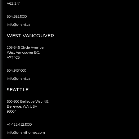
V6Z 2N1
604.695.1000
info@virani.ca
WEST VANCOUVER
208-545 Clyde Avenue,
West Vancouver BC,
V7T 1C5
604.913.1000
info@virani.ca
SEATTLE
500-800 Bellevue Way NE,
Bellevue, WA USA
98004
+1 425.452.1000
info@viranihomes.com