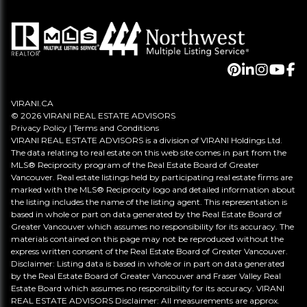
VIRANI.CA
© 2026 VIRANI REAL ESTATE ADVISORS
Privacy Policy
|
Terms and Conditions
VIRANI REAL ESTATE ADVISORS is a division of VIRANI Holdings Ltd.
The data relating to real estate on this web site comes in part from the
MLS® Reciprocity program of the Real Estate Board of Greater
Vancouver. Real estate listings held by participating real estate firms are
marked with the MLS® Reciprocity logo and detailed information about
the listing includes the name of the listing agent. This representation is
based in whole or part on data generated by the Real Estate Board of
Greater Vancouver which assumes no responsibility for its accuracy. The
materials contained on this page may not be reproduced without the
express written consent of the Real Estate Board of Greater Vancouver.
Disclaimer: Listing data is based in whole or in part on data generated
by the Real Estate Board of Greater Vancouver and Fraser Valley Real
Estate Board which assumes no responsibility for its accuracy. VIRANI
REAL ESTATE ADVISORS Disclaimer: All measurements are approx.