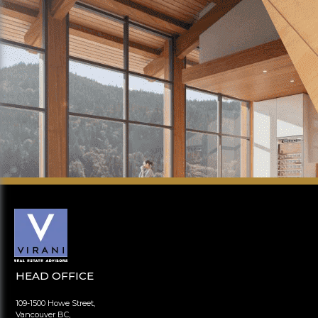
HEAD OFFICE
109-1500 Howe Street,
Vancouver BC,