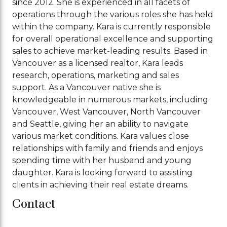
since 2012. She is experienced in all facets of
operations through the various roles she has held
within the company. Kara is currently responsible
for overall operational excellence and supporting
sales to achieve market-leading results. Based in
Vancouver as a licensed realtor, Kara leads
research, operations, marketing and sales
support. As a Vancouver native she is
knowledgeable in numerous markets, including
Vancouver, West Vancouver, North Vancouver
and Seattle, giving her an ability to navigate
various market conditions. Kara values close
relationships with family and friends and enjoys
spending time with her husband and young
daughter. Kara is looking forward to assisting
clients in achieving their real estate dreams.
Contact