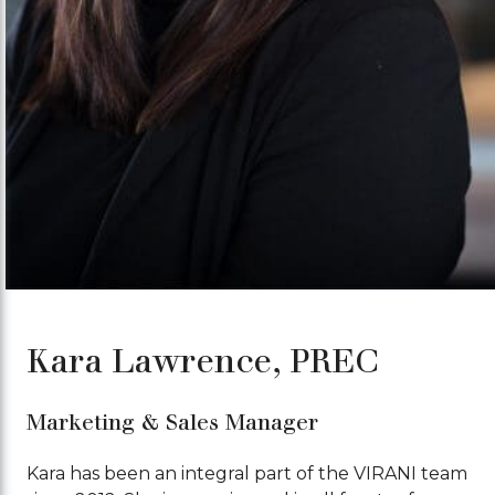
Kara Lawrence, PREC
Marketing & Sales Manager
Kara has been an integral part of the VIRANI team