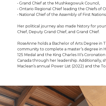
• Grand Chief at the Mushkegowuk Council,
• Ontario Regional Chief leading the Chiefs of O
• National Chief of the Assembly of First Nations
Her political journey also made history for 
Chief, Deputy Grand Chief, and Grand Chief.
RoseAnne holds a Bachelor of Arts Degree in T
community to complete a master’s degree in H
125 Medal and the King Charles III’s Coronation
Canada through her leadership. Additionally, s
Maclean’s annual Power List (2022) and the T