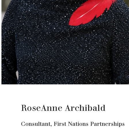
RoseAnne Archibald
Consultant, First Nations Partnerships