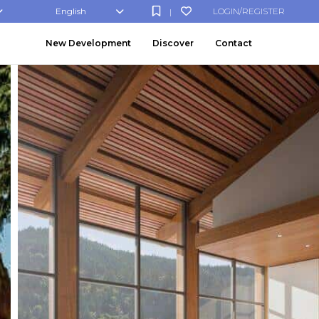
English
LOGIN/REGISTER
|
New Development
Discover
Contact