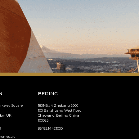
N
BEIJING
erkeley Square
1801-B#4 Zhubang 2000
100 Balizhuang West Road,
ndon UK
Chaoyang, Beijing China
100025
9
86.185.1447.1000
homes.uk