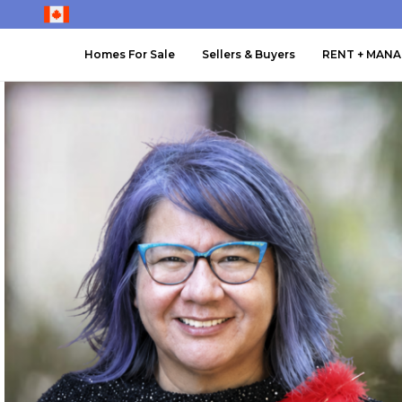
Homes For Sale
Sellers & Buyers
RENT + MAN