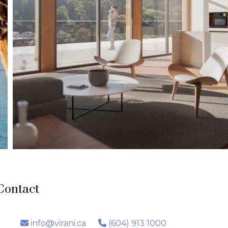
Contact
info@virani.ca
(604) 913 1000