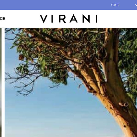
CAD
AGE