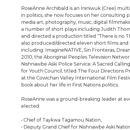
RoseAnne Archibald is an Ininiwuk (Cree) multi-di
in politics, she now focuses on her consulting p
media art, photography, music, digital filmma
a number of short plays including Judith Thom
and directed a production titled “There is no T
also produced/directed eleven short films and 
including: ImagineNATIVE, Sin Fronteras, Drea
2010, the Aboriginal Peoples Television Netwo
Nishnawbe Aski Police Service: A Sacred Callin
for Youth Council, titled The Four Directions 
at the Cowichan Valley International Film Festiv
book about her life in First Nations politics.
RoseAnne was a ground-breaking leader at every 
elected:
• Chief of Taykwa Tagamou Nation,
• Deputy Grand Chief for Nishnawbe Aski Nation