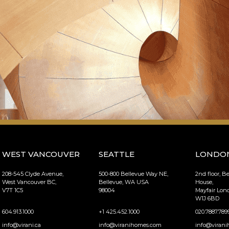
WEST VANCOUVER
SEATTLE
LONDO
208-545 Clyde Avenue,
500-800 Bellevue Way NE,
2nd floor, B
West Vancouver BC,
Bellevue, WA USA
House,
V7T 1C5
98004
Mayfair Lo
W1J 6BD
604.913.1000
+1 425.452.1000
020.7887.789
info@virani.ca
info@viranihomes.com
info@virani