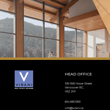
HEAD OFFICE
109-1500 Howe Street,
Vancouver BC,
V6Z 2N1
604.695.1000
info@virani.ca