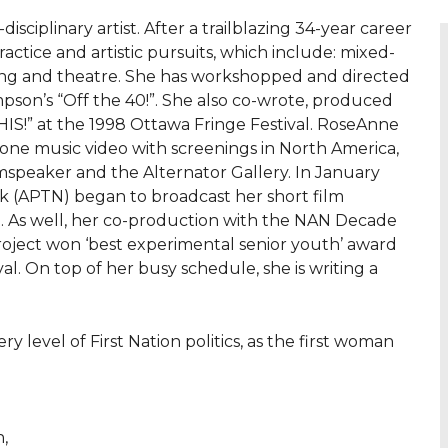
sciplinary artist. After a trailblazing 34-year career
ractice and artistic pursuits, which include: mixed-
king and theatre. She has workshopped and directed
pson’s “Off the 40!”. She also co-wrote, produced
HIS!” at the 1998 Ottawa Fringe Festival. RoseAnne
one music video with screenings in North America,
mspeaker and the Alternator Gallery. In January
rk (APTN) began to broadcast her short film
g. As well, her co-production with the NAN Decade
Project won ‘best experimental senior youth’ award
al. On top of her busy schedule, she is writing a
level of First Nation politics, as the first woman
,