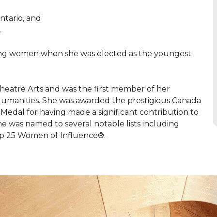
ntario, and
.
young women when she was elected as the youngest
heatre Arts and was the first member of her
umanities. She was awarded the prestigious Canada
 Medal for having made a significant contribution to
he was named to several notable lists including
op 25 Women of Influence®.