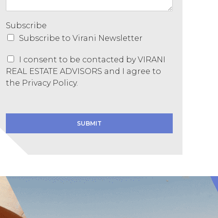
Subscribe
Subscribe to Virani Newsletter
C
I consent to be contacted by VIRANI
o
REAL ESTATE ADVISORS and I agree to
n
the
Privacy Policy.
s
e
C
n
o
t
n
SUBMIT
*
s
e
n
t
N
a
m
e
*