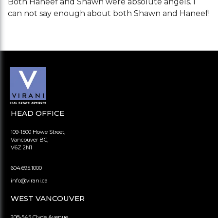
Both Haneef and Shawn were absolute angels. I
can not say enough about both Shawn and Haneef!
HEAD OFFICE
109-1500 Howe Street,
Vancouver BC,
V6Z 2N1
604.695.1000
info@virani.ca
WEST VANCOUVER
208-545 Clyde Avenue,