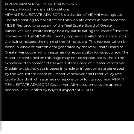
© 2026 VIRANI REAL ESTATE ADVISORS
Privacy Policy
|
Terms and Conditions
VIRANI REAL ESTATE ADVISORS is a division of VIRANI Holdings Ltd.
The data relating to real estate on this web site comes in part from the
MLS® Reciprocity program of the Real Estate Board of Greater
Vancouver. Real estate listings held by participating real estate firms are
marked with the MLS® Reciprocity logo and detailed information about
the listing includes the name of the listing agent. This representation is
based in whole or part on data generated by the Real Estate Board of
Greater Vancouver which assumes no responsibility for its accuracy. The
materials contained on this page may not be reproduced without the
express written consent of the Real Estate Board of Greater Vancouver.
Disclaimer: Listing data is based in whole or in part on data generated
by the Real Estate Board of Greater Vancouver and Fraser Valley Real
Estate Board which assumes no responsibility for its accuracy. VIRANI
REAL ESTATE ADVISORS Disclaimer: All measurements are approx.
and should be verified by buyer if important. E.&O.E.