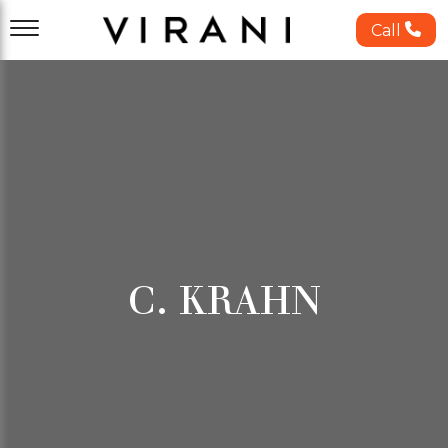
Call
C. KRAHN