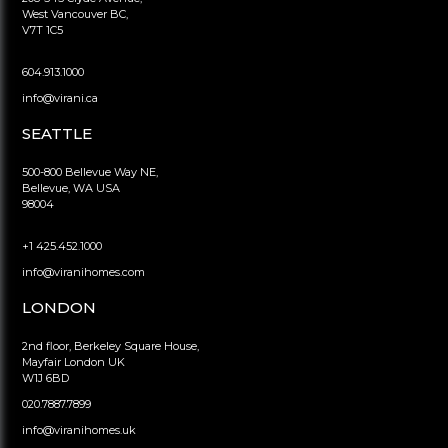
West Vancouver BC,
V7T 1C5
604.913.1000
info@virani.ca
SEATTLE
500-800 Bellevue Way NE,
Bellevue, WA USA
98004
+1 425.452.1000
info@viranihomes.com
LONDON
2nd floor, Berkeley Square House,
Mayfair London UK
W1J 6BD
020.7887.7899
info@viranihomes.uk