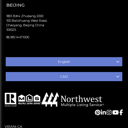
BEIJING
1801-B#4 Zhubang 2000
100 Balizhuang West Road,
Chaoyang, Beijing China
100025
86.185.1447.1000
English
CAD
VIRANI.CA