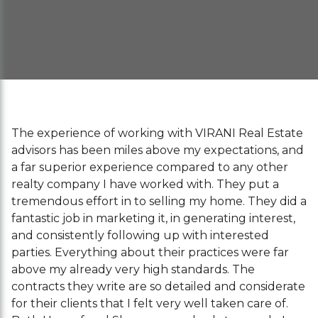
The experience of working with VIRANI Real Estate
advisors has been miles above my expectations, and
a far superior experience compared to any other
realty company I have worked with. They put a
tremendous effort in to selling my home. They did a
fantastic job in marketing it, in generating interest,
and consistently following up with interested
parties. Everything about their practices were far
above my already very high standards. The
contracts they write are so detailed and considerate
for their clients that I felt very well taken care of.