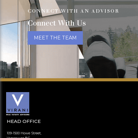
CONNECT WITH AN ADVISOR
Connect With Us
MEET THE TEAM
HEAD OFFICE
109-1500 Howe Street,
Vancouver BC,