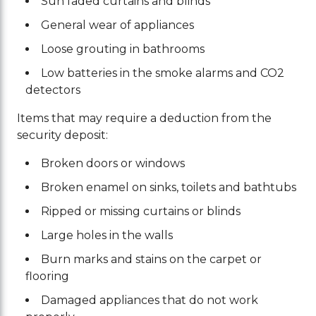
Sun faded curtains and blinds
General wear of appliances
Loose grouting in bathrooms
Low batteries in the smoke alarms and CO2
detectors
Items that may require a deduction from the
security deposit:
Broken doors or windows
Broken enamel on sinks, toilets and bathtubs
Ripped or missing curtains or blinds
Large holes in the walls
Burn marks and stains on the carpet or
flooring
Damaged appliances that do not work