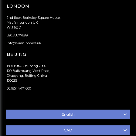
LONDON
2nd floor, Berkeley Square House,
Mayfair London UK
W1J 6BD
020.7887.7899
info@viranihomes.uk
BEIJING
1801-B#4 Zhubang 2000
100 Balizhuang West Road,
Chaoyang, Beijing China
100025
86.185.1447.1000
English
CAD