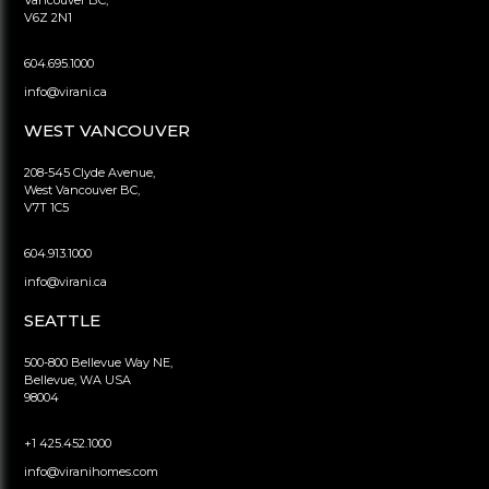
V6Z 2N1
604.695.1000
info@virani.ca
WEST VANCOUVER
208-545 Clyde Avenue,
West Vancouver BC,
V7T 1C5
604.913.1000
info@virani.ca
SEATTLE
500-800 Bellevue Way NE,
Bellevue, WA USA
98004
+1 425.452.1000
info@viranihomes.com