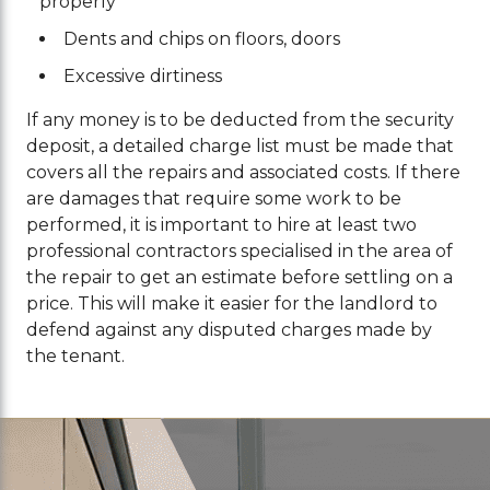
properly
Dents and chips on floors, doors
Excessive dirtiness
If any money is to be deducted from the security
deposit, a detailed charge list must be made that
covers all the repairs and associated costs. If there
are damages that require some work to be
performed, it is important to hire at least two
professional contractors specialised in the area of
the repair to get an estimate before settling on a
price. This will make it easier for the landlord to
defend against any disputed charges made by
the tenant.