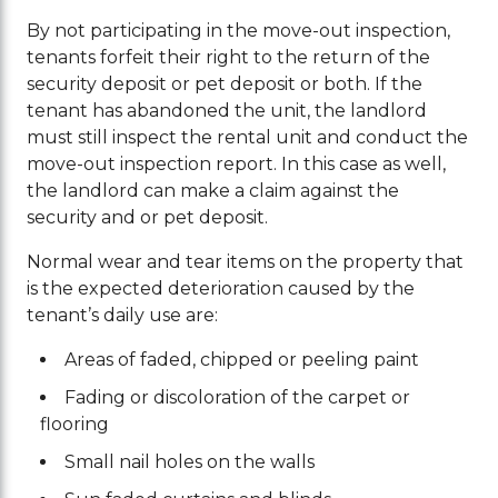
By not participating in the move-out inspection,
tenants forfeit their right to the return of the
security deposit or pet deposit or both. If the
tenant has abandoned the unit, the landlord
must still inspect the rental unit and conduct the
move-out inspection report. In this case as well,
the landlord can make a claim against the
security and or pet deposit.
Normal wear and tear items on the property that
is the expected deterioration caused by the
tenant’s daily use are:
Areas of faded, chipped or peeling paint
Fading or discoloration of the carpet or
flooring
Small nail holes on the walls