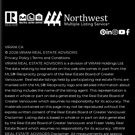
VIRANI.CA
© 2026 VIRANI REAL ESTATE ADVISORS
Privacy Policy
|
Terms and Conditions
VIRANI REAL ESTATE ADVISORS is a division of VIRANI Holdings Ltd.
The data relating to real estate on this web site comes in part from the
MLS® Reciprocity program of the Real Estate Board of Greater
Vancouver. Real estate listings held by participating real estate firms are
marked with the MLS® Reciprocity logo and detailed information about
the listing includes the name of the listing agent. This representation is
based in whole or part on data generated by the Real Estate Board of
Greater Vancouver which assumes no responsibility for its accuracy. The
materials contained on this page may not be reproduced without the
express written consent of the Real Estate Board of Greater Vancouver.
Disclaimer: Listing data is based in whole or in part on data generated
by the Real Estate Board of Greater Vancouver and Fraser Valley Real
Estate Board which assumes no responsibility for its accuracy. VIRANI
REAL ESTATE ADVISORS Disclaimer: All measurements are approx.