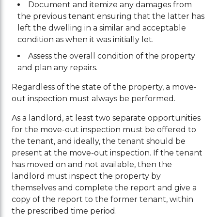
Document and itemize any damages from
the previous tenant ensuring that the latter has
left the dwelling in a similar and acceptable
condition as when it was initially let.
Assess the overall condition of the property
and plan any repairs.
Regardless of the state of the property, a move-
out inspection must always be performed.
As a landlord, at least two separate opportunities
for the move-out inspection must be offered to
the tenant, and ideally, the tenant should be
present at the move-out inspection. If the tenant
has moved on and not available, then the
landlord must inspect the property by
themselves and complete the report and give a
copy of the report to the former tenant, within
the prescribed time period.