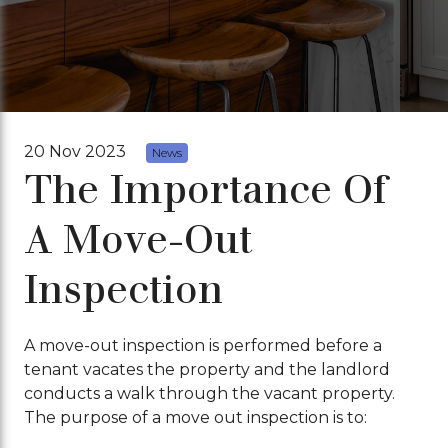
20 Nov 2023
News
The Importance Of
A Move-Out
Inspection
A move-out inspection is performed before a
tenant vacates the property and the landlord
conducts a walk through the vacant property.
The purpose of a move out inspection is to: