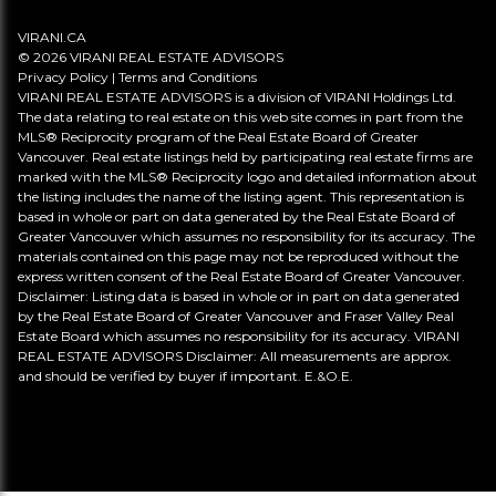
VIRANI.CA
© 2026 VIRANI REAL ESTATE ADVISORS
Privacy Policy
|
Terms and Conditions
VIRANI REAL ESTATE ADVISORS is a division of VIRANI Holdings Ltd.
The data relating to real estate on this web site comes in part from the
MLS® Reciprocity program of the Real Estate Board of Greater
Vancouver. Real estate listings held by participating real estate firms are
marked with the MLS® Reciprocity logo and detailed information about
the listing includes the name of the listing agent. This representation is
based in whole or part on data generated by the Real Estate Board of
Greater Vancouver which assumes no responsibility for its accuracy. The
materials contained on this page may not be reproduced without the
express written consent of the Real Estate Board of Greater Vancouver.
Disclaimer: Listing data is based in whole or in part on data generated
by the Real Estate Board of Greater Vancouver and Fraser Valley Real
Estate Board which assumes no responsibility for its accuracy. VIRANI
REAL ESTATE ADVISORS Disclaimer: All measurements are approx.
and should be verified by buyer if important. E.&O.E.