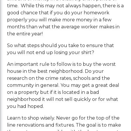
time. While this may not always happen, there is a
good chance that if you do your homework
properly you will make more money in a few
months than what the average worker makes in
the entire year!
So what steps should you take to ensure that
you will not end up losing your shirt?
An important rule to follow is to buy the worst
house in the best neighborhood. Do your
research on the crime rates, schools and the
community in general. You may get a great deal
on a property but if it is located in a bad
neighborhood it will not sell quickly or for what
you had hoped.
Learn to shop wisely. Never go for the top of the
line renovations and fixtures. The goal is to make