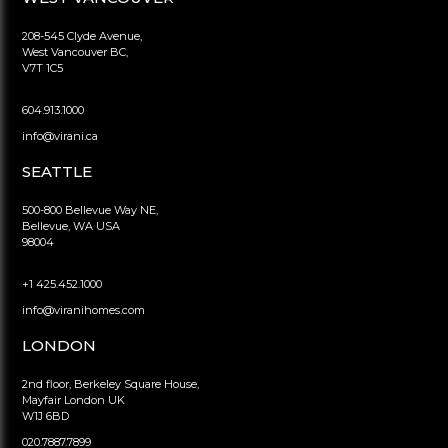
208-545 Clyde Avenue,
West Vancouver BC,
V7T 1C5
604.913.1000
info@virani.ca
SEATTLE
500-800 Bellevue Way NE,
Bellevue, WA USA
98004
+1 425.452.1000
info@viranihomes.com
LONDON
2nd floor, Berkeley Square House,
Mayfair London UK
W1J 6BD
020.7887.7899