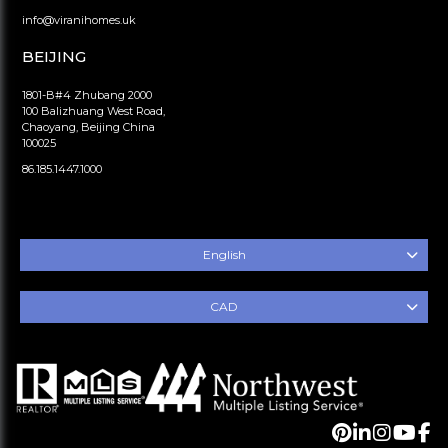
info@viranihomes.uk
BEIJING
1801-B#4 Zhubang 2000
100 Balizhuang West Road,
Chaoyang, Beijing China
100025
86.185.1447.1000
English
CAD