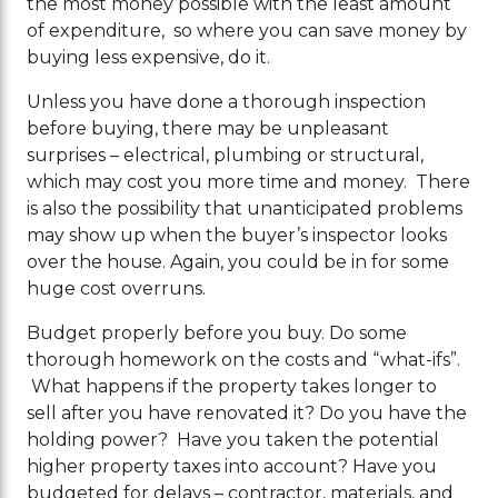
the most money possible with the least amount
of expenditure, so where you can save money by
buying less expensive, do it.
Unless you have done a thorough inspection
before buying, there may be unpleasant
surprises – electrical, plumbing or structural,
which may cost you more time and money. There
is also the possibility that unanticipated problems
may show up when the buyer’s inspector looks
over the house. Again, you could be in for some
huge cost overruns.
Budget properly before you buy. Do some
thorough homework on the costs and “what-ifs”.
What happens if the property takes longer to
sell after you have renovated it? Do you have the
holding power? Have you taken the potential
higher property taxes into account? Have you
budgeted for delays – contractor, materials, and