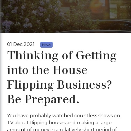
01 Dec 2021
News
Thinking of Getting
into the House
Flipping Business?
Be Prepared.
You have probably watched countless shows on
TV about flipping houses and making a large
amount of money in a relatively short period of