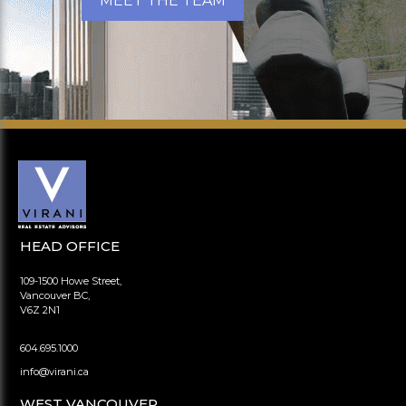
MEET THE TEAM
HEAD OFFICE
109-1500 Howe Street,
Vancouver BC,
V6Z 2N1
604.695.1000
info@virani.ca
WEST VANCOUVER