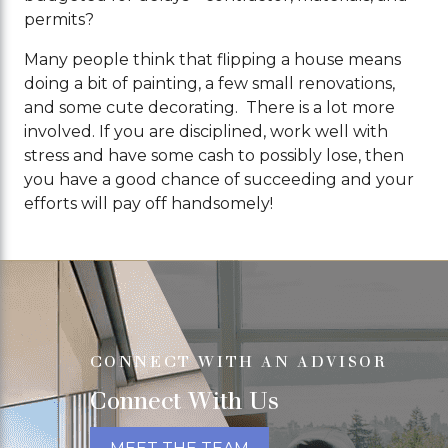
permits?
Many people think that flipping a house means
doing a bit of painting, a few small renovations,
and some cute decorating. There is a lot more
involved. If you are disciplined, work well with
stress and have some cash to possibly lose, then
you have a good chance of succeeding and your
efforts will pay off handsomely!
CONNECT WITH AN ADVISOR
Connect With Us