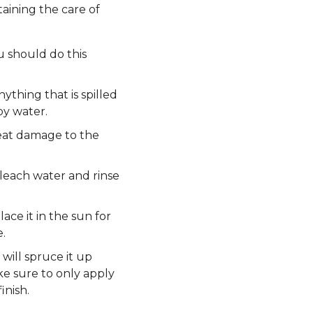
taining the care of
u should do this
thing that is spilled
py water.
eat damage to the
bleach water and rinse
ace it in the sun for
.
will spruce it up
ke sure to only apply
inish.