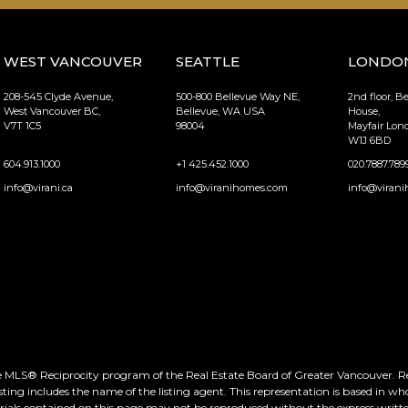
WEST VANCOUVER
SEATTLE
LONDO
208-545 Clyde Avenue,
500-800 Bellevue Way NE,
2nd floor, B
West Vancouver BC,
Bellevue, WA USA
House,
V7T 1C5
98004
Mayfair Lo
W1J 6BD
604.913.1000
+1 425.452.1000
020.7887.789
info@virani.ca
info@viranihomes.com
info@virani
he MLS® Reciprocity program of the Real Estate Board of Greater Vancouver. Real
ting includes the name of the listing agent. This representation is based in wh
rials contained on this page may not be reproduced without the express writte