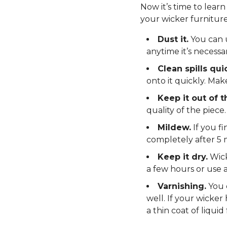
Now it’s time to lear
your wicker furniture 
Dust it.
You can u
anytime it’s necessar
Clean spills quic
onto it quickly. Mak
Keep it out of t
quality of the piece.
Mildew.
If you fi
completely after 5 
Keep it dry.
Wick
a few hours or use a
Varnishing.
You c
well. If your wicker
a thin coat of liquid