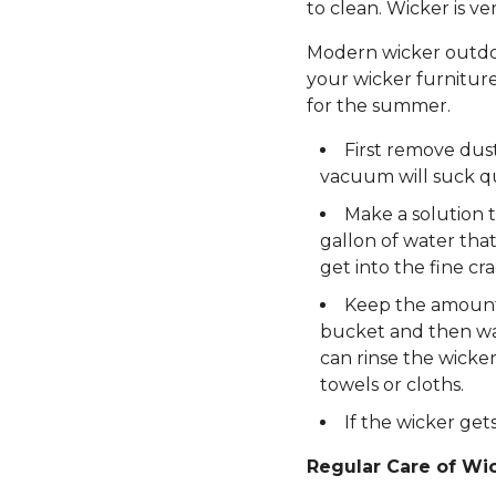
to clean. Wicker is v
Modern wicker outdoor
your wicker furniture
for the summer.
First remove dus
vacuum will suck qui
Make a solution t
gallon of water tha
get into the fine cra
Keep the amount o
bucket and then was
can rinse the wicker
towels or cloths.
If the wicker gets
Regular Care of Wic