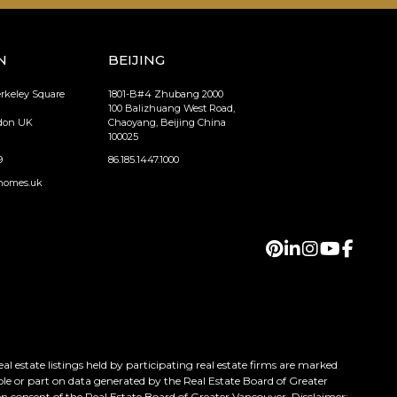
N
BEIJING
erkeley Square
1801-B#4 Zhubang 2000
100 Balizhuang West Road,
ndon UK
Chaoyang, Beijing China
100025
9
86.185.1447.1000
homes.uk
 estate listings held by participating real estate firms are marked
ole or part on data generated by the Real Estate Board of Greater
n consent of the Real Estate Board of Greater Vancouver. Disclaimer: