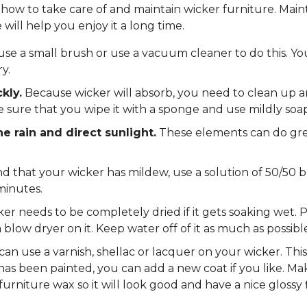
n how to take care of and maintain wicker furniture. Main
will help you enjoy it a long time.
se a small brush or use a vacuum cleaner to do this. Yo
y.
kly.
Because wicker will absorb, you need to clean up any
e sure that you wipe it with a sponge and use mildly soa
he rain and direct sunlight.
These elements can do gr
nd that your wicker has mildew, use a solution of 50/50 
minutes.
er needs to be completely dried if it gets soaking wet. Pl
 blow dryer on it. Keep water off of it as much as possible
an use a varnish, shellac or lacquer on your wicker. This 
 has been painted, you can add a new coat if you like. Ma
 furniture wax so it will look good and have a nice glossy f