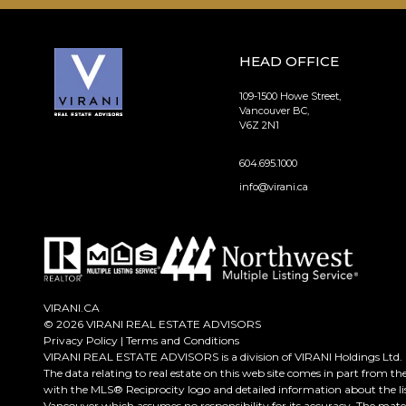
HEAD OFFICE
109-1500 Howe Street,
Vancouver BC,
V6Z 2N1
604.695.1000
info@virani.ca
VIRANI.CA
© 2026 VIRANI REAL ESTATE ADVISORS
Privacy Policy
|
Terms and Conditions
VIRANI REAL ESTATE ADVISORS is a division of VIRANI Holdings Ltd.
The data relating to real estate on this web site comes in part from t
with the MLS® Reciprocity logo and detailed information about the lis
Vancouver which assumes no responsibility for its accuracy. The mate