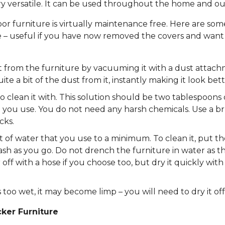
ery versatile. It can be used throughout the home and ou
 furniture is virtually maintenance free. Here are some
 – useful if you have now removed the covers and want t
t from the furniture by vacuuming it with a dust attach
te a bit of the dust from it, instantly making it look bett
o clean it with. This solution should be two tablespoon
t you use. You do not need any harsh chemicals. Use a b
cks.
f water that you use to a minimum. To clean it, put the
h as you go. Do not drench the furniture in water as th
 off with a hose if you choose too, but dry it quickly wi
 too wet, it may become limp – you will need to dry it off
ker Furniture