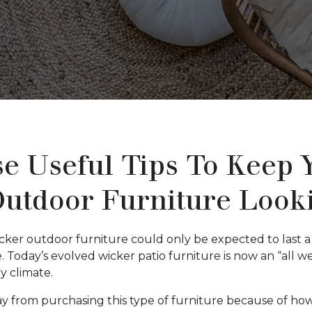
e Useful Tips To Keep 
utdoor Furniture Look
ker outdoor furniture could only be expected to last a 
. Today’s evolved wicker patio furniture is now an “all 
ny climate.
from purchasing this type of furniture because of how h