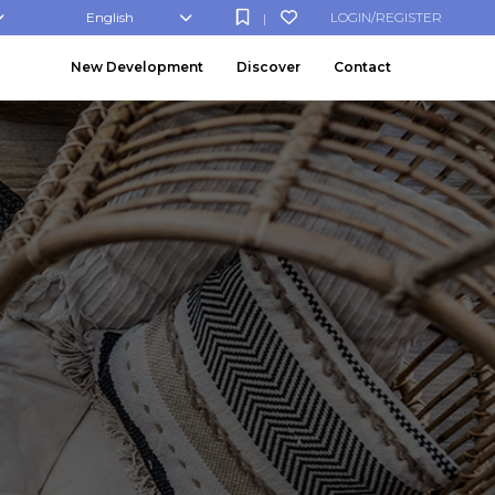
English
LOGIN/REGISTER
|
New Development
Discover
Contact