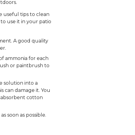
tdoors.
 useful tips to clean
o use it in your patio
ment. A good quality
er.
s of ammonia for each
rush or paintbrush to
 solution into a
is can damage it. You
th absorbent cotton
 as soon as possible.