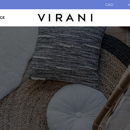
CAD
AGE