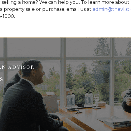
 selling a home? We can help you. To learn more about V
 a property sale or purchase, email us at
admin@thevlist
3-1000.
AN ADVISOR
s