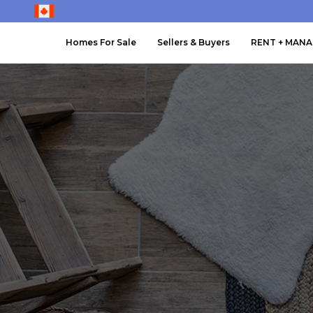
Homes For Sale
Sellers & Buyers
RENT + MAN