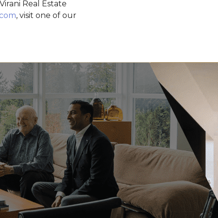
irani Real Estate
.com
, visit one of our