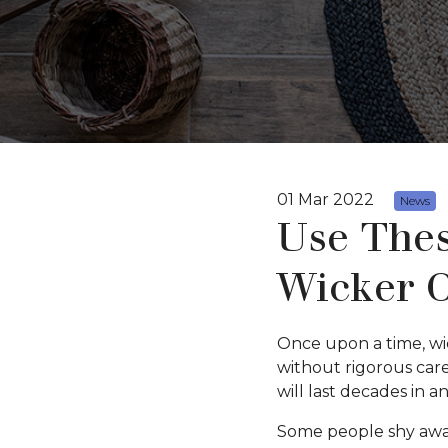
01 Mar 2022
News
Use Thes
Wicker O
Once upon a time, wic
without rigorous care
will last decades in a
Some people shy away 