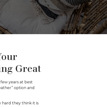
Your
ing Great
few years at best
weather” option and
ard they think it is