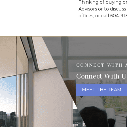
Thinking of buying or
Advisors or to discuss
offices, or call 604-91
CONNECT WITH 
Connect With U
MEET THE TEAM