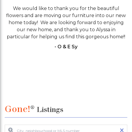
We would like to thank you for the beautiful
flowers and are moving our furniture into our new
V
home today! We are looking forward to enjoying
our new home, and thank you to Alyssa in
particular for helping us find this gorgeous home!!
- O & E Sy
Gone!
®
Listings