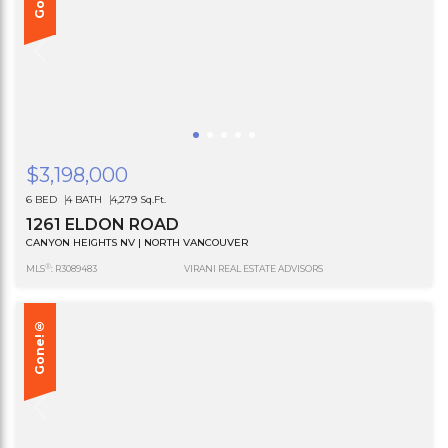
$3,198,000
6 BED
4 BATH
4,279 Sq.Ft.
1261 ELDON ROAD
CANYON HEIGHTS NV | NORTH VANCOUVER
®
MLS
: R3089483
VIRANI REAL ESTATE ADVISORS
Gone!®