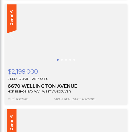
Gone!®
$2,198,000
5 BED
3 BATH
2,817 Sq.Ft.
6670 WELLINGTON AVENUE
HORSESHOE BAY WV | WEST VANCOUVER
®
MLS
: R3009705
VIRANI REAL ESTATE ADVISORS
Gone!®