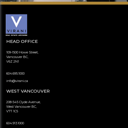
HEAD OFFICE
109-1500 Howe Street,
Vancouver BC,
V6Z 2N1
604.695.1000
info@virani.ca
WEST VANCOUVER
208-545 Clyde Avenue,
West Vancouver BC,
V7T 1C5
604.913.1000