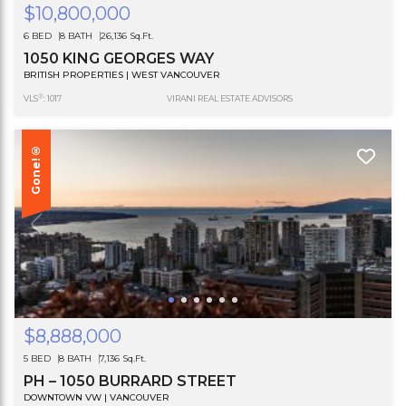
$10,800,000
6 BED
8 BATH
26,136 Sq.Ft.
1050 KING GEORGES WAY
BRITISH PROPERTIES | WEST VANCOUVER
®
VLS
: 1017
VIRANI REAL ESTATE ADVISORS
Gone!®
$8,888,000
5 BED
8 BATH
7,136 Sq.Ft.
PH – 1050 BURRARD STREET
DOWNTOWN VW | VANCOUVER