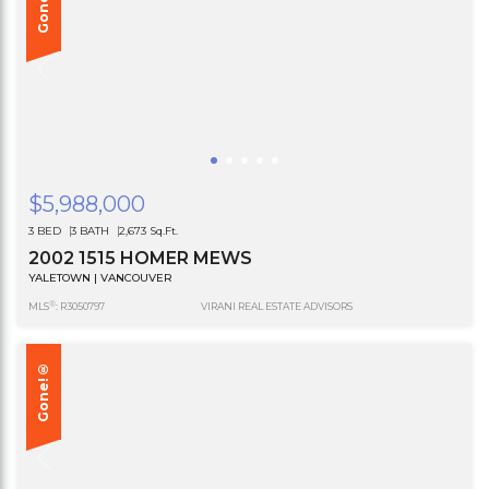
Gone!®
$5,988,000
3 BED
3 BATH
2,673 Sq.Ft.
2002 1515 HOMER MEWS
YALETOWN | VANCOUVER
®
MLS
: R3050797
VIRANI REAL ESTATE ADVISORS
Gone!®