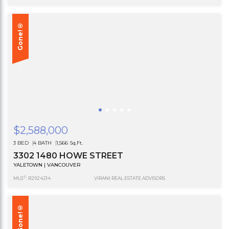
Gone!®
$2,588,000
3 BED
4 BATH
1,566 Sq.Ft.
3302 1480 HOWE STREET
YALETOWN | VANCOUVER
®
MLS
: R2924214
VIRANI REAL ESTATE ADVISORS
Gone!®