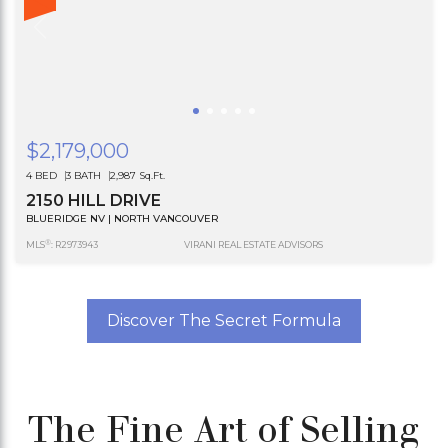
$2,179,000
4 BED
3 BATH
2,987 Sq.Ft.
2150 HILL DRIVE
BLUERIDGE NV | NORTH VANCOUVER
®
MLS
: R2973943
VIRANI REAL ESTATE ADVISORS
Discover The Secret Formula
The Fine Art of Selling