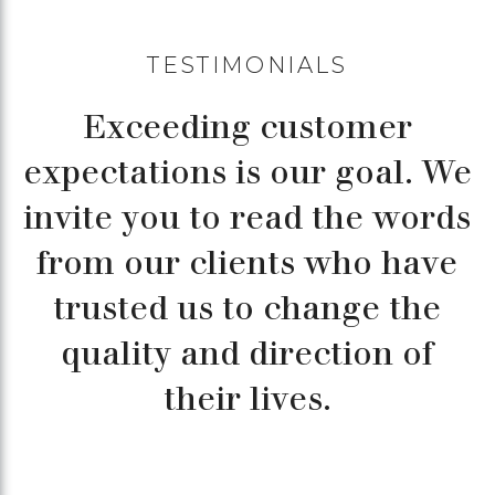
TESTIMONIALS
Exceeding customer
expectations is our goal. We
invite you to read the words
from our clients who have
trusted us to change the
quality and direction of
their lives.