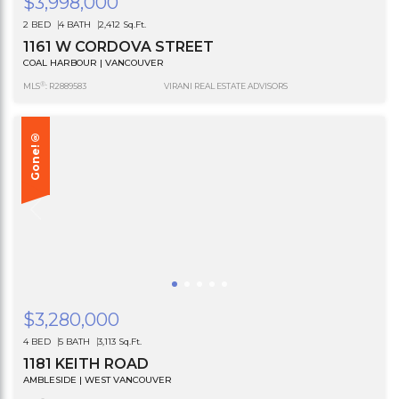
$3,998,000
2 BED
4 BATH
2,412 Sq.Ft.
1161 W CORDOVA STREET
COAL HARBOUR | VANCOUVER
®
MLS
: R2889583
VIRANI REAL ESTATE ADVISORS
Gone!®
$3,280,000
4 BED
5 BATH
3,113 Sq.Ft.
1181 KEITH ROAD
AMBLESIDE | WEST VANCOUVER