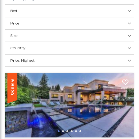
Bed
Price
Size
Country
Price: Highest
Gone!®