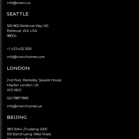
info@virani.ca
SEATTLE
500-800 Bellevue Way NE,
Bellevue, WA USA
98004
+1 425.452.1000
info@viranihomes.com
LONDON
2nd floor, Berkeley Square House,
Mayfair London UK
W1J 6BD
020.7887.7899
info@viranihomes.uk
BEIJING
1801-B#4 Zhubang 2000
100 Balizhuang West Road,
Chaoyang, Beijing China