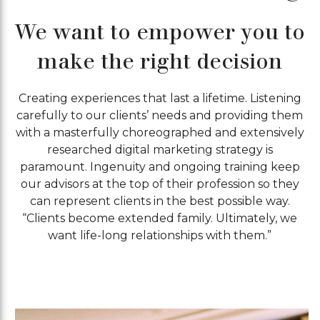
We want to empower you to
make the right decision
Creating experiences that last a lifetime. Listening
carefully to our clients’ needs and providing them
with a masterfully choreographed and extensively
researched digital marketing strategy is
paramount. Ingenuity and ongoing training keep
our advisors at the top of their profession so they
can represent clients in the best possible way.
“Clients become extended family. Ultimately, we
want life-long relationships with them.”