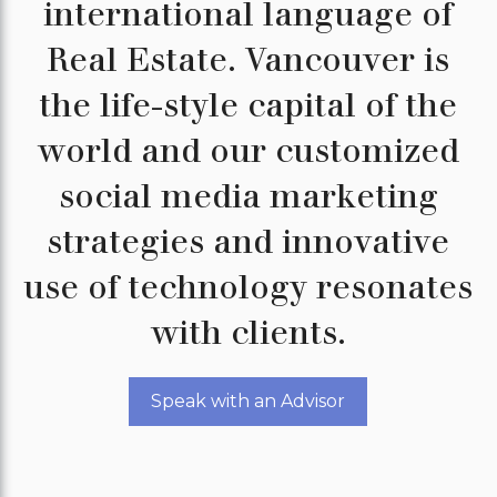
international language of
Real Estate. Vancouver is
the life-style capital of the
world and our customized
social media marketing
strategies and innovative
use of technology resonates
with clients.
Speak with an Advisor