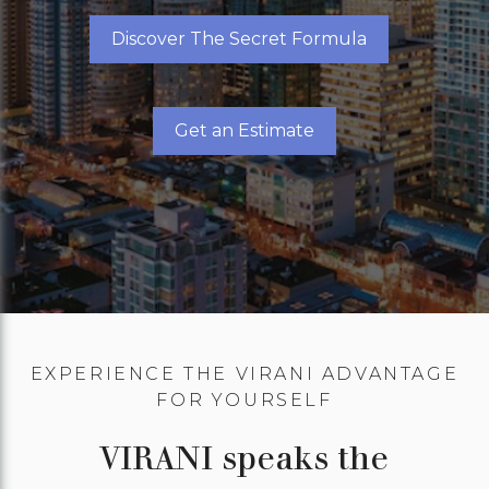
Discover The Secret Formula
Get an Estimate
EXPERIENCE THE VIRANI ADVANTAGE
FOR YOURSELF
VIRANI speaks the