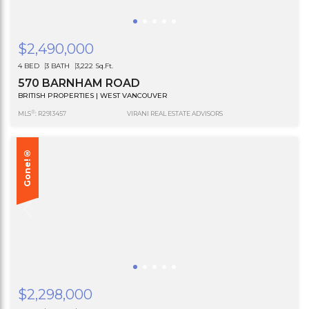
$2,490,000
4 BED
3 BATH
3,222 Sq.Ft.
570 BARNHAM ROAD
BRITISH PROPERTIES | WEST VANCOUVER
®
MLS
: R2913457
VIRANI REAL ESTATE ADVISORS
Gone!®
$2,298,000