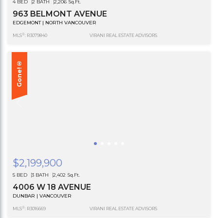
4 BED
2 BATH
2,206 Sq.Ft.
963 BELMONT AVENUE
EDGEMONT | NORTH VANCOUVER
®
MLS
: R3079840
VIRANI REAL ESTATE ADVISORS
Gone!®
$2,199,900
5 BED
3 BATH
2,402 Sq.Ft.
4006 W 18 AVENUE
DUNBAR | VANCOUVER
®
MLS
: R3016669
VIRANI REAL ESTATE ADVISORS