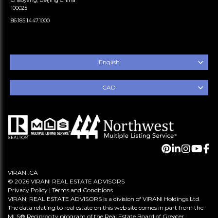
100025
86.185.1447.1000
English
CAD
VIRANI.CA
© 2026 VIRANI REAL ESTATE ADVISORS
Privacy Policy
|
Terms and Conditions
VIRANI REAL ESTATE ADVISORS is a division of VIRANI Holdings Ltd.
The data relating to real estate on this web site comes in part from the
MLS® Reciprocity program of the Real Estate Board of Greater