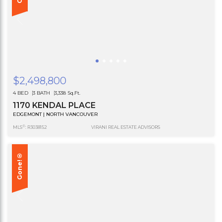
$2,498,800
4 BED
3 BATH
3,338 Sq.Ft.
1170 KENDAL PLACE
EDGEMONT | NORTH VANCOUVER
®
MLS
: R3038152
VIRANI REAL ESTATE ADVISORS
Gone!®