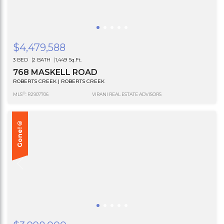
$4,479,588
3 BED
2 BATH
1,449 Sq.Ft.
768 MASKELL ROAD
ROBERTS CREEK | ROBERTS CREEK
®
MLS
: R2907706
VIRANI REAL ESTATE ADVISORS
Gone!®