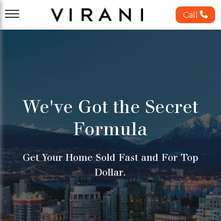
Call
We've Got the Secret
Formula
Get Your Home Sold Fast and For Top
Dollar.