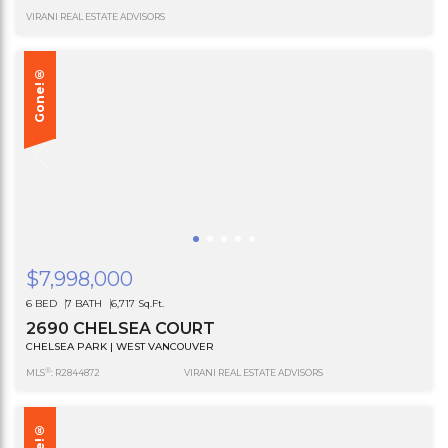
VIRANI REAL ESTATE ADVISORS
Gone!®
$7,998,000
6 BED
7 BATH
6,717 Sq.Ft.
2690 CHELSEA COURT
CHELSEA PARK | WEST VANCOUVER
®
MLS
: R2844872
VIRANI REAL ESTATE ADVISORS