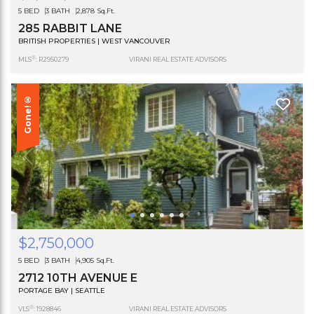
5 BED
3 BATH
2,878 Sq.Ft.
285 RABBIT LANE
BRITISH PROPERTIES | WEST VANCOUVER
®
MLS
: R2950279
VIRANI REAL ESTATE ADVISORS
Gone!®
$2,750,000
5 BED
3 BATH
4,905 Sq.Ft.
2712 10TH AVENUE E
PORTAGE BAY | SEATTLE
®
VLS
: 1928846
VIRANI REAL ESTATE ADVISORS