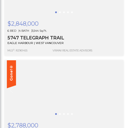
$2,848,000
6 BED
4 BATH
3,544 Sq.Ft.
5747 TELEGRAPH TRAIL
EAGLE HARBOUR | WEST VANCOUVER
®
MLS
: R2961455
VIRANI REAL ESTATE ADVISORS
Gone!®
$2,788,000