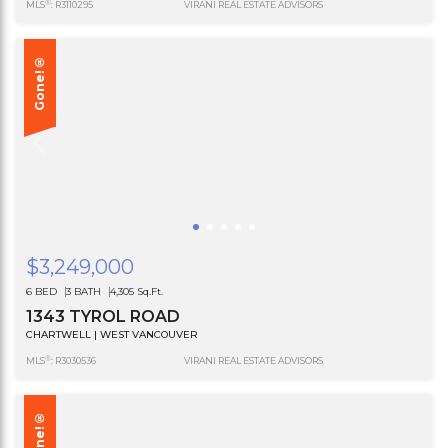
®
MLS
: R3110295
VIRANI REAL ESTATE ADVISORS
Gone!®
$3,249,000
6 BED
3 BATH
4,305 Sq.Ft.
1343 TYROL ROAD
CHARTWELL | WEST VANCOUVER
®
MLS
: R3030536
VIRANI REAL ESTATE ADVISORS
Gone!®