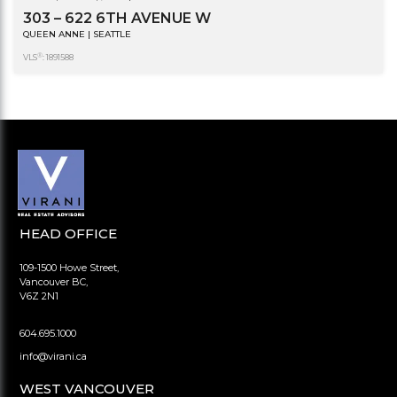
303 – 622 6TH AVENUE W
QUEEN ANNE | SEATTLE
®
VLS
: 1891588
HEAD OFFICE
109-1500 Howe Street,
Vancouver BC,
V6Z 2N1
604.695.1000
info@virani.ca
WEST VANCOUVER