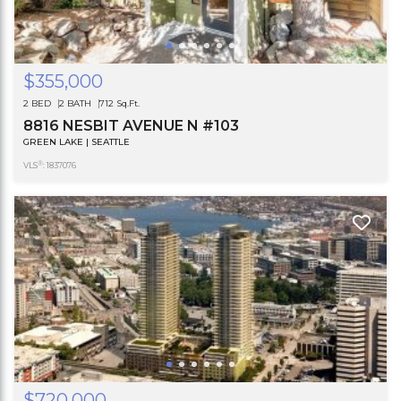
$355,000
2 BED
2 BATH
712 Sq.Ft.
8816 NESBIT AVENUE N #103
GREEN LAKE | SEATTLE
®
VLS
: 1837076
$720,000