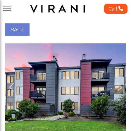
Call
BACK