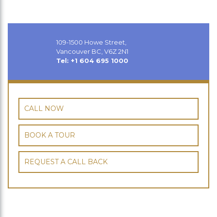
109-1500 Howe Street,
Vancouver BC, V6Z 2N1
Tel: +1 604 695 1000
CALL NOW
BOOK A TOUR
REQUEST A CALL BACK