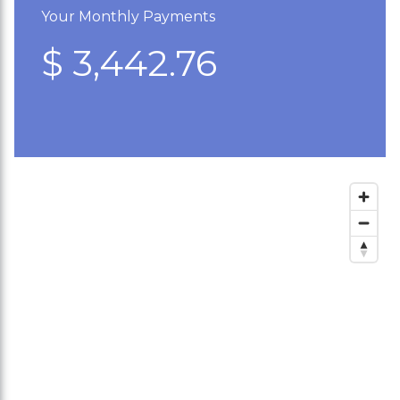
Your Monthly Payments
$ 3,442.76