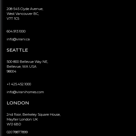
208-545 Clyde Avenue,
West Vancouver BC,
V7T 1C5
604.913.1000
info@virani.ca
SEATTLE
500-800 Bellevue Way NE,
Bellevue, WA USA
98004
+1 425.452.1000
info@viranihomes.com
LONDON
2nd floor, Berkeley Square House,
Mayfair London UK
W1J 6BD
020.7887.7899