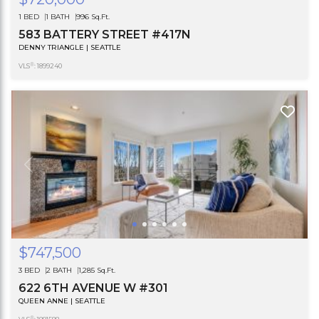
1 BED
1 BATH
996 Sq.Ft.
583 BATTERY STREET #417N
DENNY TRIANGLE | SEATTLE
®
VLS
: 1899240
$747,500
3 BED
2 BATH
1,285 Sq.Ft.
622 6TH AVENUE W #301
QUEEN ANNE | SEATTLE
®