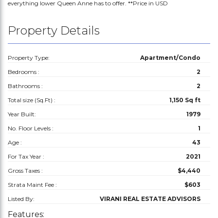
everything lower Queen Anne has to offer. **Price in USD
Property Details
Property Type:
Apartment/Condo
Bedrooms :
2
Bathrooms :
2
Total size (Sq.Ft) :
1,150 Sq ft
Year Built:
1979
No. Floor Levels :
1
Age :
43
For Tax Year :
2021
Gross Taxes :
$4,440
Strata Maint Fee :
$603
Listed By:
VIRANI REAL ESTATE ADVISORS
Features: