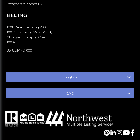
info@viranihomes.uk
BEIJING
1801-B#4 Zhubang 2000
100 Balizhuang West Road,
Chaoyang, Beijing China
100025
86.185.1447.1000
English
CAD