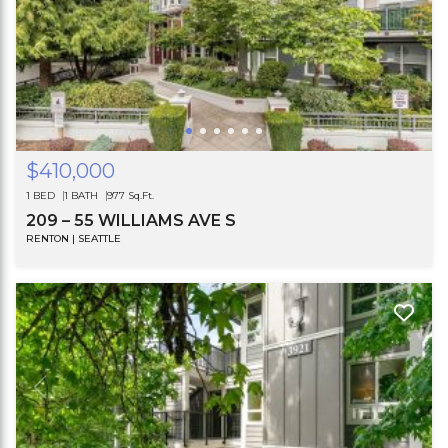
$410,000
1 BED
1 BATH
977 Sq.Ft.
209 – 55 WILLIAMS AVE S
RENTON | SEATTLE