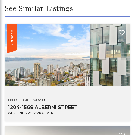
See Similar Listings
Gone!®
1 BED
1 BATH
701 Sq.Ft.
1204-1568 ALBERNI STREET
WEST END VW | VANCOUVER