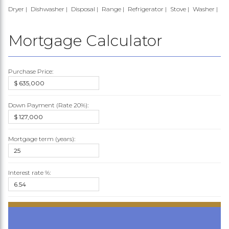
Dryer
Dishwasher
Disposal
Range
Refrigerator
Stove
Washer
Mortgage Calculator
Purchase Price:
Down Payment (Rate
20%
):
Mortgage term (years):
Interest rate %: