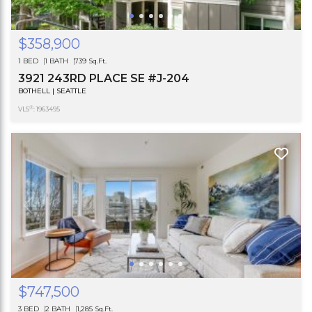
$358,900
1 BED
1 BATH
739 Sq.Ft.
3921 243RD PLACE SE #J-204
BOTHELL | SEATTLE
®
VLS
: 1963495
$747,500
3 BED
2 BATH
1,285 Sq.Ft.