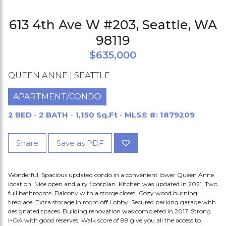
613 4th Ave W #203, Seattle, WA
98119
$635,000
QUEEN ANNE | SEATTLE
APARTMENT/CONDO
2 BED
-
2 BATH
-
1,150 Sq.Ft
-
MLS® #: 1879209
Share
Save as PDF
Wonderful, Spacious updated condo in a convenient lower Queen Anne
location. Nice open and airy floorplan. Kitchen was updated in 2021. Two
full bathrooms. Balcony with a storge closet. Cozy wood burning
fireplace. Extra storage in room off Lobby. Secured parking garage with
designated spaces. Building renovation was completed in 2017. Strong
HOA with good reserves. Walk score of 88 give you all the access to