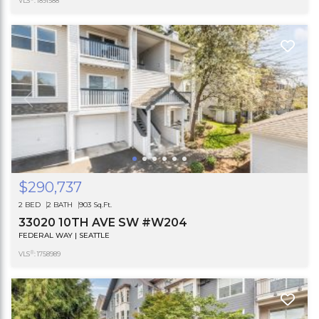
VLS
: 1891588
$290,737
2 BED
2 BATH
903 Sq.Ft.
33020 10TH AVE SW #W204
FEDERAL WAY | SEATTLE
®
VLS
: 1758989