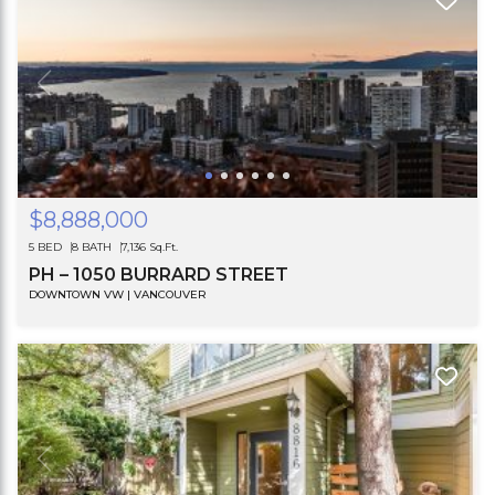
$8,888,000
5 BED
8 BATH
7,136 Sq.Ft.
PH – 1050 BURRARD STREET
DOWNTOWN VW | VANCOUVER