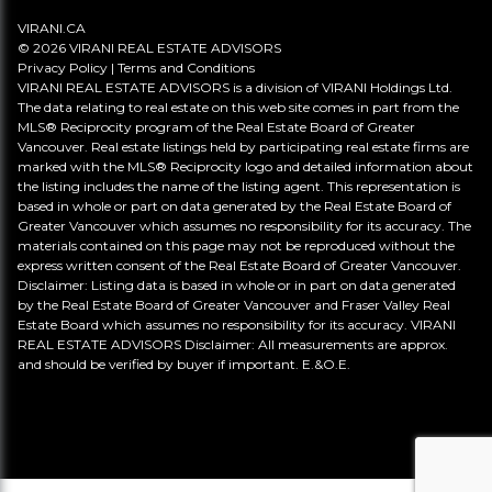
VIRANI.CA
© 2026 VIRANI REAL ESTATE ADVISORS
Privacy Policy
|
Terms and Conditions
VIRANI REAL ESTATE ADVISORS is a division of VIRANI Holdings Ltd.
The data relating to real estate on this web site comes in part from the
MLS® Reciprocity program of the Real Estate Board of Greater
Vancouver. Real estate listings held by participating real estate firms are
marked with the MLS® Reciprocity logo and detailed information about
the listing includes the name of the listing agent. This representation is
based in whole or part on data generated by the Real Estate Board of
Greater Vancouver which assumes no responsibility for its accuracy. The
materials contained on this page may not be reproduced without the
express written consent of the Real Estate Board of Greater Vancouver.
Disclaimer: Listing data is based in whole or in part on data generated
by the Real Estate Board of Greater Vancouver and Fraser Valley Real
Estate Board which assumes no responsibility for its accuracy. VIRANI
REAL ESTATE ADVISORS Disclaimer: All measurements are approx.
and should be verified by buyer if important. E.&O.E.