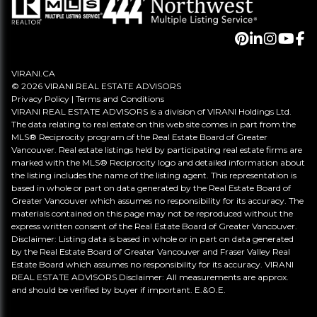
VIRANI.CA
© 2026 VIRANI REAL ESTATE ADVISORS
Privacy Policy
|
Terms and Conditions
VIRANI REAL ESTATE ADVISORS is a division of VIRANI Holdings Ltd.
The data relating to real estate on this web site comes in part from the
MLS® Reciprocity program of the Real Estate Board of Greater
Vancouver. Real estate listings held by participating real estate firms are
marked with the MLS® Reciprocity logo and detailed information about
the listing includes the name of the listing agent. This representation is
based in whole or part on data generated by the Real Estate Board of
Greater Vancouver which assumes no responsibility for its accuracy. The
materials contained on this page may not be reproduced without the
express written consent of the Real Estate Board of Greater Vancouver.
Disclaimer: Listing data is based in whole or in part on data generated
by the Real Estate Board of Greater Vancouver and Fraser Valley Real
Estate Board which assumes no responsibility for its accuracy. VIRANI
REAL ESTATE ADVISORS Disclaimer: All measurements are approx.
and should be verified by buyer if important. E.&O.E.