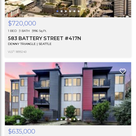
$720,000
1 BED
1 BATH
996 Sq.Ft.
583 BATTERY STREET #417N
DENNY TRIANGLE | SEATTLE
®
VLS
: 1899240
$635,000