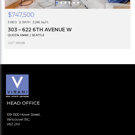
$747,500
3 BED
2 BATH
1,285 Sq.Ft.
303 – 622 6TH AVENUE W
QUEEN ANNE | SEATTLE
®
VLS
: 1891588
HEAD OFFICE
109-1500 Howe Street,
Vancouver BC,
V6Z 2N1