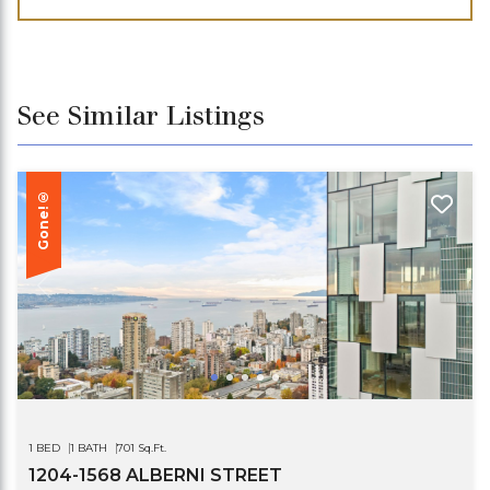
See Similar Listings
Gone!®
1 BED
1 BATH
701 Sq.Ft.
1204-1568 ALBERNI STREET