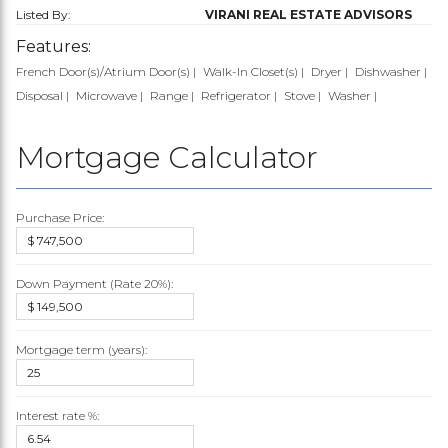
Listed By:
VIRANI REAL ESTATE ADVISORS
Features:
French Door(s)/Atrium Door(s)
Walk-In Closet(s)
Dryer
Dishwasher
Disposal
Microwave
Range
Refrigerator
Stove
Washer
Mortgage Calculator
Purchase Price:
Down Payment (Rate
20%
):
Mortgage term (years):
Interest rate %: