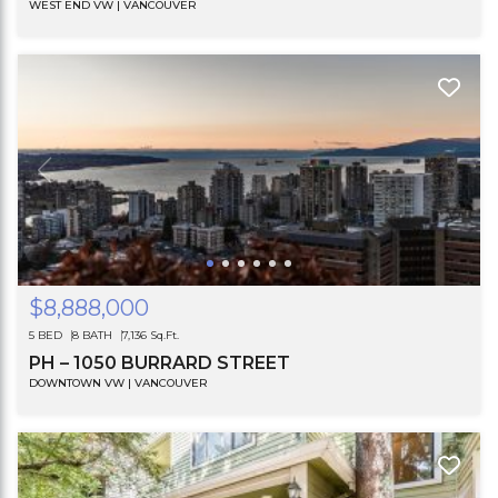
WEST END VW | VANCOUVER
$8,888,000
5 BED
8 BATH
7,136 Sq.Ft.
PH – 1050 BURRARD STREET
DOWNTOWN VW | VANCOUVER