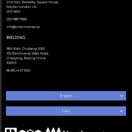
2nd floor, Berkeley Square House,
Mayfair London UK
W1J 6BD
020.7887.7899
info@viranihomes.uk
BEIJING
1801-B#4 Zhubang 2000
100 Balizhuang West Road,
Chaoyang, Beijing China
100025
86.185.1447.1000
English
CAD