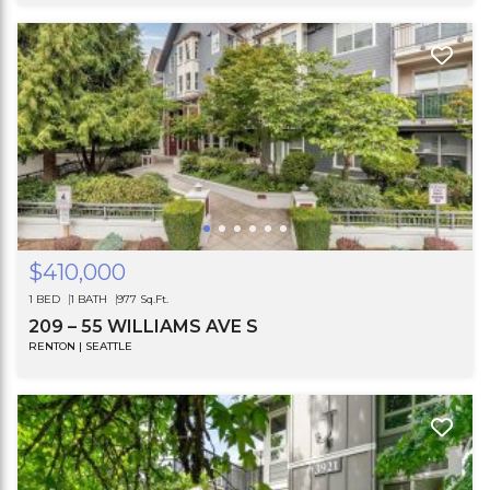
$410,000
1 BED
1 BATH
977 Sq.Ft.
209 – 55 WILLIAMS AVE S
RENTON | SEATTLE