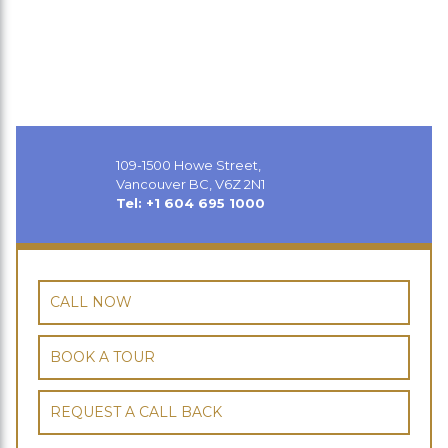
109-1500 Howe Street,
Vancouver BC, V6Z 2N1
Tel: +1 604 695 1000
CALL NOW
BOOK A TOUR
REQUEST A CALL BACK