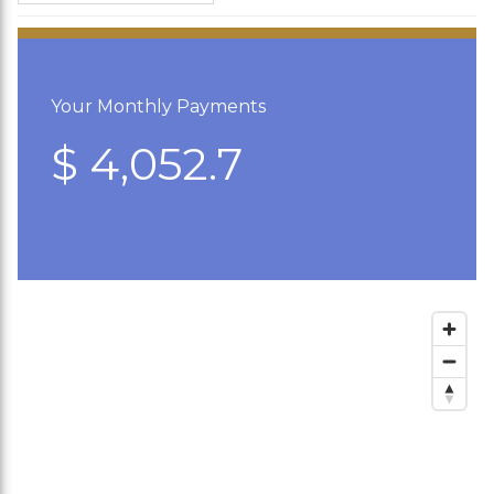
Your Monthly Payments
$ 4,052.7