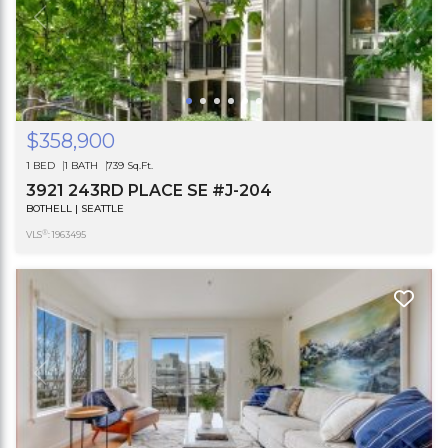
$358,900
1 BED
1 BATH
739 Sq.Ft.
3921 243RD PLACE SE #J-204
BOTHELL | SEATTLE
®
VLS
: 1963495