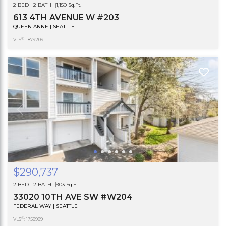
2 BED
2 BATH
1,150 Sq.Ft.
613 4TH AVENUE W #203
QUEEN ANNE | SEATTLE
®
VLS
: 1879209
$290,737
2 BED
2 BATH
903 Sq.Ft.
33020 10TH AVE SW #W204
FEDERAL WAY | SEATTLE
®
VLS
: 1758989