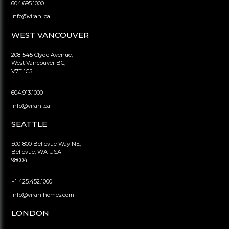
604.695.1000
info@virani.ca
WEST VANCOUVER
208-545 Clyde Avenue,
West Vancouver BC,
V7T 1C5
604.913.1000
info@virani.ca
SEATTLE
500-800 Bellevue Way NE,
Bellevue, WA USA
98004
+1 425.452.1000
info@viranihomes.com
LONDON