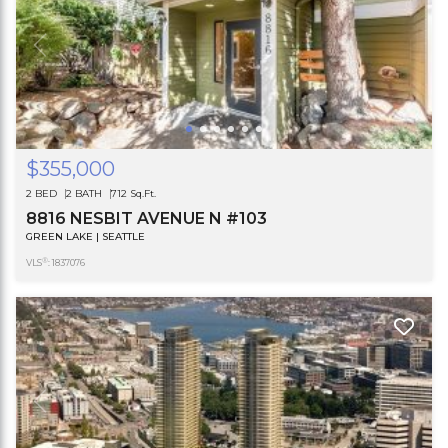
$355,000
2 BED
2 BATH
712 Sq.Ft.
8816 NESBIT AVENUE N #103
GREEN LAKE | SEATTLE
®
VLS
: 1837076