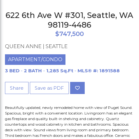
622 6th Ave W #301, Seattle, WA
98119-4486
$747,500
QUEEN ANNE | SEATTLE
APARTMENT/CONDO
3 BED
-
2 BATH
-
1,285 Sq.Ft
-
MLS® #: 1891588
Share
Save as PDF
Beautifully updated, newly remodeled home with view of Puget Sound.
Spacious, bright with a convenient location. Livingroom has an elegant
gas fireplace and quality built-in shelving and cabinetry. Quartz
countertops and wood cabinetry in kitchen and bathrooms. Spacious
deck with view. Sound views from living room and primary bedroom.
Third bedroom has French doors and makes a fabulous office. Ceramic