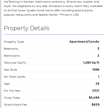
tile flooring in kitchen, bathrooms and entry. Brand new washer and
dryer. No neighbors on any side. Windows in every room! Very walkable
to all that lower Queen Anne has to offer including several parks,
popular restaurants and Seattle Center. **Price in USD
Property Details
Property Type:
Apartment/Condo
Bedrooms :
3
Bathrooms :
2
Total size (Sq.Ft) :
1,285 Sq ft
Year Built:
1996
No. Floor Levels :
1
Age :
26
For Tax Year :
2021
Gross Taxes :
$5,486
Strata Maint Fee :
$639