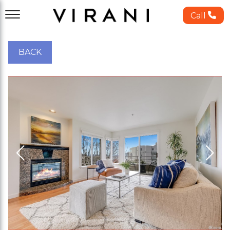
Call
BACK