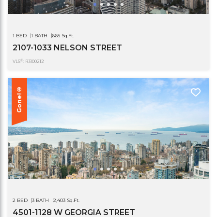
1 BED
1 BATH
665 Sq.Ft.
2107-1033 NELSON STREET
®
VLS
: R3100212
Gone!®
2 BED
3 BATH
2,403 Sq.Ft.
4501-1128 W GEORGIA STREET