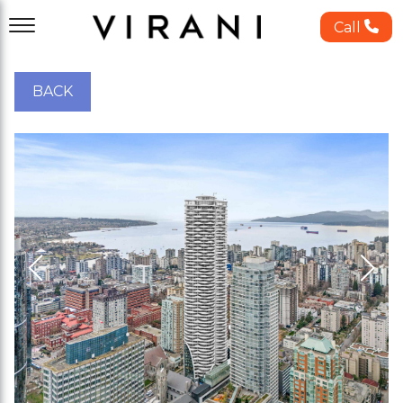
Call
BACK