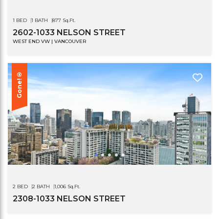
1 BED
1 BATH
877 Sq.Ft.
2602-1033 NELSON STREET
WEST END VW | VANCOUVER
Gone!®
2 BED
2 BATH
1,006 Sq.Ft.
2308-1033 NELSON STREET