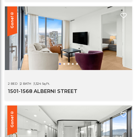
Gone!®
2 BED
2 BATH
1,324 Sq.Ft.
1501-1568 ALBERNI STREET
Gone!®