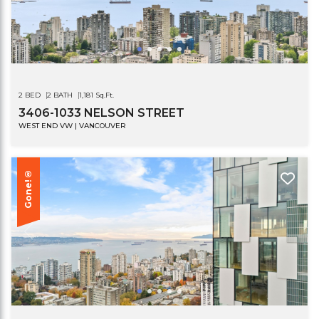
2 BED
2 BATH
1,181 Sq.Ft.
3406-1033 NELSON STREET
WEST END VW | VANCOUVER
Gone!®