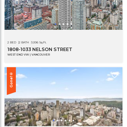
2 BED
2 BATH
1,006 Sq.Ft.
1808-1033 NELSON STREET
WEST END VW | VANCOUVER
Gone!®