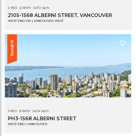
2 BED
2 BATH
1,072 Sq.Ft.
2105-1568 ALBERNI STREET, VANCOUVER
WEST END VW | VANCOUVER WEST
Gone!®
3 BED
5 BATH
4,014 Sq.Ft.
PH3-1568 ALBERNI STREET
WEST END | VANCOUVER