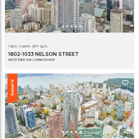
1 BED
1 BATH
877 Sq.Ft.
1802-1033 NELSON STREET
WEST END VW | VANCOUVER
Gone!®