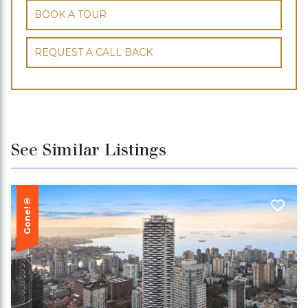
BOOK A TOUR
REQUEST A CALL BACK
See Similar Listings
Gone!®