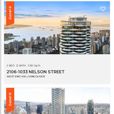
Gone!®
2 BED
2 BATH
1,181 Sq.Ft.
2106-1033 NELSON STREET
WEST END VW | VANCOUVER
Gone!®