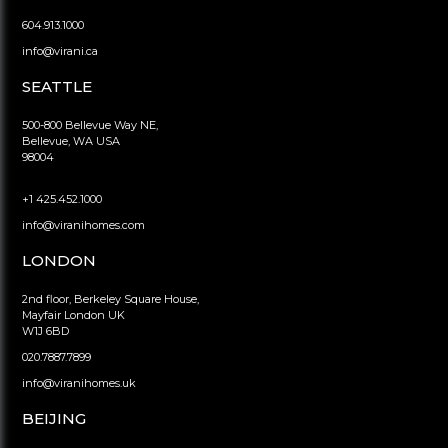
604.913.1000
info@virani.ca
SEATTLE
500-800 Bellevue Way NE,
Bellevue, WA USA
98004
+1 425.452.1000
info@viranihomes.com
LONDON
2nd floor, Berkeley Square House,
Mayfair London UK
W1J 6BD
020.7887.7899
info@viranihomes.uk
BEIJING