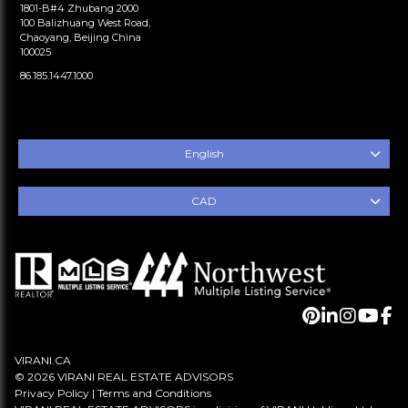
1801-B#4 Zhubang 2000
100 Balizhuang West Road,
Chaoyang, Beijing China
100025
86.185.1447.1000
English
CAD
VIRANI.CA
© 2026 VIRANI REAL ESTATE ADVISORS
Privacy Policy
|
Terms and Conditions