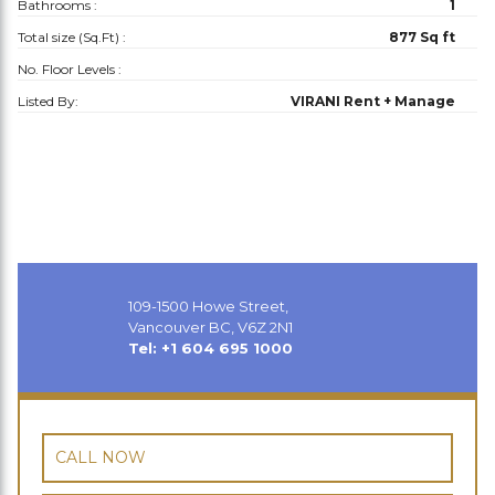
Bathrooms :
1
Total size (Sq.Ft) :
877 Sq ft
No. Floor Levels :
Listed By:
VIRANI Rent + Manage
109-1500 Howe Street,
Vancouver BC, V6Z 2N1
Tel: +1 604 695 1000
CALL NOW