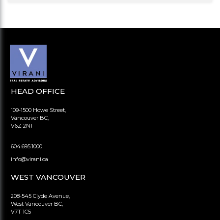
HEAD OFFICE
109-1500 Howe Street,
Vancouver BC,
V6Z 2N1
604.695.1000
info@virani.ca
WEST VANCOUVER
208-545 Clyde Avenue,
West Vancouver BC,
V7T 1C5