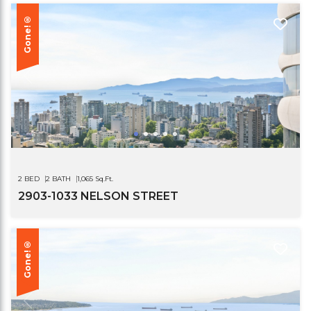
Gone!®
2 BED
2 BATH
1,065 Sq.Ft.
2903-1033 NELSON STREET
Gone!®