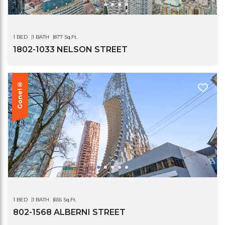
1 BED
1 BATH
877 Sq.Ft.
1802-1033 NELSON STREET
Gone!®
1 BED
1 BATH
655 Sq.Ft.
802-1568 ALBERNI STREET