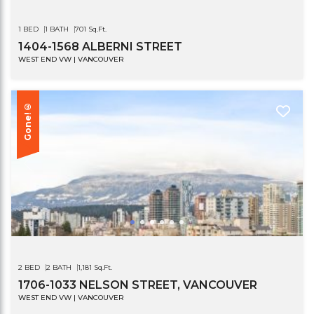
1 BED
1 BATH
701 Sq.Ft.
1404-1568 ALBERNI STREET
WEST END VW | VANCOUVER
Gone!®
2 BED
2 BATH
1,181 Sq.Ft.
1706-1033 NELSON STREET, VANCOUVER
WEST END VW | VANCOUVER