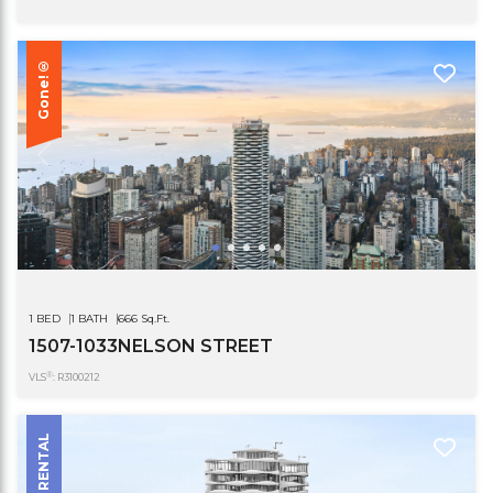
Gone!®
1 BED
1 BATH
666 Sq.Ft.
1507-1033NELSON STREET
®
VLS
: R3100212
RENTAL