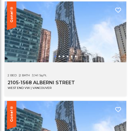
Gone!®
2 BED
2 BATH
1,141 Sq.Ft.
2105-1568 ALBERNI STREET
WEST END VW | VANCOUVER
Gone!®