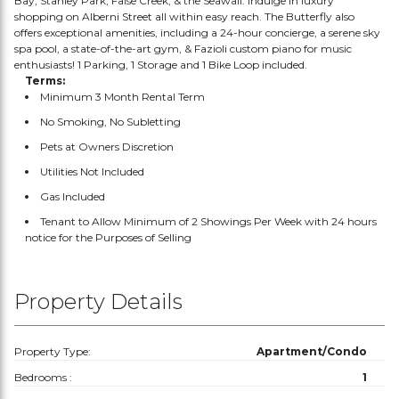
Bay, Stanley Park, False Creek, & the Seawall. Indulge in luxury
shopping on Alberni Street all within easy reach. The Butterfly also
offers exceptional amenities, including a 24-hour concierge, a serene sky
spa pool, a state-of-the-art gym, & Fazioli custom piano for music
enthusiasts! 1 Parking, 1 Storage and 1 Bike Loop included.
Terms:
Minimum 3 Month Rental Term
No Smoking, No Subletting
Pets at Owners Discretion
Utilities Not Included
Gas Included
Tenant to Allow Minimum of 2 Showings Per Week with 24 hours
notice for the Purposes of Selling
Property Details
Property Type:
Apartment/Condo
Bedrooms :
1