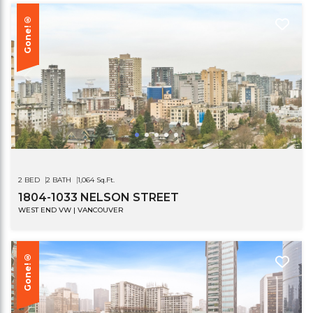
Gone!®
2 BED
2 BATH
1,064 Sq.Ft.
1804-1033 NELSON STREET
WEST END VW | VANCOUVER
Gone!®