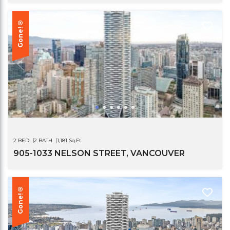
Gone!®
2 BED
2 BATH
1,181 Sq.Ft.
905-1033 NELSON STREET, VANCOUVER
Gone!®