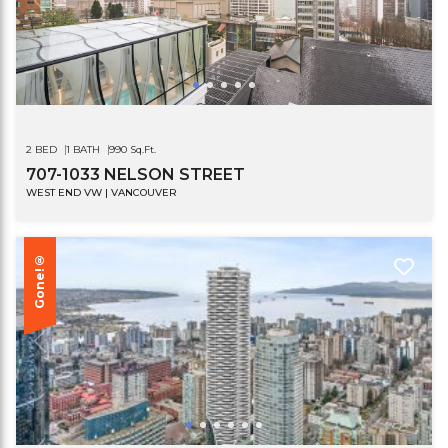
2 BED
1 BATH
990 Sq.Ft.
707-1033 NELSON STREET
WEST END VW | VANCOUVER
Gone!®