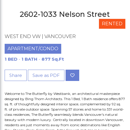
2602-1033 Nelson Street
RENTED
WEST END VW | VANCOUVER
APARTMENT/CONDO
1 BED
-
1 BATH
-
877 Sq.Ft
Share
Save as PDF
Welcome to The Butterfly by Westbank, an architectural masterpiece
designed by Bing Thom Architects. This 1 Bed, 1 Bath residence offers 877
sq. ft. of thoughtfully designed interior space, complemented by 92 sq.
ft. of private outdoor space. Spanning 57 stories and home to 331 world-
class residences, The Butterfly seamlessly blends Vancouver's natural
beauty with modern luxury. Centrally located in downtown Vancouver,
residents are just moments away from iconic destinations like English