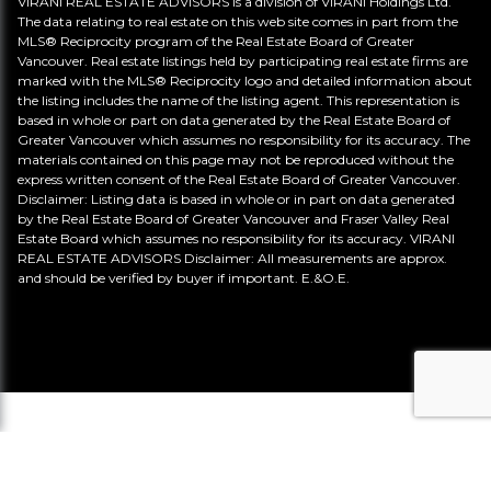
VIRANI REAL ESTATE ADVISORS is a division of VIRANI Holdings Ltd.
The data relating to real estate on this web site comes in part from the
MLS® Reciprocity program of the Real Estate Board of Greater
Vancouver. Real estate listings held by participating real estate firms are
marked with the MLS® Reciprocity logo and detailed information about
the listing includes the name of the listing agent. This representation is
based in whole or part on data generated by the Real Estate Board of
Greater Vancouver which assumes no responsibility for its accuracy. The
materials contained on this page may not be reproduced without the
express written consent of the Real Estate Board of Greater Vancouver.
Disclaimer: Listing data is based in whole or in part on data generated
by the Real Estate Board of Greater Vancouver and Fraser Valley Real
Estate Board which assumes no responsibility for its accuracy. VIRANI
REAL ESTATE ADVISORS Disclaimer: All measurements are approx.
and should be verified by buyer if important. E.&O.E.