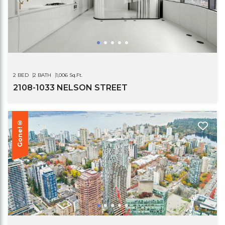
2 BED
2 BATH
1,006 Sq.Ft.
2108-1033 NELSON STREET
Gone!®