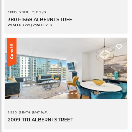
3 BED
3 BATH
2,115 Sq.Ft.
3801-1568 ALBERNI STREET
WEST END VW | VANCOUVER
Gone!®
2 BED
2 BATH
1,447 Sq.Ft.
2009-1111 ALBERNI STREET