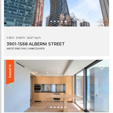
3 BED
3 BATH
3,027 Sq.Ft.
3901-1568 ALBERNI STREET
WEST END VW | VANCOUVER
Gone!®