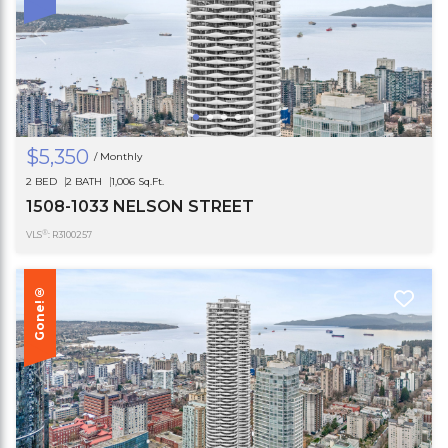
$5,350
/ Monthly
2 BED
2 BATH
1,006 Sq.Ft.
1508-1033 NELSON STREET
®
VLS
: R3100257
Gone!®