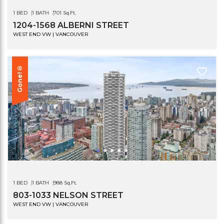
1 BED
1 BATH
701 Sq.Ft.
1204-1568 ALBERNI STREET
WEST END VW | VANCOUVER
Gone!®
1 BED
1 BATH
988 Sq.Ft.
803-1033 NELSON STREET
WEST END VW | VANCOUVER