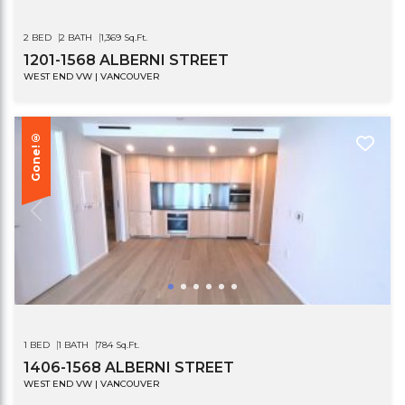
2 BED
2 BATH
1,369 Sq.Ft.
1201-1568 ALBERNI STREET
WEST END VW | VANCOUVER
Gone!®
1 BED
1 BATH
784 Sq.Ft.
1406-1568 ALBERNI STREET
WEST END VW | VANCOUVER