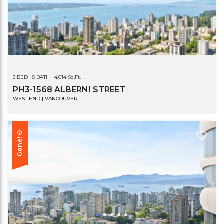
3 BED
5 BATH
4,014 Sq.Ft.
PH3-1568 ALBERNI STREET
WEST END | VANCOUVER
Gone!®