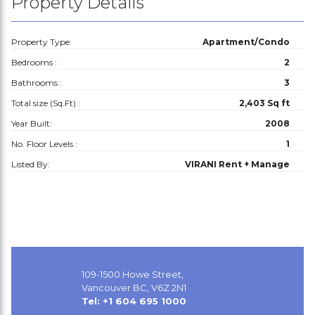
Property Details
Property Type:
Apartment/Condo
Bedrooms :
2
Bathrooms :
3
Total size (Sq.Ft) :
2,403 Sq ft
Year Built:
2008
No. Floor Levels :
1
Listed By:
VIRANI Rent + Manage
109-1500 Howe Street,
Vancouver BC, V6Z 2N1
Tel: +1 604 695 1000