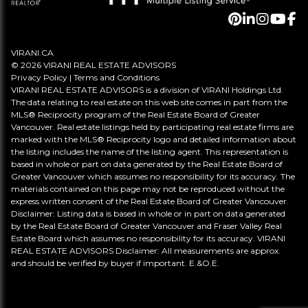
VIRANI.CA
© 2026 VIRANI REAL ESTATE ADVISORS
Privacy Policy
|
Terms and Conditions
VIRANI REAL ESTATE ADVISORS is a division of VIRANI Holdings Ltd.
The data relating to real estate on this web site comes in part from the
MLS® Reciprocity program of the Real Estate Board of Greater
Vancouver. Real estate listings held by participating real estate firms are
marked with the MLS® Reciprocity logo and detailed information about
the listing includes the name of the listing agent. This representation is
based in whole or part on data generated by the Real Estate Board of
Greater Vancouver which assumes no responsibility for its accuracy. The
materials contained on this page may not be reproduced without the
express written consent of the Real Estate Board of Greater Vancouver.
Disclaimer: Listing data is based in whole or in part on data generated
by the Real Estate Board of Greater Vancouver and Fraser Valley Real
Estate Board which assumes no responsibility for its accuracy. VIRANI
REAL ESTATE ADVISORS Disclaimer: All measurements are approx.
and should be verified by buyer if important. E.&O.E.