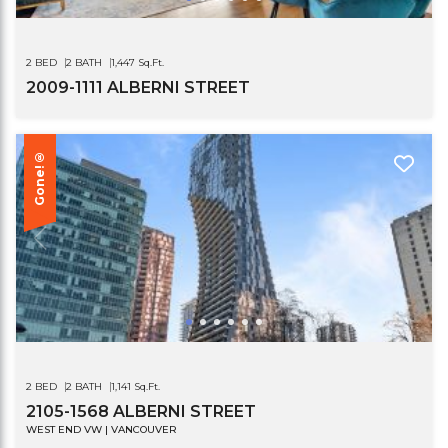
2 BED
2 BATH
1,447 Sq.Ft.
2009-1111 ALBERNI STREET
Gone!®
2 BED
2 BATH
1,141 Sq.Ft.
2105-1568 ALBERNI STREET
WEST END VW | VANCOUVER