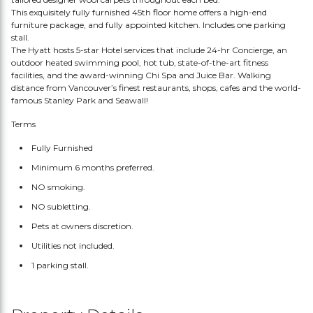
This exquisitely fully furnished 45th floor home offers a high-end
furniture package, and fully appointed kitchen. Includes one parking
stall.
The Hyatt hosts 5-star Hotel services that include 24-hr Concierge, an
outdoor heated swimming pool, hot tub, state-of-the-art fitness
facilities, and the award-winning Chi Spa and Juice Bar. Walking
distance from Vancouver’s finest restaurants, shops, cafes and the world-
famous Stanley Park and Seawall!
Terms
Fully Furnished
Minimum 6 months preferred.
NO smoking.
NO subletting.
Pets at owners discretion.
Utilities not included.
1 parking stall.