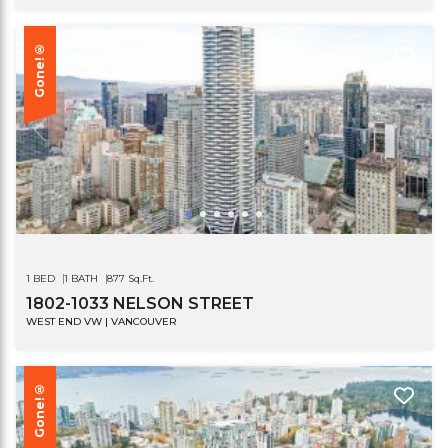
Gone!®
1 BED
1 BATH
877 Sq.Ft.
1802-1033 NELSON STREET
WEST END VW | VANCOUVER
Gone!®