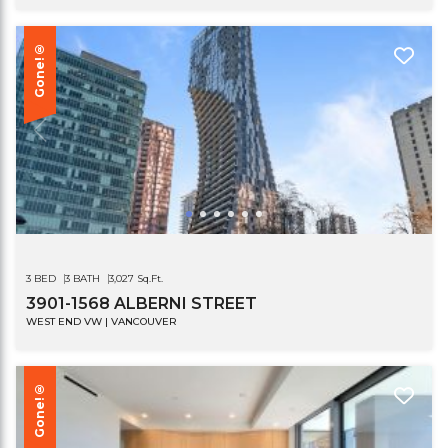
Gone!®
3 BED
3 BATH
3,027 Sq.Ft.
3901-1568 ALBERNI STREET
WEST END VW | VANCOUVER
Gone!®