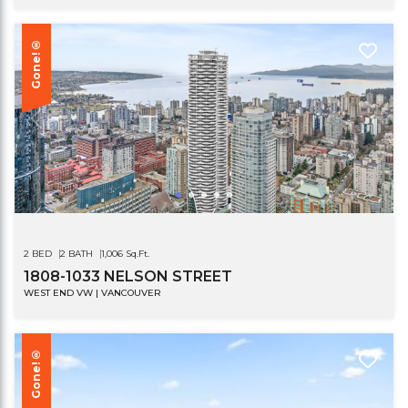
Gone!®
2 BED
2 BATH
1,006 Sq.Ft.
1808-1033 NELSON STREET
WEST END VW | VANCOUVER
Gone!®