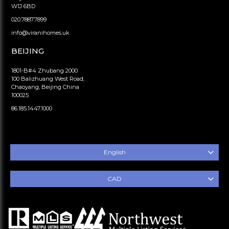
W1J 6BD
020.7887.7899
info@viranihomes.uk
BEIJING
1801-B#4 Zhubang 2000
100 Balizhuang West Road,
Chaoyang, Beijing China
100025
86.185.1447.1000
English
CAD