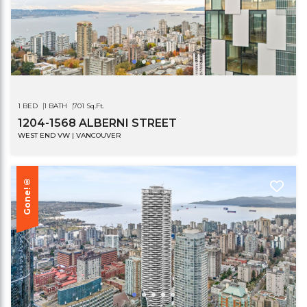
1 BED
1 BATH
701 Sq.Ft.
1204-1568 ALBERNI STREET
WEST END VW | VANCOUVER
Gone!®