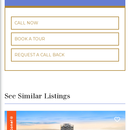
CALL NOW
BOOK A TOUR
REQUEST A CALL BACK
See Similar Listings
Gone!®