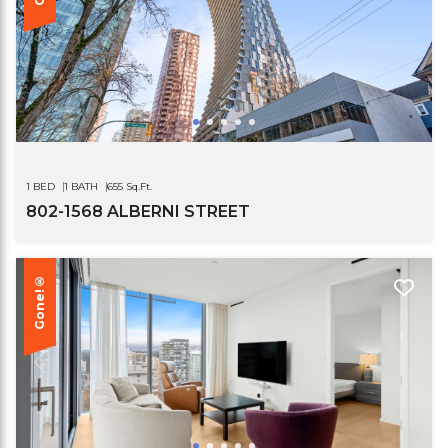
1 BED
1 BATH
655 Sq.Ft.
802-1568 ALBERNI STREET
Gone!®