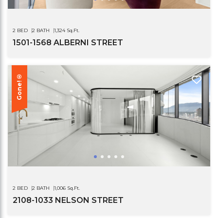
2 BED
2 BATH
1,324 Sq.Ft.
1501-1568 ALBERNI STREET
Gone!®
2 BED
2 BATH
1,006 Sq.Ft.
2108-1033 NELSON STREET