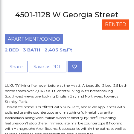
4501-1128 W Georgia Street
RENTED
APARTMENT/CONDO
2 BED
-
3 BATH
-
2,403 Sq.Ft
Share
Save as PDF
LUXURY living like never before at the Hyatt. A beautiful 2 bed, 2.5 bath
home spans over 2,043 Sq. Ft. of total living with breathtaking
Southwest views overlooking English Bay and Northwest towards
Stanley Park.
This estate home is outfitted with Sub-Zero, and Miele appliances with
polished granite countertops and matching full-height granite
backsplash along with Italian wood cabinetry by Boffi. Stunning
features don’t stop there! Immaculate marble countertops & flooring
with Hansgrophe Axor fixtures & accessories within the baths as well as
tailored designer wool carpets throughout each bed.