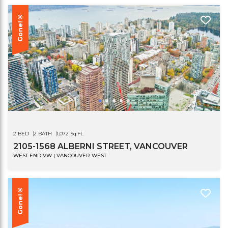
Gone!®
2 BED
2 BATH
1,072 Sq.Ft.
2105-1568 ALBERNI STREET, VANCOUVER
WEST END VW | VANCOUVER WEST
Gone!®