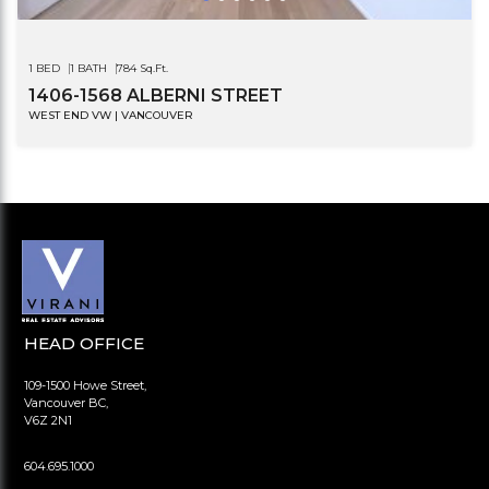
1 BED
1 BATH
784 Sq.Ft.
1406-1568 ALBERNI STREET
WEST END VW | VANCOUVER
HEAD OFFICE
109-1500 Howe Street,
Vancouver BC,
V6Z 2N1
604.695.1000