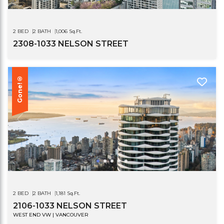
2 BED
2 BATH
1,006 Sq.Ft.
2308-1033 NELSON STREET
Gone!®
2 BED
2 BATH
1,181 Sq.Ft.
2106-1033 NELSON STREET
WEST END VW | VANCOUVER