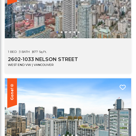
1 BED
1 BATH
877 Sq.Ft.
2602-1033 NELSON STREET
WEST END VW | VANCOUVER
Gone!®