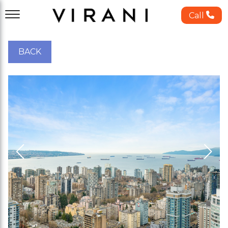
Call
BACK