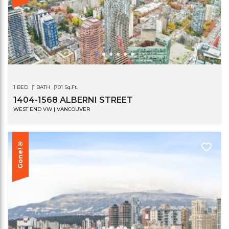
1 BED
1 BATH
701 Sq.Ft.
1404-1568 ALBERNI STREET
WEST END VW | VANCOUVER
Gone!®