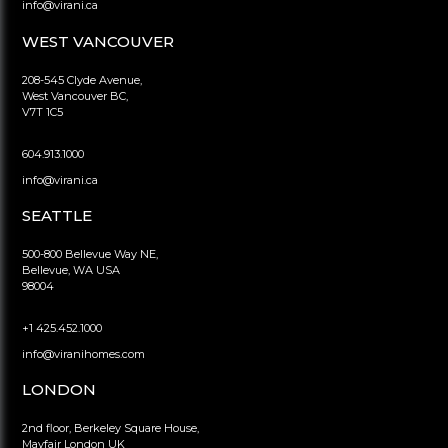
info@virani.ca
WEST VANCOUVER
208-545 Clyde Avenue,
West Vancouver BC,
V7T 1C5
604.913.1000
info@virani.ca
SEATTLE
500-800 Bellevue Way NE,
Bellevue, WA USA
98004
+1 425.452.1000
info@viranihomes.com
LONDON
2nd floor, Berkeley Square House,
Mayfair London UK