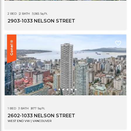
2 BED
2 BATH
1,065 Sq.Ft.
2903-1033 NELSON STREET
Gone!®
1 BED
1 BATH
877 Sq.Ft.
2602-1033 NELSON STREET
WEST END VW | VANCOUVER