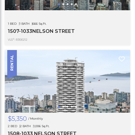
1 BED
1 BATH
666 Sq.Ft.
1507-1033NELSON STREET
®
VLS
: R3100212
RENTAL
$5,350
/ Monthly
2 BED
2 BATH
1,006 Sq.Ft.
1508-1033 NELSON STREET