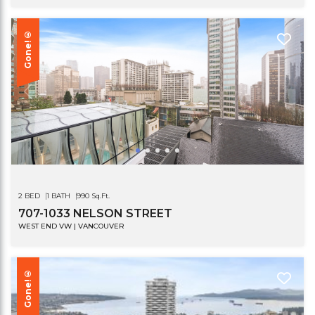
Gone!®
2 BED
1 BATH
990 Sq.Ft.
707-1033 NELSON STREET
WEST END VW | VANCOUVER
Gone!®