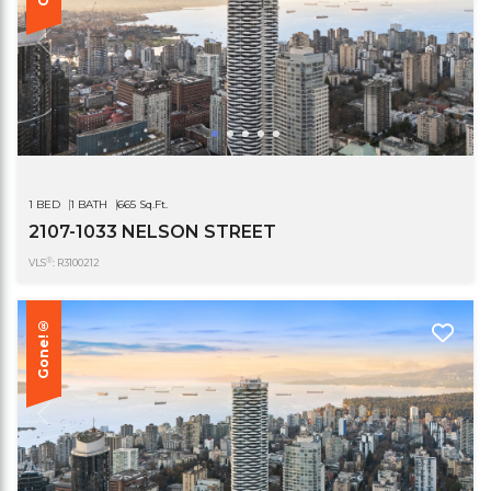
1 BED
1 BATH
665 Sq.Ft.
2107-1033 NELSON STREET
®
VLS
: R3100212
Gone!®