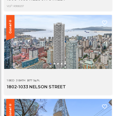
®
VLS
: R3100257
Gone!®
1 BED
1 BATH
877 Sq.Ft.
1802-1033 NELSON STREET
Gone!®