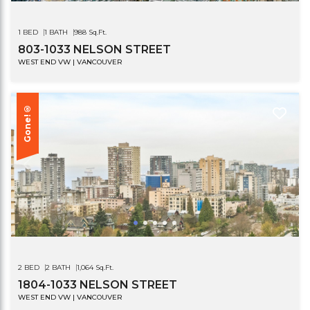
1 BED
1 BATH
988 Sq.Ft.
803-1033 NELSON STREET
WEST END VW | VANCOUVER
Gone!®
2 BED
2 BATH
1,064 Sq.Ft.
1804-1033 NELSON STREET
WEST END VW | VANCOUVER