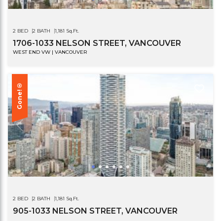
2 BED
2 BATH
1,181 Sq.Ft.
1706-1033 NELSON STREET, VANCOUVER
WEST END VW | VANCOUVER
Gone!®
2 BED
2 BATH
1,181 Sq.Ft.
905-1033 NELSON STREET, VANCOUVER