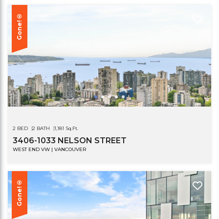
Gone!®
2 BED
2 BATH
1,181 Sq.Ft.
3406-1033 NELSON STREET
WEST END VW | VANCOUVER
Gone!®