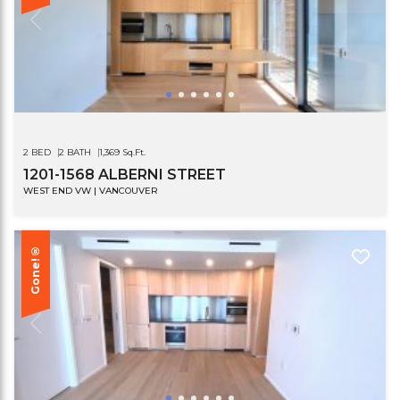
2 BED
2 BATH
1,369 Sq.Ft.
1201-1568 ALBERNI STREET
WEST END VW | VANCOUVER
Gone!®