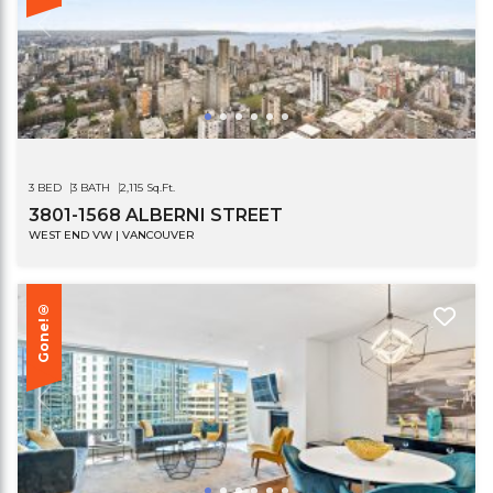
3 BED
3 BATH
2,115 Sq.Ft.
3801-1568 ALBERNI STREET
WEST END VW | VANCOUVER
Gone!®