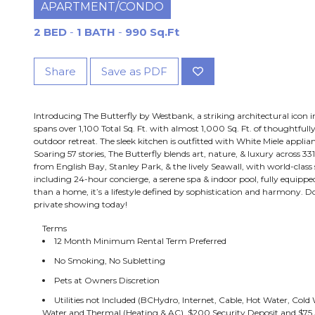
APARTMENT/CONDO
2 BED
-
1 BATH
-
990 Sq.Ft
Share
Save as PDF
Introducing The Butterfly by Westbank, a striking architectural icon 
spans over 1,100 Total Sq. Ft. with almost 1,000 Sq. Ft. of thoughtfull
outdoor retreat. The sleek kitchen is outfitted with White Miele applia
Soaring 57 stories, The Butterfly blends art, nature, & luxury across 
from English Bay, Stanley Park, & the lively Seawall, with world-class
including 24-hour concierge, a serene spa & indoor pool, fully equipped
than a home, it’s a lifestyle defined by sophistication and harmony. 
private showing today!
Terms
12 Month Minimum Rental Term Preferred
No Smoking, No Subletting
Pets at Owners Discretion
Utilities not Included (BCHydro, Internet, Cable, Hot Water, Co
Water and Thermal (Heating & AC), $200 Security Deposit and $75 