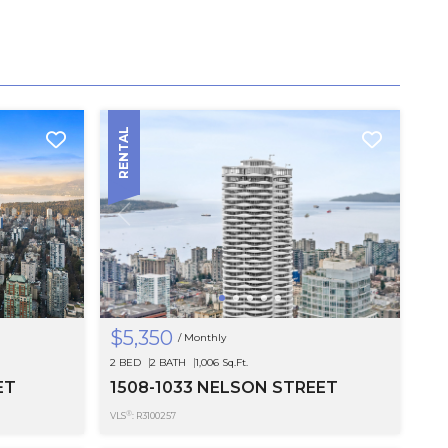
RENTAL
$5,350
/ Monthly
SEE MOR
2 BED
2 BATH
1,006 Sq.Ft.
ET
1508-1033 NELSON STREET
®
VLS
: R3100257