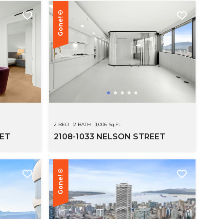
Gone!®
SEE MOR
2 BED
2 BATH
1,006 Sq.Ft.
EET
2108-1033 NELSON STREET
Gone!®