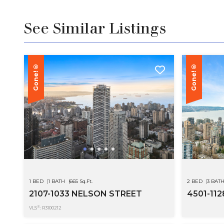
See Similar Listings
Gone!®
Gone!®
1 BED
1 BATH
665 Sq.Ft.
2 BED
3 BAT
2107-1033 NELSON STREET
4501-11
®
VLS
: R3100212