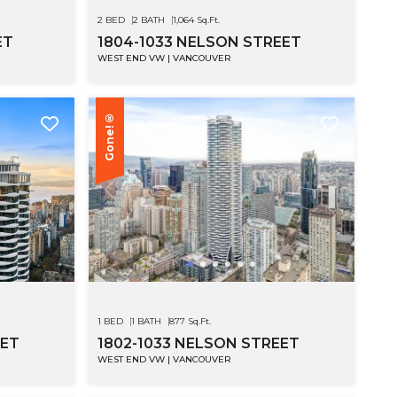
2 BED
2 BATH
1,064 Sq.Ft.
ET
1804-1033 NELSON STREET
WEST END VW | VANCOUVER
Gone!®
1 BED
1 BATH
877 Sq.Ft.
EET
1802-1033 NELSON STREET
WEST END VW | VANCOUVER