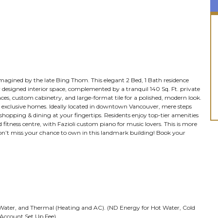
imagined by the late Bing Thom. This elegant 2 Bed, 1 Bath residence
y designed interior space, complemented by a tranquil 140 Sq. Ft. private
nces, custom cabinetry, and large-format tile for a polished, modern look.
331 exclusive homes. Ideally located in downtown Vancouver, mere steps
 shopping & dining at your fingertips. Residents enjoy top-tier amenities
 fitness centre, with Fazioli custom piano for music lovers. This is more
Don’t miss your chance to own in this landmark building! Book your
ld Water, and Thermal (Heating and AC). (ND Energy for Hot Water, Cold
Account Set Up Fee)