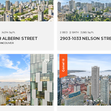
4,014 Sq.Ft.
2 BED
2 BATH
1,065 Sq.Ft.
8 ALBERNI STREET
2903-1033 NELSON STR
VANCOUVER
Gone!®