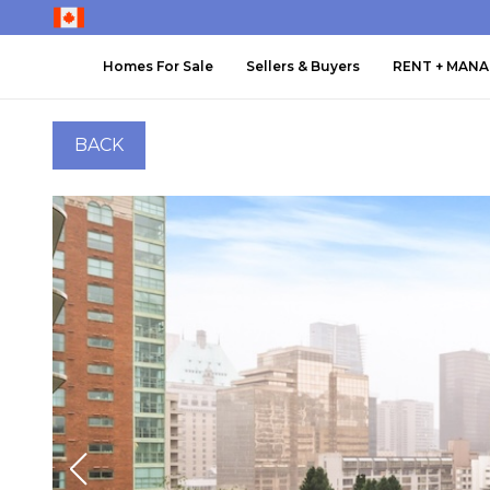
Homes For Sale
Sellers & Buyers
RENT + MAN
BACK