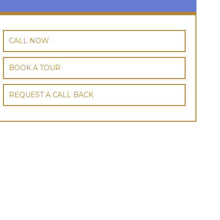
CALL NOW
BOOK A TOUR
REQUEST A CALL BACK