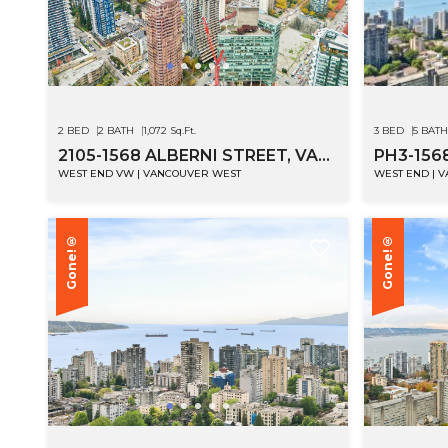
2 BED
2 BATH
1,072 Sq.Ft.
3 BED
5 BATH
2105-1568 ALBERNI STREET, VANCOUVER
PH3-156
WEST END VW | VANCOUVER WEST
WEST END | 
Gone!®
Gone!®