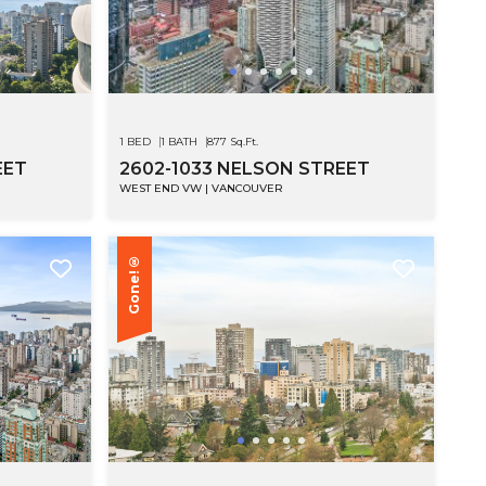
SEE MOR
1 BED
1 BATH
877 Sq.Ft.
EET
2602-1033 NELSON STREET
WEST END VW | VANCOUVER
Gone!®
SEE MOR