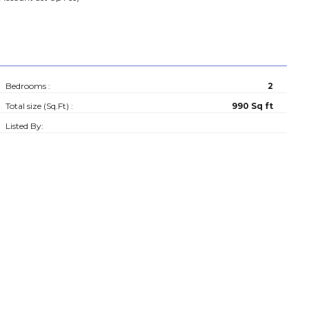
Bedrooms :
2
Total size (Sq.Ft) :
990 Sq ft
Listed By: