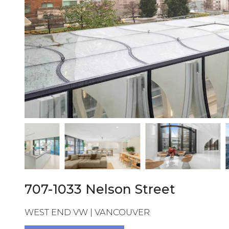
707-1033 Nelson Street
WEST END VW | VANCOUVER