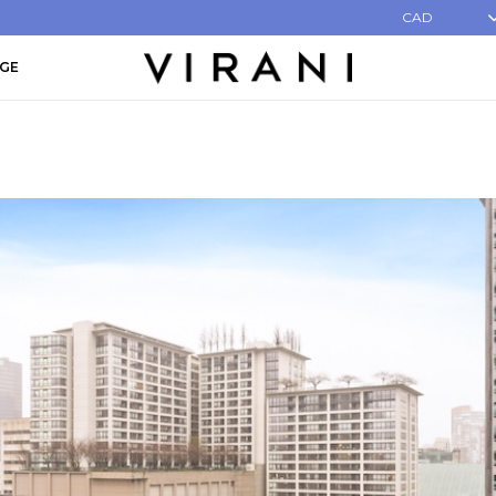
CAD
AGE