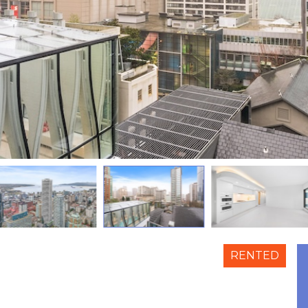
RENTED