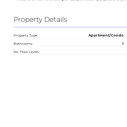
Property Details
Property Type:
Apartment/Condo
Bathrooms :
1
No. Floor Levels :