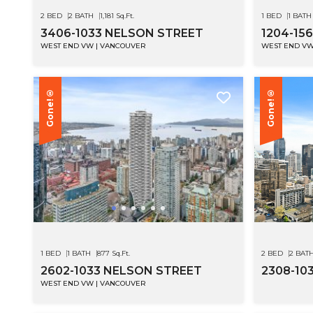
2 BED
2 BATH
1,181 Sq.Ft.
1 BED
1 BATH
3406-1033 NELSON STREET
1204-15
WEST END VW | VANCOUVER
WEST END VW
Gone!®
Gone!®
1 BED
1 BATH
877 Sq.Ft.
2 BED
2 BAT
2602-1033 NELSON STREET
2308-10
WEST END VW | VANCOUVER