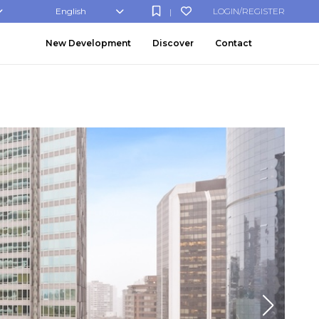
English
LOGIN/REGISTER
|
New Development
Discover
Contact