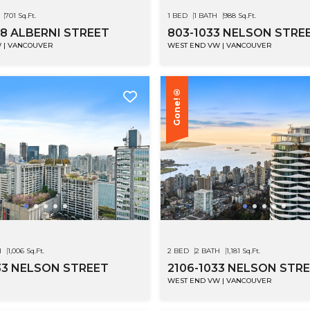
701 Sq.Ft.
1 BED
1 BATH
988 Sq.Ft.
68 ALBERNI STREET
803-1033 NELSON STRE
 | VANCOUVER
WEST END VW | VANCOUVER
Gone!®
H
1,006 Sq.Ft.
2 BED
2 BATH
1,181 Sq.Ft.
33 NELSON STREET
2106-1033 NELSON STR
WEST END VW | VANCOUVER