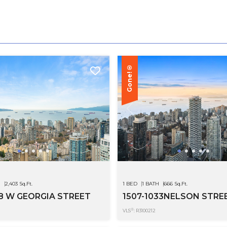
Gone!®
H
2,403 Sq.Ft.
1 BED
1 BATH
666 Sq.Ft.
28 W GEORGIA STREET
1507-1033NELSON STRE
®
VLS
: R3100212