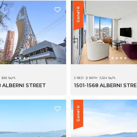
Gone!®
655 Sq.Ft.
2 BED
2 BATH
1,324 Sq.Ft.
8 ALBERNI STREET
1501-1568 ALBERNI STR
Gone!®