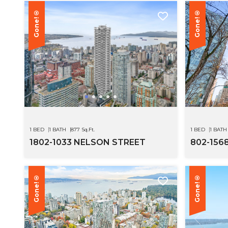
Gone!®
Gone!®
1 BED
1 BATH
877 Sq.Ft.
1 BED
1 BATH
1802-1033 NELSON STREET
802-156
Gone!®
Gone!®