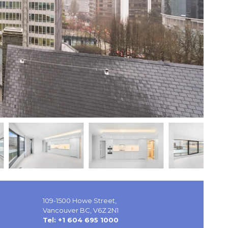
109-1500 Howe Street,
Vancouver BC, V6Z 2N1
Tel: +1 604 695 1000