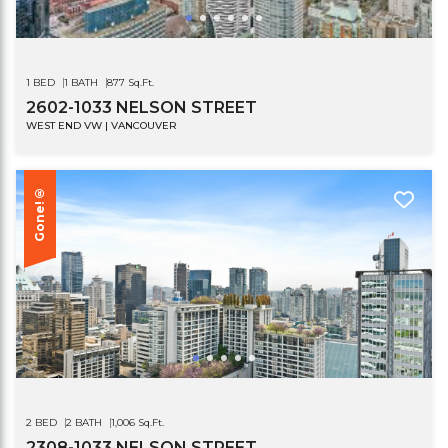
1 BED
1 BATH
877 Sq.Ft.
2602-1033 NELSON STREET
WEST END VW | VANCOUVER
Gone!®
2 BED
2 BATH
1,006 Sq.Ft.
2308-1033 NELSON STREET