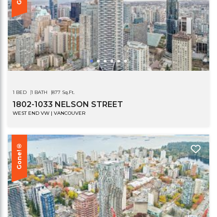
1 BED
1 BATH
877 Sq.Ft.
1802-1033 NELSON STREET
WEST END VW | VANCOUVER
Gone!®