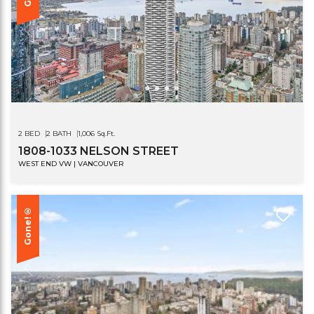
2 BED
2 BATH
1,006 Sq.Ft.
1808-1033 NELSON STREET
WEST END VW | VANCOUVER
Gone!®