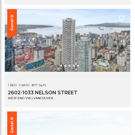
Gone!®
1 BED
1 BATH
877 Sq.Ft.
2602-1033 NELSON STREET
WEST END VW | VANCOUVER
Gone!®