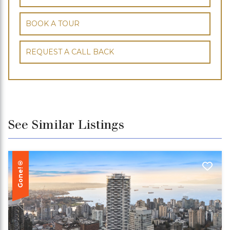
BOOK A TOUR
REQUEST A CALL BACK
See Similar Listings
Gone!®