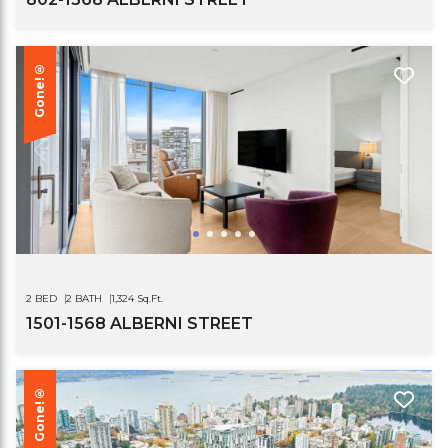
Gone!®
2 BED
2 BATH
1,324 Sq.Ft.
1501-1568 ALBERNI STREET
Gone!®