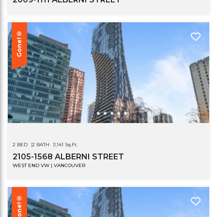
Gone!®
2 BED
2 BATH
1,141 Sq.Ft.
2105-1568 ALBERNI STREET
WEST END VW | VANCOUVER
Gone!®