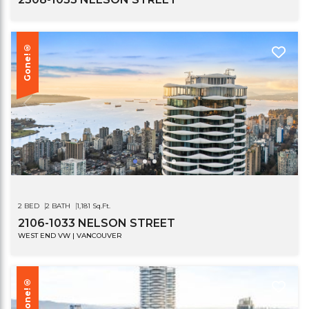
Gone!®
2 BED
2 BATH
1,181 Sq.Ft.
2106-1033 NELSON STREET
WEST END VW | VANCOUVER
Gone!®