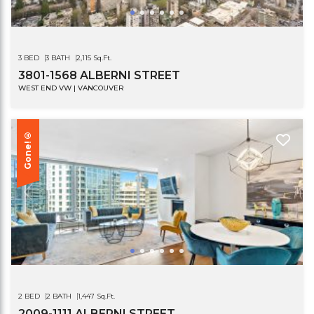
3 BED
3 BATH
2,115 Sq.Ft.
3801-1568 ALBERNI STREET
WEST END VW | VANCOUVER
Gone!®
2 BED
2 BATH
1,447 Sq.Ft.
2009-1111 ALBERNI STREET