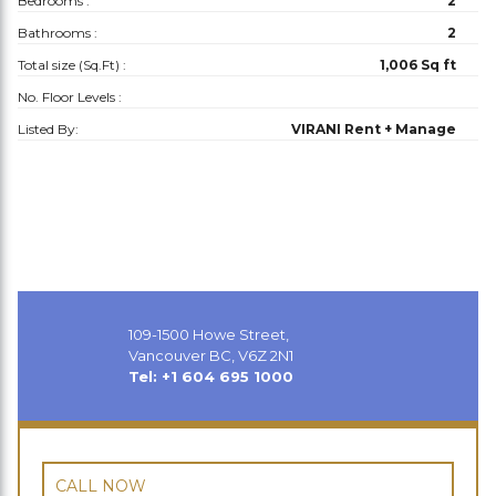
Bedrooms :
2
Bathrooms :
2
Total size (Sq.Ft) :
1,006 Sq ft
No. Floor Levels :
Listed By:
VIRANI Rent + Manage
109-1500 Howe Street,
Vancouver BC, V6Z 2N1
Tel: +1 604 695 1000
CALL NOW