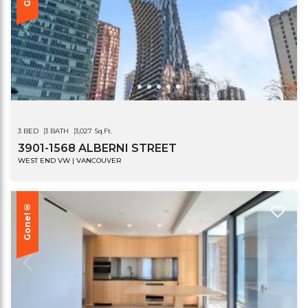
3 BED
3 BATH
3,027 Sq.Ft.
3901-1568 ALBERNI STREET
WEST END VW | VANCOUVER
Gone!®