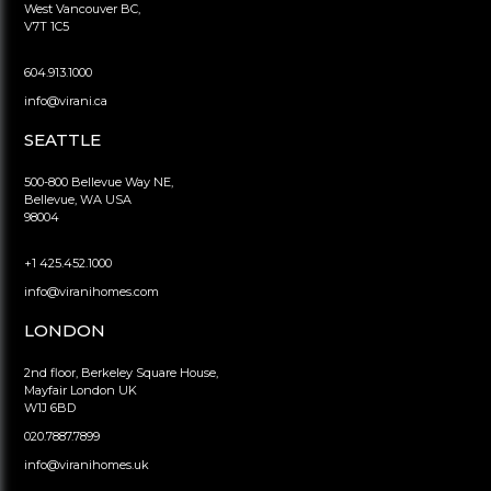
West Vancouver BC,
V7T 1C5
604.913.1000
info@virani.ca
SEATTLE
500-800 Bellevue Way NE,
Bellevue, WA USA
98004
+1 425.452.1000
info@viranihomes.com
LONDON
2nd floor, Berkeley Square House,
Mayfair London UK
W1J 6BD
020.7887.7899
info@viranihomes.uk