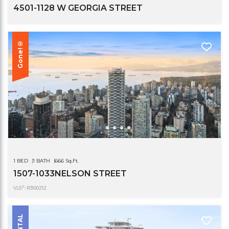
4501-1128 W GEORGIA STREET
Gone!®
1 BED
1 BATH
666 Sq.Ft.
1507-1033NELSON STREET
®
VLS
: R3100212
RENTAL