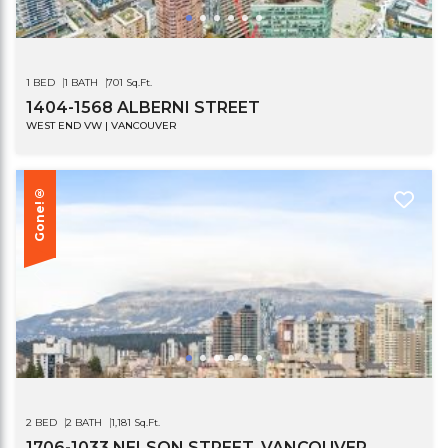
1 BED
1 BATH
701 Sq.Ft.
1404-1568 ALBERNI STREET
WEST END VW | VANCOUVER
Gone!®
2 BED
2 BATH
1,181 Sq.Ft.
1706-1033 NELSON STREET, VANCOUVER