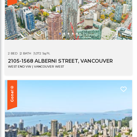
2 BED
2 BATH
1,072 Sq.Ft.
2105-1568 ALBERNI STREET, VANCOUVER
WEST END VW | VANCOUVER WEST
Gone!®