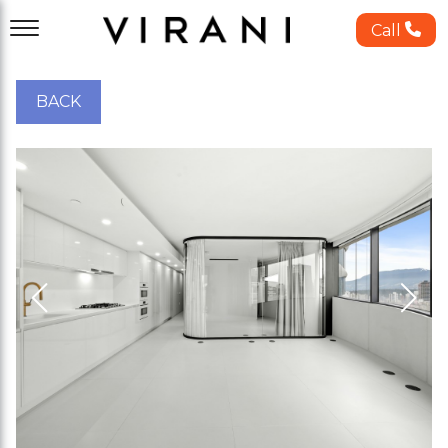
Call
BACK