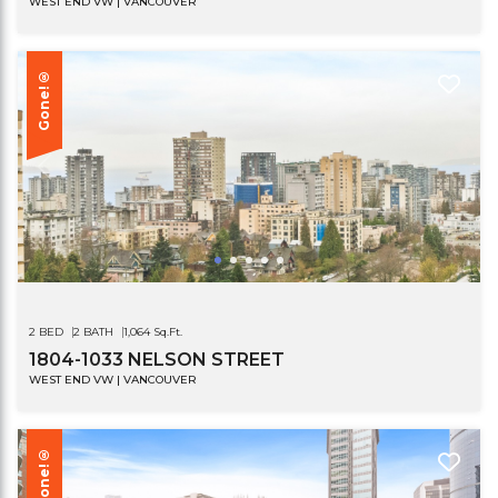
WEST END VW | VANCOUVER
Gone!®
2 BED
2 BATH
1,064 Sq.Ft.
1804-1033 NELSON STREET
WEST END VW | VANCOUVER
Gone!®