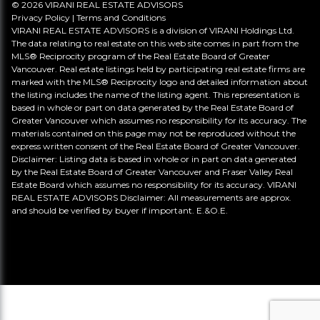
© 2026 VIRANI REAL ESTATE ADVISORS
Privacy Policy
|
Terms and Conditions
VIRANI REAL ESTATE ADVISORS is a division of VIRANI Holdings Ltd.
The data relating to real estate on this web site comes in part from the
MLS® Reciprocity program of the Real Estate Board of Greater
Vancouver. Real estate listings held by participating real estate firms are
marked with the MLS® Reciprocity logo and detailed information about
the listing includes the name of the listing agent. This representation is
based in whole or part on data generated by the Real Estate Board of
Greater Vancouver which assumes no responsibility for its accuracy. The
materials contained on this page may not be reproduced without the
express written consent of the Real Estate Board of Greater Vancouver.
Disclaimer: Listing data is based in whole or in part on data generated
by the Real Estate Board of Greater Vancouver and Fraser Valley Real
Estate Board which assumes no responsibility for its accuracy. VIRANI
REAL ESTATE ADVISORS Disclaimer: All measurements are approx.
and should be verified by buyer if important. E.&O.E.