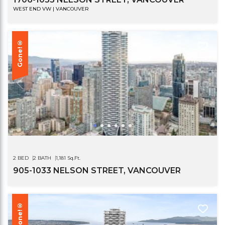
WEST END VW | VANCOUVER
Gone!®
2 BED
2 BATH
1,181 Sq.Ft.
905-1033 NELSON STREET, VANCOUVER
Gone!®