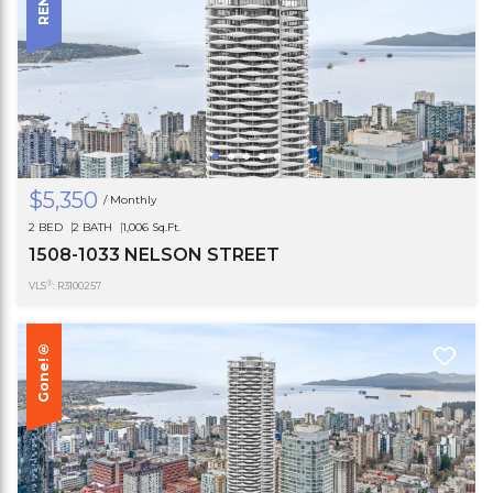
$5,350
/ Monthly
2 BED
2 BATH
1,006 Sq.Ft.
1508-1033 NELSON STREET
®
VLS
: R3100257
Gone!®