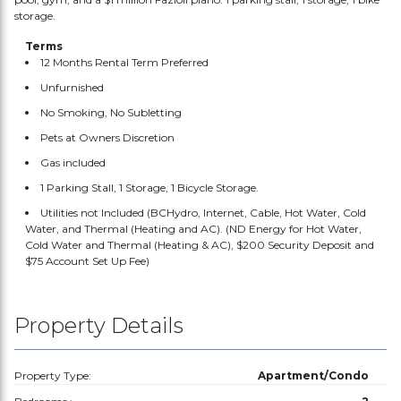
storage.
Terms
12 Months Rental Term Preferred
Unfurnished
No Smoking, No Subletting
Pets at Owners Discretion
Gas included
1 Parking Stall, 1 Storage, 1 Bicycle Storage.
Utilities not Included (BCHydro, Internet, Cable, Hot Water, Cold
Water, and Thermal (Heating and AC). (ND Energy for Hot Water,
Cold Water and Thermal (Heating & AC), $200 Security Deposit and
$75 Account Set Up Fee)
Property Details
Property Type:
Apartment/Condo