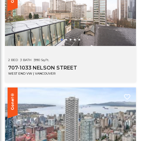
2 BED
1 BATH
990 Sq.Ft.
707-1033 NELSON STREET
WEST END VW | VANCOUVER
Gone!®