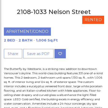
2108-1033 Nelson Street
RENTED
APARTMENT/CONDO
2 BED
-
2 BATH
-
1,006 Sq.Ft
Share
Save as PDF
The Butterfly by Westbank, is a striking new addition to downtown
Vancouver’s skyline. This world-class building features 331 one-of-a-kind
homes. This 2-bedroom, 2-bathroom unit spans 1,130 sq. ft., with 1,006
sq. ft. of interior living and 124 sq. ft. of exterior space. The custom
interior includes a eucalyptus veneered front door, large white porcelain
flooring, and an Italian-crafted kitchen with Miele appliances. Floor-to-
ceiling sheer drapery and curved glass walls enhance the light-filled
space. LEED Gold certified, the building excels in energy efficiency and
water conservation. Amenities include a 24-hour concierge, sky spa
pool, gym, and a $1 million Fazioli piano. 1 parking stall, 1 storage, 1 bike