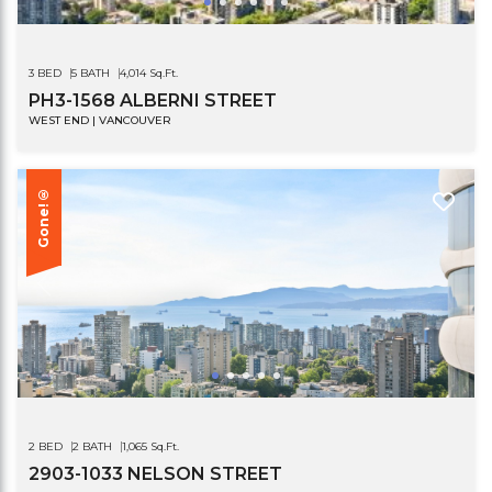
3 BED
5 BATH
4,014 Sq.Ft.
PH3-1568 ALBERNI STREET
WEST END | VANCOUVER
Gone!®
2 BED
2 BATH
1,065 Sq.Ft.
2903-1033 NELSON STREET