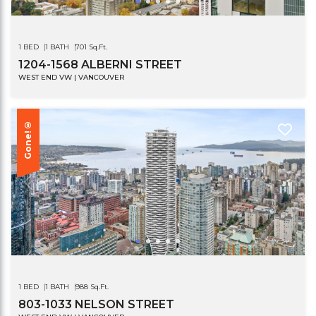
1 BED
1 BATH
701 Sq.Ft.
1204-1568 ALBERNI STREET
WEST END VW | VANCOUVER
Gone!®
1 BED
1 BATH
988 Sq.Ft.
803-1033 NELSON STREET