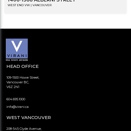
WEST END VW | VANCOUVER
HEAD OFFICE
109-1500 Howe Street,
Vancouver BC,
V6Z 2N1
604.695.1000
info@virani.ca
WEST VANCOUVER
208-545 Clyde Avenue,