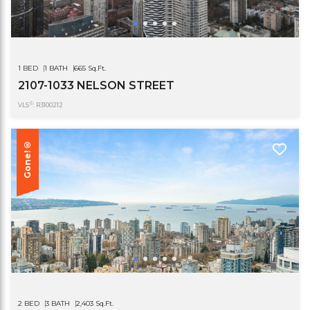
1 BED
1 BATH
665 Sq.Ft.
2107-1033 NELSON STREET
®
VLS
: R3100212
Gone!®
2 BED
3 BATH
2,403 Sq.Ft.