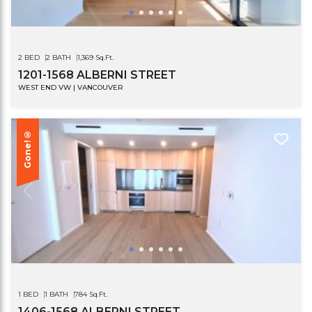
2 BED
2 BATH
1,369 Sq.Ft.
1201-1568 ALBERNI STREET
WEST END VW | VANCOUVER
Gone!®
1 BED
1 BATH
784 Sq.Ft.
1406-1568 ALBERNI STREET