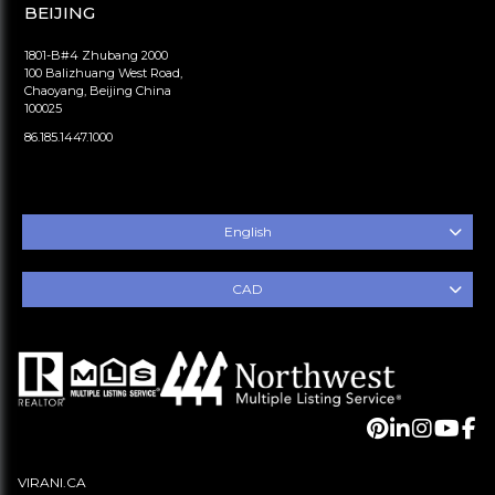
BEIJING
1801-B#4 Zhubang 2000
100 Balizhuang West Road,
Chaoyang, Beijing China
100025
86.185.1447.1000
English
CAD
VIRANI.CA