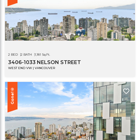
2 BED
2 BATH
1,181 Sq.Ft.
3406-1033 NELSON STREET
WEST END VW | VANCOUVER
Gone!®