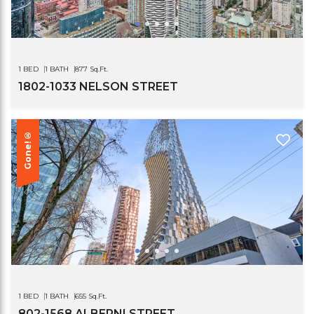
1 BED
1 BATH
877 Sq.Ft.
1802-1033 NELSON STREET
Gone!®
1 BED
1 BATH
655 Sq.Ft.
802-1568 ALBERNI STREET